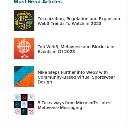
Must Read Articles
Tokenization, Regulation and Expansion:
Web3 Trends To Watch in 2023
Top Web3, Metaverse and Blockchain
Events in Q1 2023
Nike Steps Further into Web3 with
Community-Based Virtual Sportswear
Design
5 Takeaways from Microsoft's Latest
Metaverse Messaging