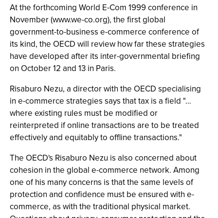
At the forthcoming World E-Com 1999 conference in
November (www.we-co.org), the first global
government-to-business e-commerce conference of
its kind, the OECD will review how far these strategies
have developed after its inter-governmental briefing
on October 12 and 13 in Paris.
Risaburo Nezu, a director with the OECD specialising
in e-commerce strategies says that tax is a field "…
where existing rules must be modified or
reinterpreted if online transactions are to be treated
effectively and equitably to offline transactions."
The OECD's Risaburo Nezu is also concerned about
cohesion in the global e-commerce network. Among
one of his many concerns is that the same levels of
protection and confidence must be ensured with e-
commerce, as with the traditional physical market.