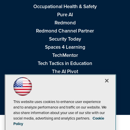
Occupational Health & Safety
Pure AI
Redmond
Redmond Channel Partner
Security Today
Spaces 4 Learning
TechMentor
Tech Tactics in Education
The AI Pivot
THE Journal
Virtualization & Cloud Review
Visual Studio Magazine
This website uses cookies to enhance user experience
Visual Studio Live!
and to analyze performance and traffic on our website. We
also share information about your use of our site with our
social media, advertising and analytics partners.
Cookie
Policy