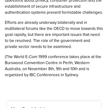
Questions about privacy, consumer protection and the
establishment of secure infrastructure and
authentication systems present formidable challenges.
Efforts are already underway bilaterally and in
multilateral forums like the OECD to move towards this
goal rapidly, but there are important issues that need
to be resolved. The role of the government and
private sector needs to be examined.
(The World E-Com 1999 conference takes place at the
Burswood Convention Centre in Perth, Western
Australia, on November 8th, 9th and 10th and is
organized by IBC Conferences in Sydney.