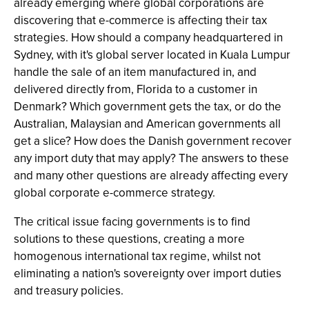
already emerging where global corporations are
discovering that e-commerce is affecting their tax
strategies. How should a company headquartered in
Sydney, with it's global server located in Kuala Lumpur
handle the sale of an item manufactured in, and
delivered directly from, Florida to a customer in
Denmark? Which government gets the tax, or do the
Australian, Malaysian and American governments all
get a slice? How does the Danish government recover
any import duty that may apply? The answers to these
and many other questions are already affecting every
global corporate e-commerce strategy.
The critical issue facing governments is to find
solutions to these questions, creating a more
homogenous international tax regime, whilst not
eliminating a nation's sovereignty over import duties
and treasury policies.