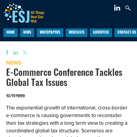
HOME
NEWS
WHITEPAPERS
WEBCASTS
ADVERTISE
CONTACT US
NEWS
E-Commerce Conference Tackles
Global Tax Issues
10/11/1999
The exponential growth of international, cross-border
e-commerce is causing governments to reconsider
their tax strategies with a long term view to creating a
coordinated global tax structure. Scenarios are