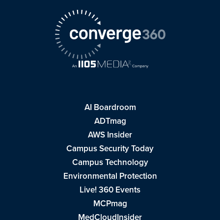
AI Boardroom
ADTmag
AWS Insider
Campus Security Today
Campus Technology
Environmental Protection
Live! 360 Events
MCPmag
MedCloudInsider