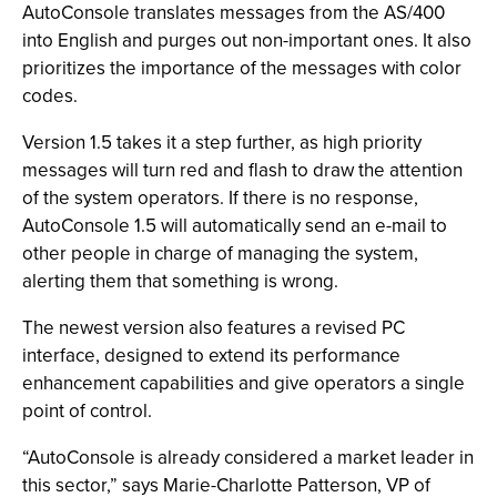
AutoConsole translates messages from the AS/400
into English and purges out non-important ones. It also
prioritizes the importance of the messages with color
codes.
Version 1.5 takes it a step further, as high priority
messages will turn red and flash to draw the attention
of the system operators. If there is no response,
AutoConsole 1.5 will automatically send an e-mail to
other people in charge of managing the system,
alerting them that something is wrong.
The newest version also features a revised PC
interface, designed to extend its performance
enhancement capabilities and give operators a single
point of control.
“AutoConsole is already considered a market leader in
this sector,” says Marie-Charlotte Patterson, VP of