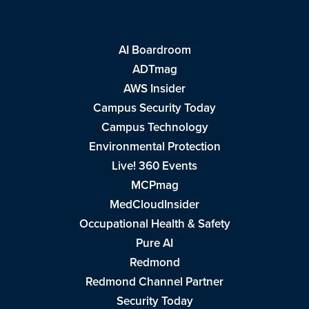
AI Boardroom
ADTmag
AWS Insider
Campus Security Today
Campus Technology
Environmental Protection
Live! 360 Events
MCPmag
MedCloudInsider
Occupational Health & Safety
Pure AI
Redmond
Redmond Channel Partner
Security Today