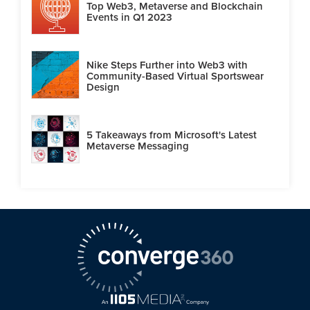
Top Web3, Metaverse and Blockchain
Events in Q1 2023
Nike Steps Further into Web3 with
Community-Based Virtual Sportswear
Design
5 Takeaways from Microsoft's Latest
Metaverse Messaging