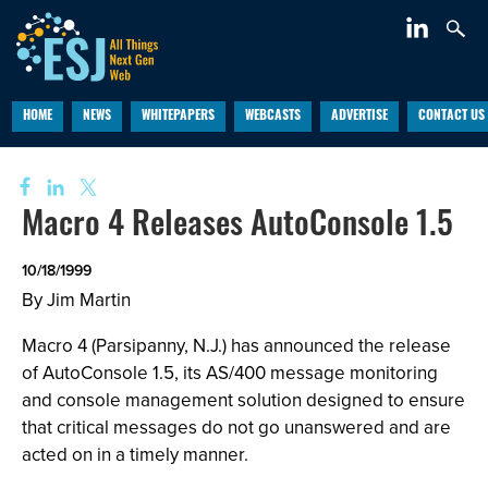
HOME
NEWS
WHITEPAPERS
WEBCASTS
ADVERTISE
CONTACT US
Macro 4 Releases AutoConsole 1.5
10/18/1999
By Jim Martin
Macro 4 (Parsipanny, N.J.) has announced the release
of AutoConsole 1.5, its AS/400 message monitoring
and console management solution designed to ensure
that critical messages do not go unanswered and are
acted on in a timely manner.