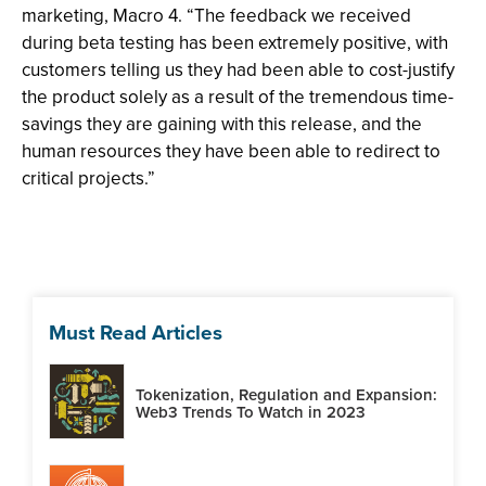
marketing, Macro 4. “The feedback we received
during beta testing has been extremely positive, with
customers telling us they had been able to cost-justify
the product solely as a result of the tremendous time-
savings they are gaining with this release, and the
human resources they have been able to redirect to
critical projects.”
Must Read Articles
Tokenization, Regulation and Expansion:
Web3 Trends To Watch in 2023