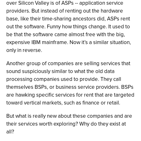
over Silicon Valley is of ASPs -- application service
providers. But instead of renting out the hardware
base, like their time-sharing ancestors did, ASPs rent
out the software. Funny how things change. It used to
be that the software came almost free with the big,
expensive IBM mainframe. Now it’s a similar situation,
only in reverse.
Another group of companies are selling services that
sound suspiciously similar to what the old data
processing companies used to provide. They call
themselves BSPs, or business service providers. BSPs
are hawking specific services for rent that are targeted
toward vertical markets, such as finance or retail.
But what is really new about these companies and are
their services worth exploring? Why do they exist at
all?