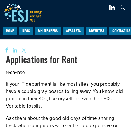
HOME
NEWS
WHITEPAPERS
WEBCASTS
ADVERTISE
CONTACT US
Applications for Rent
11/03/1999
If your IT department is like most sites, you probably
have a couple gray beards toiling away. You know, old
people in their 40s, like myself, or even their 50s.
Veritable fossils.
Ask them about the good old days of time sharing,
back when computers were either too expensive or