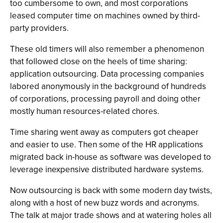
too cumbersome to own, and most corporations
leased computer time on machines owned by third-
party providers.
These old timers will also remember a phenomenon
that followed close on the heels of time sharing:
application outsourcing. Data processing companies
labored anonymously in the background of hundreds
of corporations, processing payroll and doing other
mostly human resources-related chores.
Time sharing went away as computers got cheaper
and easier to use. Then some of the HR applications
migrated back in-house as software was developed to
leverage inexpensive distributed hardware systems.
Now outsourcing is back with some modern day twists,
along with a host of new buzz words and acronyms.
The talk at major trade shows and at watering holes all