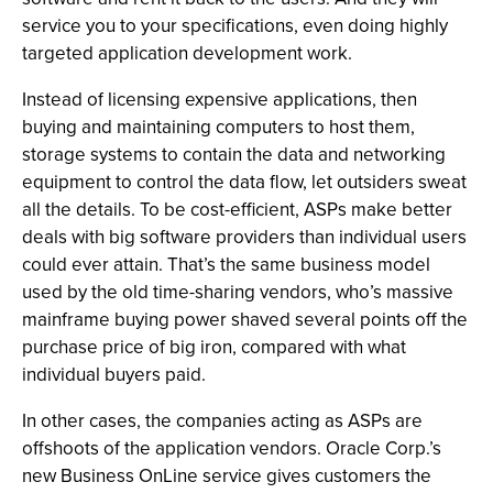
service you to your specifications, even doing highly
targeted application development work.
Instead of licensing expensive applications, then
buying and maintaining computers to host them,
storage systems to contain the data and networking
equipment to control the data flow, let outsiders sweat
all the details. To be cost-efficient, ASPs make better
deals with big software providers than individual users
could ever attain. That’s the same business model
used by the old time-sharing vendors, who’s massive
mainframe buying power shaved several points off the
purchase price of big iron, compared with what
individual buyers paid.
In other cases, the companies acting as ASPs are
offshoots of the application vendors. Oracle Corp.’s
new Business OnLine service gives customers the