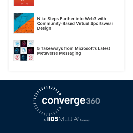
Nike Steps Further into Web3 with
Community-Based Virtual Sportswear
Design
5 Takeaways from Microsoft's Latest
Metaverse Messaging