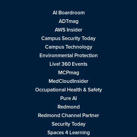
AI Boardroom
ADTmag
AWS Insider
Campus Security Today
Campus Technology
Environmental Protection
Live! 360 Events
MCPmag
MedCloudInsider
Occupational Health & Safety
Pure AI
Redmond
Redmond Channel Partner
Security Today
Spaces 4 Learning