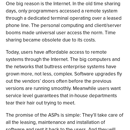
One big reason is the Internet. In the old time sharing
days, only programmers accessed a remote system
through a dedicated terminal operating over a leased
phone line. The personal computing and client/server
booms made universal user access the norm. Time
sharing became obsolete due to its costs.
Today, users have affordable access to remote
systems through the Internet. The big computers and
the networks that buttress enterprise systems have
grown more, not less, complex. Software upgrades fly
out the vendors’ doors often before the previous
versions are running smoothly. Meanwhile users want
service level guarantees that in-house departments
tear their hair out trying to meet.
The promise of the ASPs is simple: They’ll take care of
all the leasing, maintenance and installation of
software and rent it back to the users. And they will