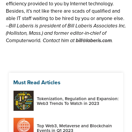
efficiency provided to you by Internet technology.
Besides, it’s not like there are scads of qualified and
able IT staff waiting to be hired by you or anyone else.
--Bill Laberis is president of Bill Laberis Associates Inc.
(Holliston, Mass.) and former editor-in-chief of
Computerworld
. Contact him at
bill@laberis.com
.
Must Read Articles
Tokenization, Regulation and Expansion:
Web3 Trends To Watch in 2023
Top Web3, Metaverse and Blockchain
Events in Q1 2023