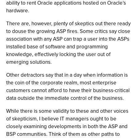
ability to rent Oracle applications hosted on Oracle’s
hardware.
There are, however, plenty of skeptics out there ready
to douse the growing ASP fires. Some critics say close
association with any ASP can trap a user into the ASPs
installed base of software and programming
knowledge, effectively locking the user out of
emerging solutions.
Other detractors say that in a day when information is
the coin of the corporate realm, most enterprise
customers cannot afford to have their business-critical
data outside the immediate control of the business.
While there is some validity to these and other voices
of skepticism, I believe IT managers ought to be
closely examining developments in both the ASP and
BSP communities. Think of them as other paths to