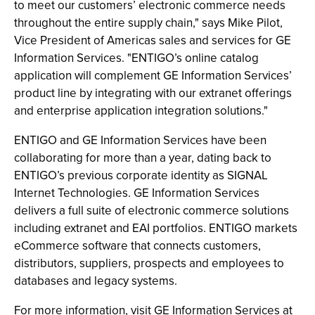
to meet our customers’ electronic commerce needs
throughout the entire supply chain," says Mike Pilot,
Vice President of Americas sales and services for GE
Information Services. "ENTIGO’s online catalog
application will complement GE Information Services’
product line by integrating with our extranet offerings
and enterprise application integration solutions."
ENTIGO and GE Information Services have been
collaborating for more than a year, dating back to
ENTIGO’s previous corporate identity as SIGNAL
Internet Technologies. GE Information Services
delivers a full suite of electronic commerce solutions
including extranet and EAI portfolios. ENTIGO markets
eCommerce software that connects customers,
distributors, suppliers, prospects and employees to
databases and legacy systems.
For more information, visit GE Information Services at