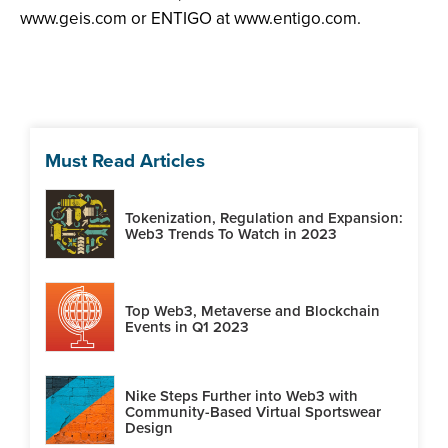
www.geis.com or ENTIGO at www.entigo.com.
Must Read Articles
Tokenization, Regulation and Expansion:
Web3 Trends To Watch in 2023
Top Web3, Metaverse and Blockchain
Events in Q1 2023
Nike Steps Further into Web3 with
Community-Based Virtual Sportswear
Design