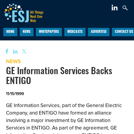
HOME
NEWS
WHITEPAPERS
WEBCASTS
ADVERTISE
CONTACT US
NEWS
GE Information Services Backs
ENTIGO
11/15/1999
GE Information Services, part of the General Electric
Company, and ENTIGO have formed an alliance
involving a major investment by GE Information
Services in ENTIGO. As part of the agreement, GE