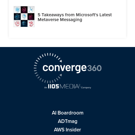
5 Takeaways from Microsoft's Latest
Metaverse Messaging
AI Boardroom
ADTmag
AWS Insider