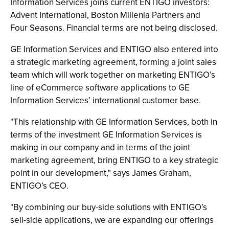
Information Services joins current ENTIGO investors:
Advent International, Boston Millenia Partners and
Four Seasons. Financial terms are not being disclosed.
GE Information Services and ENTIGO also entered into
a strategic marketing agreement, forming a joint sales
team which will work together on marketing ENTIGO’s
line of eCommerce software applications to GE
Information Services’ international customer base.
"This relationship with GE Information Services, both in
terms of the investment GE Information Services is
making in our company and in terms of the joint
marketing agreement, bring ENTIGO to a key strategic
point in our development," says James Graham,
ENTIGO’s CEO.
"By combining our buy-side solutions with ENTIGO’s
sell-side applications, we are expanding our offerings