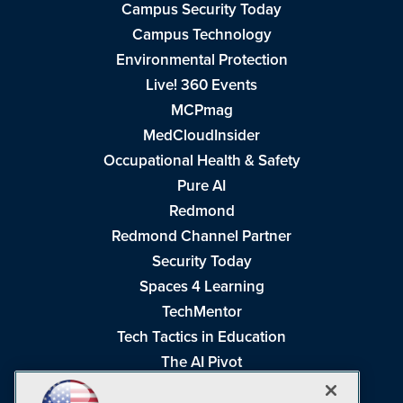
Campus Security Today
Campus Technology
Environmental Protection
Live! 360 Events
MCPmag
MedCloudInsider
Occupational Health & Safety
Pure AI
Redmond
Redmond Channel Partner
Security Today
Spaces 4 Learning
TechMentor
Tech Tactics in Education
The AI Pivot
THE Journal