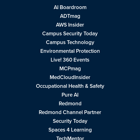
AI Boardroom
ADTmag
AWS Insider
Campus Security Today
Campus Technology
Environmental Protection
Live! 360 Events
MCPmag
MedCloudInsider
Occupational Health & Safety
Pure AI
Redmond
Redmond Channel Partner
Security Today
Spaces 4 Learning
TechMentor