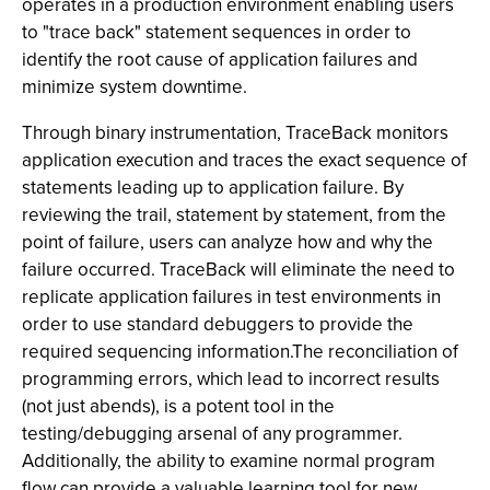
operates in a production environment enabling users
to "trace back" statement sequences in order to
identify the root cause of application failures and
minimize system downtime.
Through binary instrumentation, TraceBack monitors
application execution and traces the exact sequence of
statements leading up to application failure. By
reviewing the trail, statement by statement, from the
point of failure, users can analyze how and why the
failure occurred. TraceBack will eliminate the need to
replicate application failures in test environments in
order to use standard debuggers to provide the
required sequencing information.The reconciliation of
programming errors, which lead to incorrect results
(not just abends), is a potent tool in the
testing/debugging arsenal of any programmer.
Additionally, the ability to examine normal program
flow can provide a valuable learning tool for new