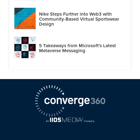
Nike Steps Further into Web3 with
Community-Based Virtual Sportswear
Design
5 Takeaways from Microsoft's Latest
Metaverse Messaging