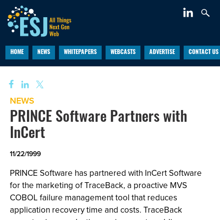
HOME
NEWS
WHITEPAPERS
WEBCASTS
ADVERTISE
CONTACT US
NEWS
PRINCE Software Partners with
InCert
11/22/1999
PRINCE Software has partnered with InCert Software
for the marketing of TraceBack, a proactive MVS
COBOL failure management tool that reduces
application recovery time and costs. TraceBack