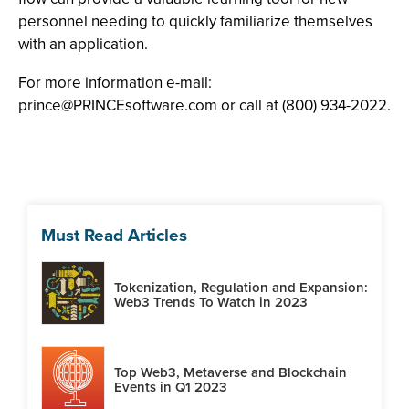
personnel needing to quickly familiarize themselves
with an application.
For more information e-mail:
prince@PRINCEsoftware.com
or call at (800) 934-2022.
Must Read Articles
Tokenization, Regulation and Expansion:
Web3 Trends To Watch in 2023
Top Web3, Metaverse and Blockchain
Events in Q1 2023