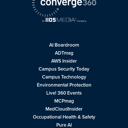
AI Boardroom
ADTmag
AWS Insider
Campus Security Today
Campus Technology
Environmental Protection
Live! 360 Events
MCPmag
MedCloudInsider
Occupational Health & Safety
Pure AI