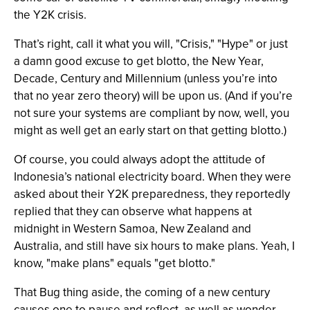
the Y2K crisis.
That’s right, call it what you will, "Crisis," "Hype" or just
a damn good excuse to get blotto, the New Year,
Decade, Century and Millennium (unless you’re into
that no year zero theory) will be upon us. (And if you’re
not sure your systems are compliant by now, well, you
might as well get an early start on that getting blotto.)
Of course, you could always adopt the attitude of
Indonesia’s national electricity board. When they were
asked about their Y2K preparedness, they reportedly
replied that they can observe what happens at
midnight in Western Samoa, New Zealand and
Australia, and still have six hours to make plans. Yeah, I
know, "make plans" equals "get blotto."
That Bug thing aside, the coming of a new century
causes one to pause and reflect, as well as wonder