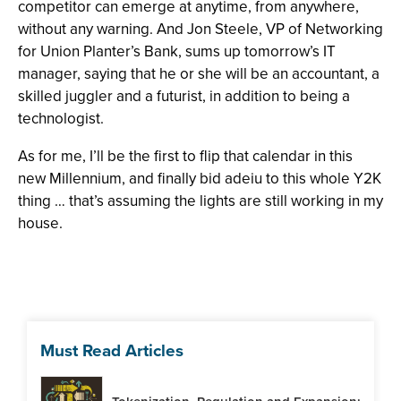
competitor can emerge at anytime, from anywhere,
without any warning. And Jon Steele, VP of Networking
for Union Planter’s Bank, sums up tomorrow’s IT
manager, saying that he or she will be an accountant, a
skilled juggler and a futurist, in addition to being a
technologist.
As for me, I’ll be the first to flip that calendar in this
new Millennium, and finally bid adeiu to this whole Y2K
thing … that’s assuming the lights are still working in my
house.
Must Read Articles