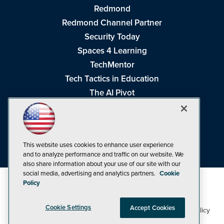
Redmond
Redmond Channel Partner
Security Today
Spaces 4 Learning
TechMentor
Tech Tactics in Education
The AI Pivot
THE Journal
Virtualization & Cloud Review
Visual Studio Magazine
This website uses cookies to enhance user experience
Visual Studio Live!
and to analyze performance and traffic on our website. We
also share information about your use of our site with our
social media, advertising and analytics partners.
Cookie
Policy
Cookie Settings
Accept Cookies
1105 Media Inc
Privacy Policy
Cookie Policy
©1998-2026
. See our
,
Terms of Use
CA: Do Not Sell My Personal Info
and
.