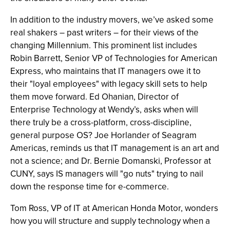
In addition to the industry movers, we’ve asked some
real shakers – past writers – for their views of the
changing Millennium. This prominent list includes
Robin Barrett, Senior VP of Technologies for American
Express, who maintains that IT managers owe it to
their "loyal employees" with legacy skill sets to help
them move forward. Ed Ohanian, Director of
Enterprise Technology at Wendy’s, asks when will
there truly be a cross-platform, cross-discipline,
general purpose OS? Joe Horlander of Seagram
Americas, reminds us that IT management is an art and
not a science; and Dr. Bernie Domanski, Professor at
CUNY, says IS managers will "go nuts" trying to nail
down the response time for e-commerce.
Tom Ross, VP of IT at American Honda Motor, wonders
how you will structure and supply technology when a