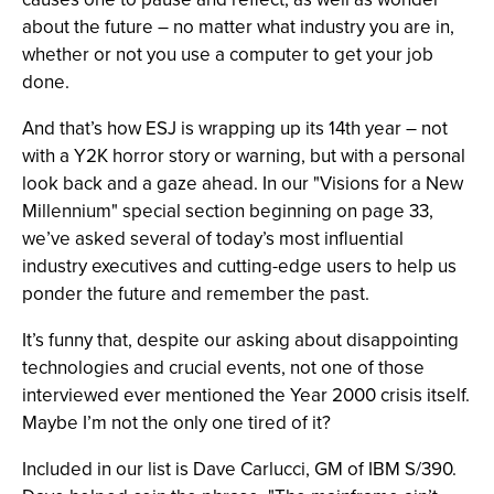
about the future – no matter what industry you are in,
whether or not you use a computer to get your job
done.
And that’s how ESJ is wrapping up its 14th year – not
with a Y2K horror story or warning, but with a personal
look back and a gaze ahead. In our "Visions for a New
Millennium" special section beginning on page 33,
we’ve asked several of today’s most influential
industry executives and cutting-edge users to help us
ponder the future and remember the past.
It’s funny that, despite our asking about disappointing
technologies and crucial events, not one of those
interviewed ever mentioned the Year 2000 crisis itself.
Maybe I’m not the only one tired of it?
Included in our list is Dave Carlucci, GM of IBM S/390.