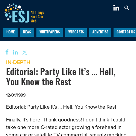
HOME
NEWS
WHITEPAPERS
WEBCASTS
ADVERTISE
CONTACT US
IN-DEPTH
Editorial: Party Like It’s … Hell,
You Know the Rest
12/01/1999
Editorial: Party Like It’s … Hell, You Know the Rest
Finally. It’s here. Thank goodness! I don’t think I could
take one more C-rated actor growing a forehead in
some car or satellite TV commercial, smugly mocking