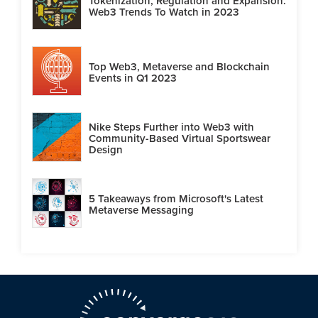
Tokenization, Regulation and Expansion:
Web3 Trends To Watch in 2023
Top Web3, Metaverse and Blockchain
Events in Q1 2023
Nike Steps Further into Web3 with
Community-Based Virtual Sportswear
Design
5 Takeaways from Microsoft's Latest
Metaverse Messaging