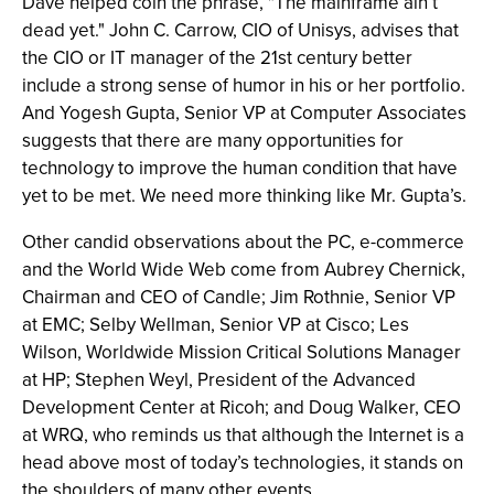
Dave helped coin the phrase, "The mainframe ain’t
dead yet." John C. Carrow, CIO of Unisys, advises that
the CIO or IT manager of the 21st century better
include a strong sense of humor in his or her portfolio.
And Yogesh Gupta, Senior VP at Computer Associates
suggests that there are many opportunities for
technology to improve the human condition that have
yet to be met. We need more thinking like Mr. Gupta’s.
Other candid observations about the PC, e-commerce
and the World Wide Web come from Aubrey Chernick,
Chairman and CEO of Candle; Jim Rothnie, Senior VP
at EMC; Selby Wellman, Senior VP at Cisco; Les
Wilson, Worldwide Mission Critical Solutions Manager
at HP; Stephen Weyl, President of the Advanced
Development Center at Ricoh; and Doug Walker, CEO
at WRQ, who reminds us that although the Internet is a
head above most of today’s technologies, it stands on
the shoulders of many other events.