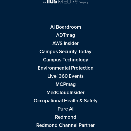
AI Boardroom
ADTmag
AWS Insider
Campus Security Today
Campus Technology
Environmental Protection
Live! 360 Events
MCPmag
MedCloudInsider
Occupational Health & Safety
Pure AI
Redmond
Redmond Channel Partner