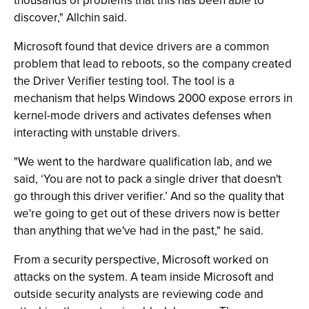
thousands of problems that this has been able to
discover," Allchin said.
Microsoft found that device drivers are a common
problem that lead to reboots, so the company created
the Driver Verifier testing tool. The tool is a
mechanism that helps Windows 2000 expose errors in
kernel-mode drivers and activates defenses when
interacting with unstable drivers.
"We went to the hardware qualification lab, and we
said, ‘You are not to pack a single driver that doesn't
go through this driver verifier.’ And so the quality that
we're going to get out of these drivers now is better
than anything that we've had in the past," he said.
From a security perspective, Microsoft worked on
attacks on the system. A team inside Microsoft and
outside security analysts are reviewing code and