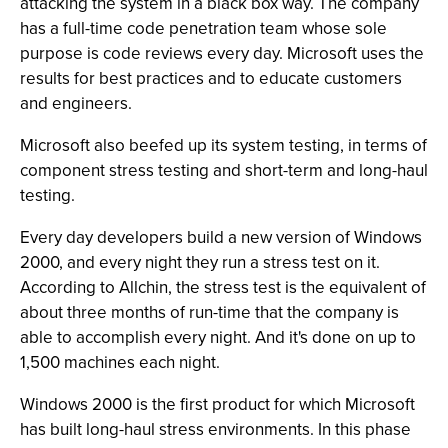
attacking the system in a black box way. The company
has a full-time code penetration team whose sole
purpose is code reviews every day. Microsoft uses the
results for best practices and to educate customers
and engineers.
Microsoft also beefed up its system testing, in terms of
component stress testing and short-term and long-haul
testing.
Every day developers build a new version of Windows
2000, and every night they run a stress test on it.
According to Allchin, the stress test is the equivalent of
about three months of run-time that the company is
able to accomplish every night. And it's done on up to
1,500 machines each night.
Windows 2000 is the first product for which Microsoft
has built long-haul stress environments. In this phase