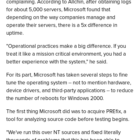
complaining. According to Allchin, after obtaining logs
for about 5,000 servers, Microsoft found that
depending on the way companies manage and
operate their servers, there is a 5x difference in
uptime.
"Operational practices make a big difference. If you
treat it like a mission critical environment, you had a
better experience with the system," he said.
For its part, Microsoft has taken several steps to fine
tune the operating system -- not to mention hardware,
device drivers, and third-party applications -- to reduce
the number of reboots for Windows 2000.
The first thing Microsoft did was to acquire PREfix, a
tool for analyzing source code before testing begins.
"We've run this over NT sources and fixed literally