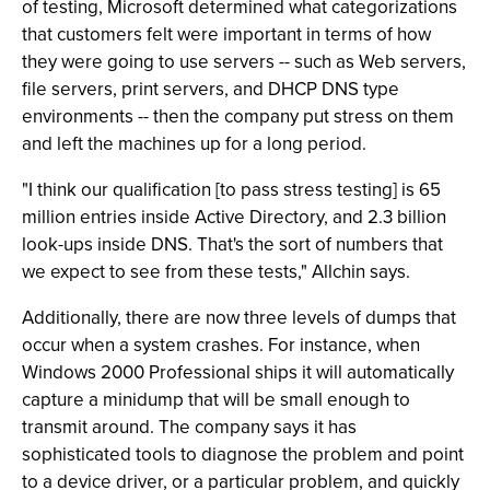
of testing, Microsoft determined what categorizations
that customers felt were important in terms of how
they were going to use servers -- such as Web servers,
file servers, print servers, and DHCP DNS type
environments -- then the company put stress on them
and left the machines up for a long period.
"I think our qualification [to pass stress testing] is 65
million entries inside Active Directory, and 2.3 billion
look-ups inside DNS. That's the sort of numbers that
we expect to see from these tests," Allchin says.
Additionally, there are now three levels of dumps that
occur when a system crashes. For instance, when
Windows 2000 Professional ships it will automatically
capture a minidump that will be small enough to
transmit around. The company says it has
sophisticated tools to diagnose the problem and point
to a device driver, or a particular problem, and quickly