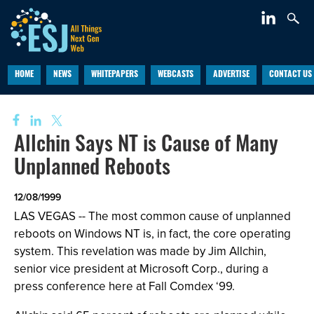
HOME
NEWS
WHITEPAPERS
WEBCASTS
ADVERTISE
CONTACT US
Allchin Says NT is Cause of Many
Unplanned Reboots
12/08/1999
LAS VEGAS -- The most common cause of unplanned
reboots on Windows NT is, in fact, the core operating
system. This revelation was made by Jim Allchin,
senior vice president at Microsoft Corp., during a
press conference here at Fall Comdex ‘99.