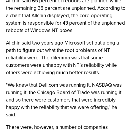
Allchin said 65 percent of reboots are planned while
the remaining 35 percent are unplanned. According to
a chart that Allchin displayed, the core operating
system is responsible for 43 percent of the unplanned
reboots of Windows NT boxes.
Allchin said two years ago Microsoft set out along a
path to figure out what the root problems of NT
reliability were. The dilemma was that some
customers were unhappy with NT’s reliability while
others were achieving much better results.
"We knew that Dell.com was running it, NASDAQ was
running it, the Chicago Board of Trade was running it,
and so there were customers that were incredibly
happy with the reliability that we were offering," he
said.
There were, however, a number of companies