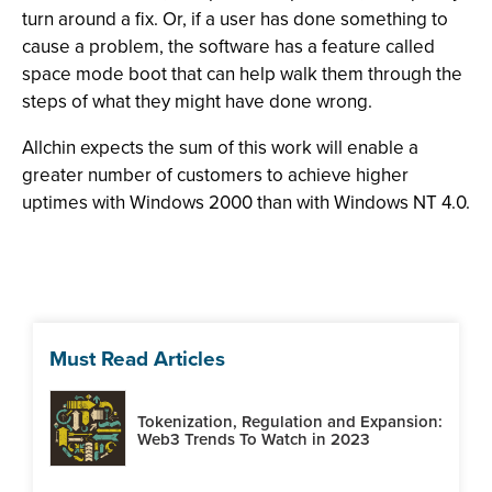
turn around a fix. Or, if a user has done something to
cause a problem, the software has a feature called
space mode boot that can help walk them through the
steps of what they might have done wrong.
Allchin expects the sum of this work will enable a
greater number of customers to achieve higher
uptimes with Windows 2000 than with Windows NT 4.0.
Must Read Articles
Tokenization, Regulation and Expansion:
Web3 Trends To Watch in 2023