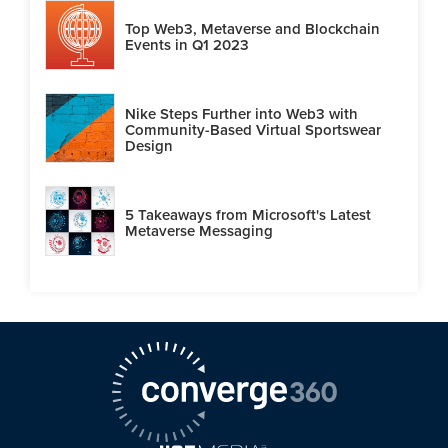
Top Web3, Metaverse and Blockchain
Events in Q1 2023
Nike Steps Further into Web3 with
Community-Based Virtual Sportswear
Design
5 Takeaways from Microsoft's Latest
Metaverse Messaging