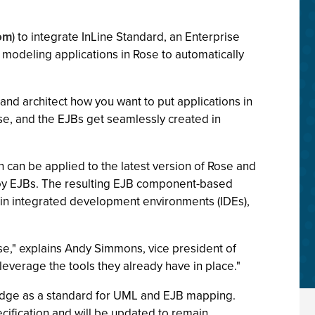
com
) to integrate InLine Standard, an Enterprise
modeling applications in Rose to automatically
and architect how you want to put applications in
se, and the EJBs get seamlessly created in
can be applied to the latest version of Rose and
loy EJBs. The resulting EJB component-based
in integrated development environments (IDEs),
se," explains Andy Simmons, vice president of
leverage the tools they already have in place."
idge as a standard for UML and EJB mapping.
ecification and will be updated to remain