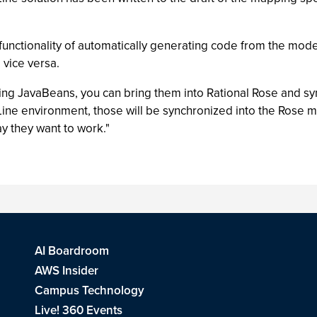
nctionality of automatically generating code from the model
vice versa.
sting JavaBeans, you can bring them into Rational Rose and sy
ine environment, those will be synchronized into the Rose mo
y they want to work."
AI Boardroom
AWS Insider
Campus Technology
Live! 360 Events