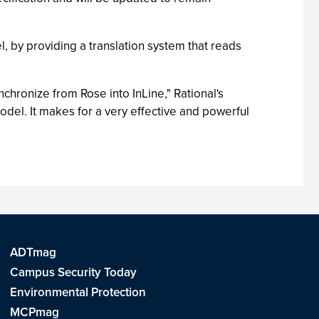
, by providing a translation system that reads
nchronize from Rose into InLine," Rational's
del. It makes for a very effective and powerful
ADTmag
Campus Security Today
Environmental Protection
MCPmag