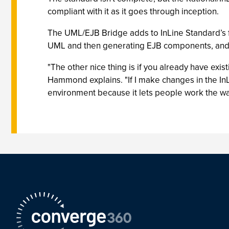
compliant with it as it goes through inception.
The UML/EJB Bridge adds to InLine Standard’s fu
UML and then generating EJB components, and 
"The other nice thing is if you already have exi
Hammond explains. "If I make changes in the InL
environment because it lets people work the wa