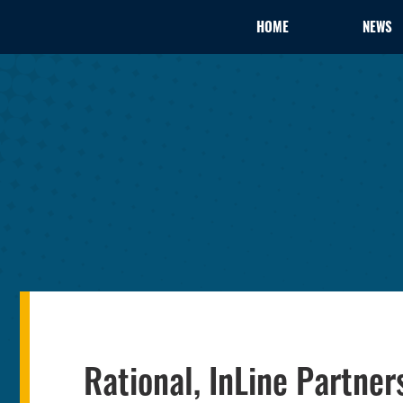
HOME
NEWS
Rational, InLine Partne