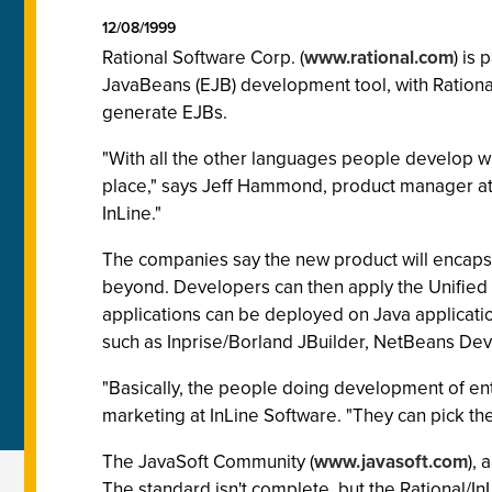
12/08/1999
Rational Software Corp. (
www.rational.com
) is
JavaBeans (EJB) development tool, with Rationa
generate EJBs.
"With all the other languages people develop wi
place," says Jeff Hammond, product manager at 
InLine."
The companies say the new product will encapsu
beyond. Developers can then apply the Unified
applications can be deployed on Java applicat
such as Inprise/Borland JBuilder, NetBeans De
"Basically, the people doing development of en
marketing at InLine Software. "They can pick the
The JavaSoft Community (
www.javasoft.com
),
The standard isn't complete, but the Rational/In