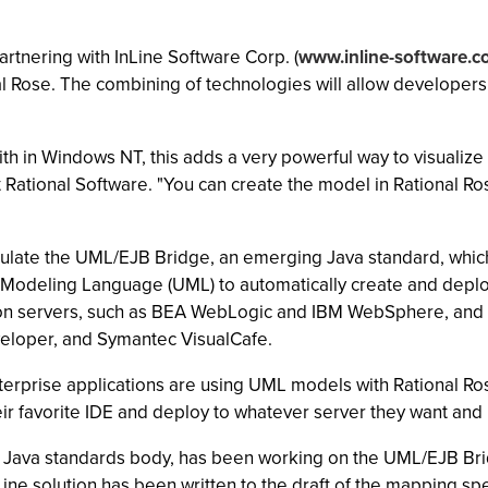
 partnering with InLine Software Corp. (
www.inline-software.
l Rose. The combining of technologies will allow developers 
th in Windows NT, this adds a very powerful way to visualize 
Rational Software. "You can create the model in Rational Ro
late the UML/EJB Bridge, an emerging Java standard, which 
 Modeling Language (UML) to automatically create and dep
ion servers, such as BEA WebLogic and IBM WebSphere, and 
veloper, and Symantec VisualCafe.
terprise applications are using UML models with Rational Ro
ir favorite IDE and deploy to whatever server they want and 
 a Java standards body, has been working on the UML/EJB Br
Line solution has been written to the draft of the mapping sp