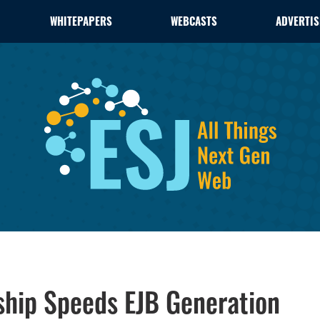
WHITEPAPERS
WEBCASTS
ADVERTIS
rship Speeds EJB Generation