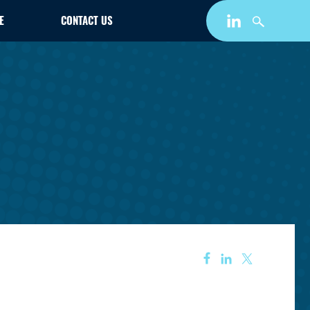
E
CONTACT US