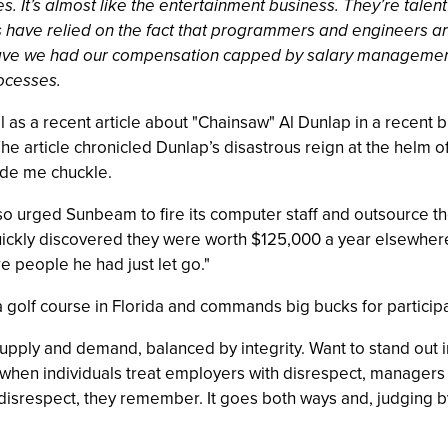
s. It’s almost like the entertainment business. They’re talent 
have relied on the fact that programmers and engineers are
have we had our compensation capped by salary management
ocesses.
ll as a recent article about "Chainsaw" Al Dunlap in a recent
he article chronicled Dunlap’s disastrous reign at the hel
ade me chuckle.
o urged Sunbeam to fire its computer staff and outsource th
ckly discovered they were worth $125,000 a year elsewhere.
 people he had just let go."
a golf course in Florida and commands big bucks for participa
pply and demand, balanced by integrity. Want to stand out i
e when individuals treat employers with disrespect, manage
isrespect, they remember. It goes both ways and, judging by