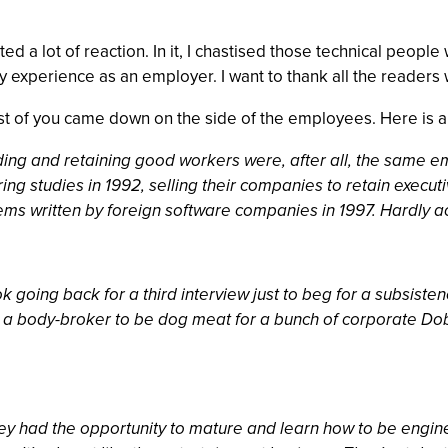
ted a lot of reaction. In it, I chastised those technical peo
my experience as an employer. I want to thank all the readers
t of you came down on the side of the employees. Here is a
nding and retaining good workers were, after all, the same e
ring studies in 1992, selling their companies to retain execu
ms written by foreign software companies in 1997. Hardly acti
going back for a third interview just to beg for a subsisten
h a body-broker to be dog meat for a bunch of corporate Dobe
ey had the opportunity to mature and learn how to be engine