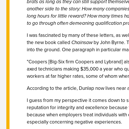
brats as long as they can still support themselve
another side to the story: How many companies 
long hours for little reward? How many times 
to go through often demeaning qualification pr
I was fascinated by many of these letters, as we
the new book called
Chainsaw
by John Byrne. T
into the ground. One paragraph in particular m
"Coopers [Big-Six firm Coopers and Lybrand] als
axed technicians making $35,000 a year who qui
workers at far higher rates, some of whom where
According to the article, Dunlap now lives near 
I guess from my perspective it comes down to su
reputation for integrity and excellence becaus
because when employers treat individuals with d
especially concerning negative experiences.