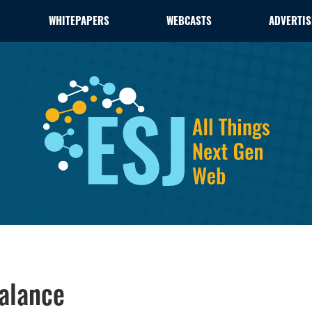
WHITEPAPERS
WEBCASTS
ADVERTIS
alance