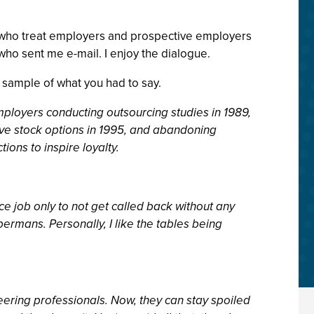
ple who treat employers and prospective employers
 who sent me e-mail. I enjoy the dialogue.
 sample of what you had to say.
mployers conducting outsourcing studies in 1989,
tive stock options in 1995, and abandoning
ons to inspire loyalty.
ce job only to not get called back without any
rmans. Personally, I like the tables being
ering professionals. Now, they can stay spoiled