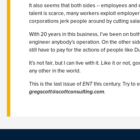
It also seems that both sides -- employees and
talent is scarce, many workers exploit employer
corporations jerk people around by cutting salar
With 20 years in this business, I’ve been on both 
engineer anybody’s operation. On the other side,
still have to pay for the actions of people like D
It’s not fair, but I can live with it. Like it or n
any other in the world.
This is the last issue of
ENT
this century. Try to 
gregscott@scottconsulting.com
.