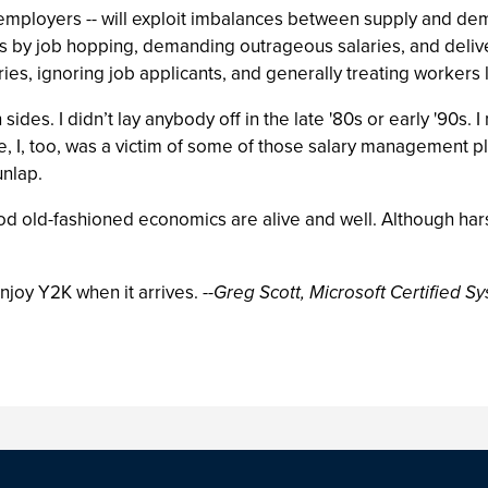
 employers -- will exploit imbalances between supply and dem
s by job hopping, demanding outrageous salaries, and deliver
ies, ignoring job applicants, and generally treating workers 
sides. I didn’t lay anybody off in the late '80s or early '90s. 
 I, too, was a victim of some of those salary management plans
unlap.
ot, good old-fashioned economics are alive and well. Although hars
enjoy Y2K when it arrives.
--Greg Scott, Microsoft Certified 