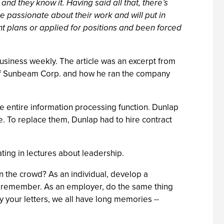
and they know it. Having said all that, there’s
 passionate about their work and will put in
 plans or applied for positions and been forced
 business weekly. The article was an excerpt from
m of Sunbeam Corp. and how he ran the company
e entire information processing function. Dunlap
 To replace them, Dunlap had to hire contract
ting in lectures about leadership.
n the crowd? As an individual, develop a
rs remember. As an employer, do the same thing
 your letters, we all have long memories --