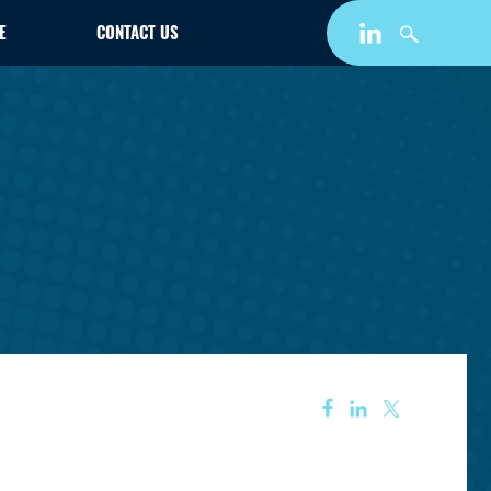
E
CONTACT US