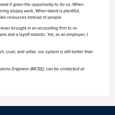
and if given the opportunity to do so. When
ing sloppy work. When talent is plentiful,
like resources instead of people.
I never brought in an accounting firm to re-
 and a layoff statistic. Yet, as an employer, I
h, cruel, and unfair, our system is still better than
Systems Engineer (MCSE), can be contacted at