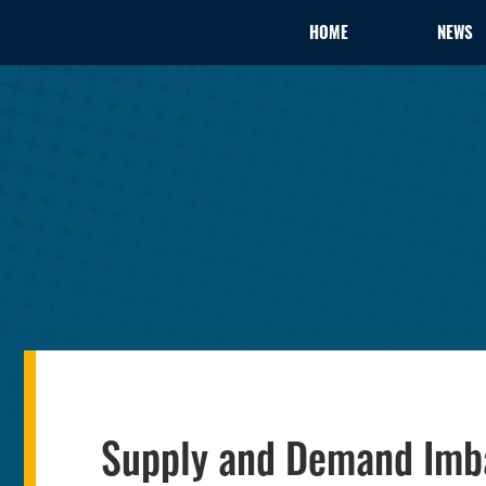
HOME
NEWS
Supply and Demand Imb