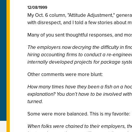
12/08/1999
My Oct. 6 column, "Attitude Adjustment," genera
with disrespect, and I told a few stories about 
Many of you sent thoughtful responses, and mos
The employers now decrying the difficulty in fi
hiring accounting firms to conduct a re-enginee
internally developed projects for package syste
Other comments were more blunt:
How many times have they been a fish on a hook 
explanation? You don’t have to be involved wit
turned.
Some were more balanced. This is my favorite:
When folks were chained to their employers, th