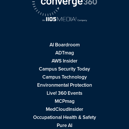
AI Boardroom
ADTmag
AWS Insider
Campus Security Today
Campus Technology
Environmental Protection
Live! 360 Events
MCPmag
MedCloudInsider
Occupational Health & Safety
Pure AI