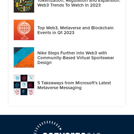
Tokenization, Regulation and Expansion:
Web3 Trends To Watch in 2023
Top Web3, Metaverse and Blockchain
Events in Q1 2023
Nike Steps Further into Web3 with
Community-Based Virtual Sportswear
Design
5 Takeaways from Microsoft's Latest
Metaverse Messaging