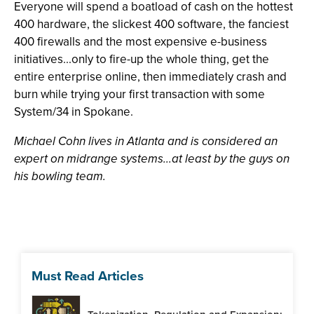
Everyone will spend a boatload of cash on the hottest
400 hardware, the slickest 400 software, the fanciest
400 firewalls and the most expensive e-business
initiatives...only to fire-up the whole thing, get the
entire enterprise online, then immediately crash and
burn while trying your first transaction with some
System/34 in Spokane.
Michael Cohn lives in Atlanta and is considered an
expert on midrange systems...at least by the guys on
his bowling team.
Must Read Articles