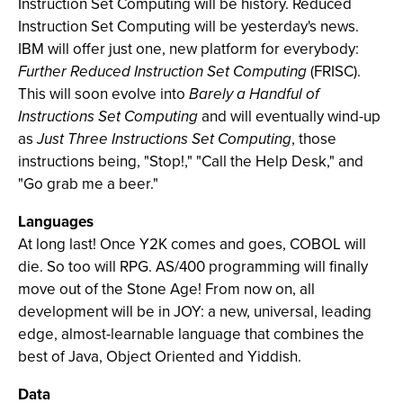
Instruction Set Computing will be history. Reduced
Instruction Set Computing will be yesterday's news.
IBM will offer just one, new platform for everybody:
Further Reduced Instruction Set Computing
(FRISC).
This will soon evolve into
Barely a Handful of
Instructions Set Computing
and will eventually wind-up
as
Just Three Instructions Set Computing
, those
instructions being, "Stop!," "Call the Help Desk," and
"Go grab me a beer."
Languages
At long last! Once Y2K comes and goes, COBOL will
die. So too will RPG. AS/400 programming will finally
move out of the Stone Age! From now on, all
development will be in JOY: a new, universal, leading
edge, almost-learnable language that combines the
best of Java, Object Oriented and Yiddish.
Data