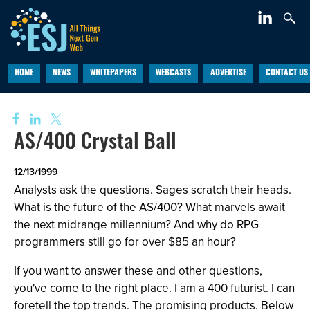
HOME
NEWS
WHITEPAPERS
WEBCASTS
ADVERTISE
CONTACT US
AS/400 Crystal Ball
12/13/1999
Analysts ask the questions. Sages scratch their heads.
What is the future of the AS/400? What marvels await
the next midrange millennium? And why do RPG
programmers still go for over $85 an hour?
If you want to answer these and other questions,
you've come to the right place. I am a 400 futurist. I can
foretell the top trends. The promising products. Below