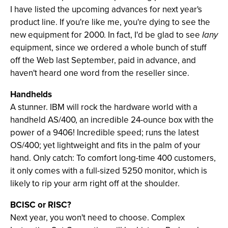
I have listed the upcoming advances for next year's
product line. If you're like me, you're dying to see the
new equipment for 2000. In fact, I'd be glad to see
Iany
equipment, since we ordered a whole bunch of stuff
off the Web last September, paid in advance, and
haven't heard one word from the reseller since.
Handhelds
A stunner. IBM will rock the hardware world with a
handheld AS/400, an incredible 24-ounce box with the
power of a 9406! Incredible speed; runs the latest
OS/400; yet lightweight and fits in the palm of your
hand. Only catch: To comfort long-time 400 customers,
it only comes with a full-sized 5250 monitor, which is
likely to rip your arm right off at the shoulder.
BCISC or RISC?
Next year, you won't need to choose. Complex