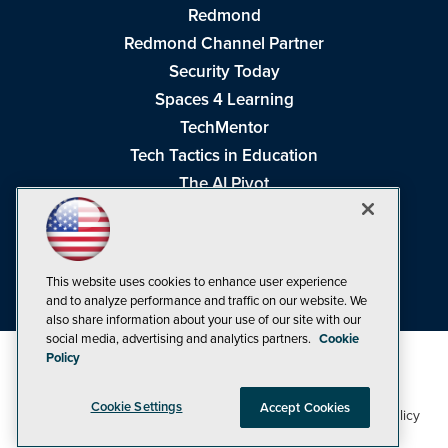
Redmond
Redmond Channel Partner
Security Today
Spaces 4 Learning
TechMentor
Tech Tactics in Education
The AI Pivot
THE Journal
Virtualization & Cloud Review
Visual Studio Magazine
This website uses cookies to enhance user experience
Visual Studio Live!
and to analyze performance and traffic on our website. We
also share information about your use of our site with our
social media, advertising and analytics partners.
Cookie
Policy
Cookie Settings
Accept Cookies
1105 Media Inc
Privacy Policy
Cookie Policy
©1998-2026
. See our
,
Terms of Use
CA: Do Not Sell My Personal Info
and
.