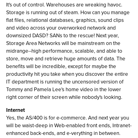
It's out of control. Warehouses are wreaking havoc.
Storage is running out of steam. How can you manage
flat files, relational databases, graphics, sound clips
and video across your overworked network and
downsized DASD? SANs to the rescue! Next year,
Storage Area Networks will be mainstream on the
midrange--high performance, scalable, and able to
store, move and retrieve huge amounts of data. The
benefits will be incredible, except for maybe the
productivity hit you take when you discover the entire
IT department is running the uncensored version of
Tommy and Pamela Lee's home video in the lower
right corner of their screen while nobody's looking.
Internet
Yes, the AS/400 is for e-commerce. And next year you
will be waist-deep in Web-enabled front ends, Intranet-
enhanced back-ends, and e-verything in between.