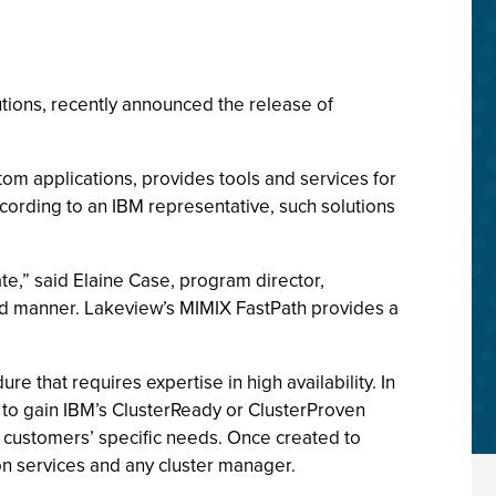
utions, recently announced the release of
om applications, provides tools and services for
cording to an IBM representative, such solutions
te,” said Elaine Case, program director,
pid manner. Lakeview’s MIMIX FastPath provides a
”
e that requires expertise in high availability. In
 to gain IBM’s ClusterReady or ClusterProven
n customers’ specific needs. Once created to
ion services and any cluster manager.