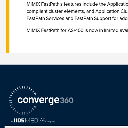
MIMIX FastPath’s features include the Applicati
compliant cluster elements, and Application Clus
FastPath Services and FastPath Support for addi
MIMIX FastPath for AS/400 is now in limited avai