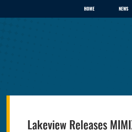
HOME
NEWS
Lakeview Releases MIMI