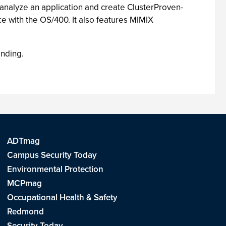
 analyze an application and create ClusterProven-
ce with the OS/400. It also features MIMIX
anding.
ADTmag
Campus Security Today
Environmental Protection
MCPmag
Occupational Health & Safety
Redmond
Security Today