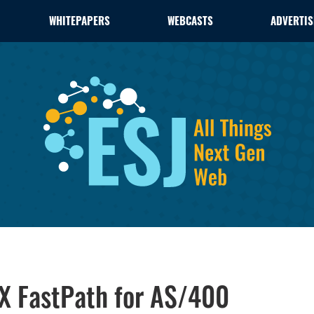
WHITEPAPERS
WEBCASTS
ADVERTIS
X FastPath for AS/400