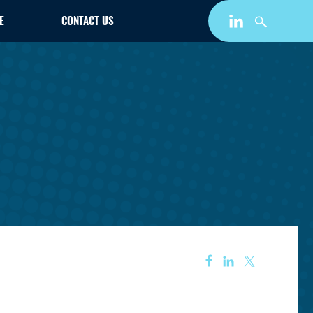
E
CONTACT US