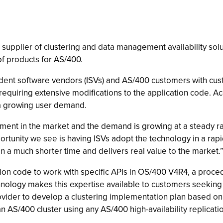
g supplier of clustering and data management availability sol
 of products for AS/400.
dent software vendors (ISVs) and AS/400 customers with cust
equiring extensive modifications to the application code. Ac
o a growing user demand.
ement in the market and the demand is growing at a steady ra
rtunity we see is having ISVs adopt the technology in a ra
in a much shorter time and delivers real value to the market.
ion code to work with specific APIs in OS/400 V4R4, a procedur
nology makes this expertise available to customers seeking
rovider to develop a clustering implementation plan based o
an AS/400 cluster using any AS/400 high-availability replicat