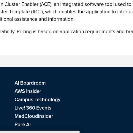
on Cluster Enabler (ACE), an integrated software tool used to
ter Template (ACT), which enables the application to interfa
tional assistance and information.
lability. Pricing is based on application requirements and br
AI Boardroom
AWS Insider
Campus Technology
Live! 360 Events
MedCloudInsider
Pure AI
Redmond Channel Partner