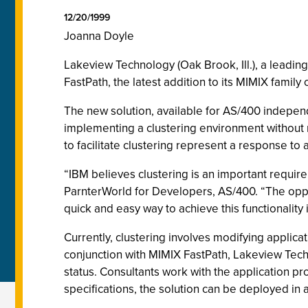
12/20/1999
Joanna Doyle
Lakeview Technology (Oak Brook, Ill.), a leadin
FastPath, the latest addition to its MIMIX family
The new solution, available for AS/400 indepen
implementing a clustering environment without r
to facilitate clustering represent a response t
“IBM believes clustering is an important requir
ParnterWorld for Developers, AS/400. “The oppo
quick and easy way to achieve this functionality 
Currently, clustering involves modifying applicat
conjunction with MIMIX FastPath, Lakeview Tech
status. Consultants work with the application p
specifications, the solution can be deployed in 