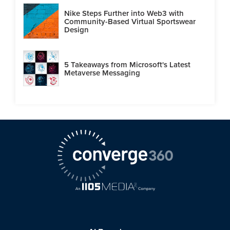
Nike Steps Further into Web3 with
Community-Based Virtual Sportswear
Design
5 Takeaways from Microsoft's Latest
Metaverse Messaging