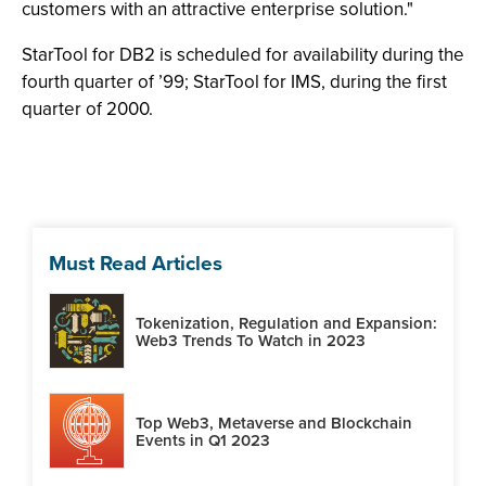
customers with an attractive enterprise solution."
StarTool for DB2 is scheduled for availability during the
fourth quarter of ’99; StarTool for IMS, during the first
quarter of 2000.
Must Read Articles
Tokenization, Regulation and Expansion:
Web3 Trends To Watch in 2023
Top Web3, Metaverse and Blockchain
Events in Q1 2023