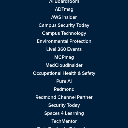
AI Boardroom
ADTmag
AWS Insider
Campus Security Today
Campus Technology
Environmental Protection
Live! 360 Events
MCPmag
MedCloudInsider
Occupational Health & Safety
Pure AI
Redmond
Redmond Channel Partner
Security Today
Spaces 4 Learning
TechMentor