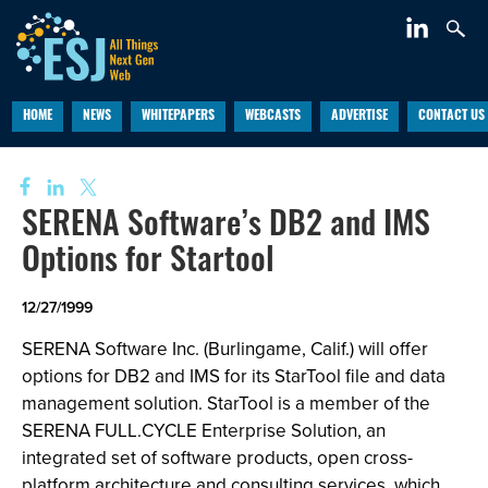
HOME
NEWS
WHITEPAPERS
WEBCASTS
ADVERTISE
CONTACT US
SERENA Software’s DB2 and IMS
Options for Startool
12/27/1999
SERENA Software Inc. (Burlingame, Calif.) will offer
options for DB2 and IMS for its StarTool file and data
management solution. StarTool is a member of the
SERENA FULL.CYCLE Enterprise Solution, an
integrated set of software products, open cross-
platform architecture and consulting services, which