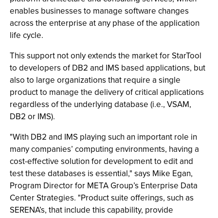
enables businesses to manage software changes
across the enterprise at any phase of the application
life cycle.
This support not only extends the market for StarTool
to developers of DB2 and IMS based applications, but
also to large organizations that require a single
product to manage the delivery of critical applications
regardless of the underlying database (i.e., VSAM,
DB2 or IMS).
"With DB2 and IMS playing such an important role in
many companies’ computing environments, having a
cost-effective solution for development to edit and
test these databases is essential," says Mike Egan,
Program Director for META Group’s Enterprise Data
Center Strategies. "Product suite offerings, such as
SERENA’s, that include this capability, provide