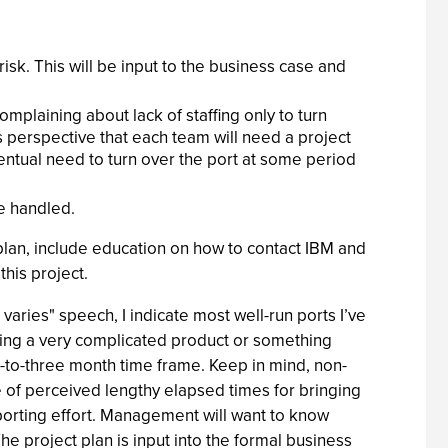
 risk. This will be input to the business case and
mplaining about lack of staffing only to turn
 perspective that each team will need a project
ventual need to turn over the port at some period
e handled.
 plan, include education on how to contact IBM and
this project.
 varies" speech, I indicate most well-run ports I’ve
orting a very complicated product or something
e-to-three month time frame. Keep in mind, non-
e of perceived lengthy elapsed times for bringing
 porting effort. Management will want to know
The project plan is input into the formal business