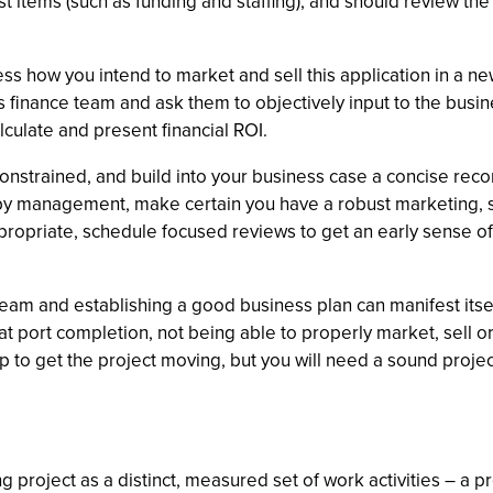
t items (such as funding and staffing), and should review the 
ss how you intend to market and sell this application in a n
s finance team and ask them to objectively input to the busin
culate and present financial ROI.
onstrained, and build into your business case a concise rec
 by management, make certain you have a robust marketing, sa
propriate, schedule focused reviews to get an early sense of
eam and establishing a good business plan can manifest itself
or at port completion, not being able to properly market, sell 
o get the project moving, but you will need a sound project
project as a distinct, measured set of work activities – a pr