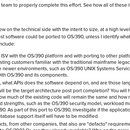
l team to properly complete this effort. See how all of these 
iew on the technical side with the intent to size, at a high level
most software could be ported to OS/390, unless I identify what
include:
 ISV with the OS/390 platform and with porting to other platfor
isting customers familiar with the traditional mainframe leg
the newer environments, such as OS/390 UNIX Systems Servic
with OS/390 and its components.
 in, what APIs does the software depend on, and are those 
ill be the target architecture post port completion? You will
 how much of the existing code will remain the same and how 
strengths, such as the OS/390 security model, workload man
. As part of this port to OS/390, investigate if the applicat
base support itself will have to be modified.
ucts, from other companies, that also are "defacto" requirem