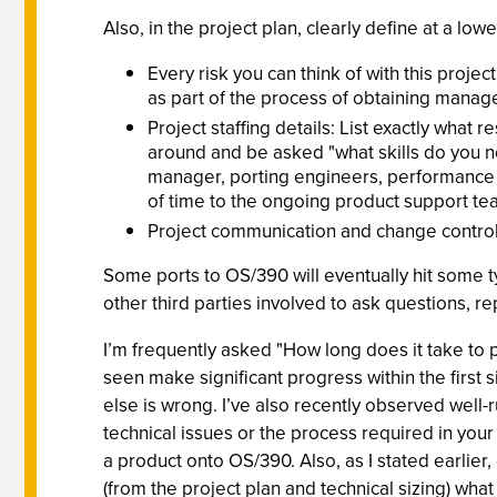
Also, in the project plan, clearly define at a lower
Every risk you can think of with this project
as part of the process of obtaining mana
Project staffing details: List exactly what
around and be asked "what skills do you n
manager, porting engineers, performance sk
of time to the ongoing product support te
Project communication and change control
Some ports to OS/390 will eventually hit some ty
other third parties involved to ask questions, re
I’m frequently asked "How long does it take to po
seen make significant progress within the first s
else is wrong. I’ve also recently observed well
technical issues or the process required in you
a product onto OS/390. Also, as I stated earlier
(from the project plan and technical sizing) what