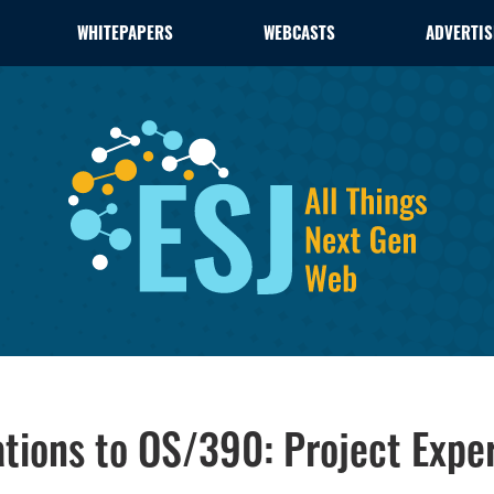
WHITEPAPERS
WEBCASTS
ADVERTIS
ations to OS/390: Project Expe