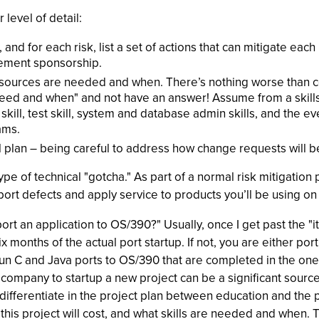
 level of detail:
, and for each risk, list a set of actions that can mitigate each
gement sponsorship.
 resources are needed and when. There’s nothing worse than co
eed and when" and not have an answer! Assume from a skills
ill, test skill, system and database admin skills, and the e
ams.
 plan – being careful to address how change requests will b
pe of technical "gotcha." As part of a normal risk mitigation
port defects and apply service to products you’ll be using on 
rt an application to OS/390?" Usually, once I get past the "it
ix months of the actual port startup. If not, you are either p
-run C and Java ports to OS/390 that are completed in the on
r company to startup a new project can be a significant sourc
, differentiate in the project plan between education and the
 this project will cost, and what skills are needed and when. 