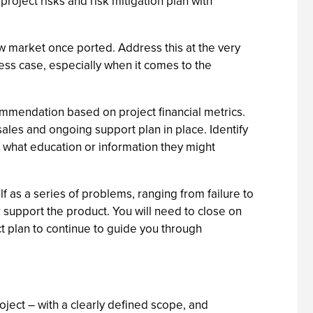
project risks and risk mitigation plan with
ew market once ported. Address this at the very
ess case, especially when it comes to the
ommendation based on project financial metrics.
les and ongoing support plan in place. Identify
 what education or information they might
 as a series of problems, ranging from failure to
or support the product. You will need to close on
 plan to continue to guide you through
oject – with a clearly defined scope, and