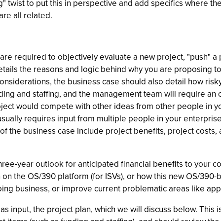
ng" twist to put this in perspective and add specifics where t
re all related.
 required to objectively evaluate a new project, "push" a p
tails the reasons and logic behind why you are proposing to
considerations, the business case should also detail how ris
funding and staffing, and the management team will require an
oject would compete with other ideas from other people in y
ually requires input from multiple people in your enterprise,
of the business case include project benefits, project costs, 
hree-year outlook for anticipated financial benefits to your 
ion on the OS/390 platform (for ISVs), or how this new OS/390
 business, or improve current problematic areas like applicati
s input, the project plan, which we will discuss below. This 