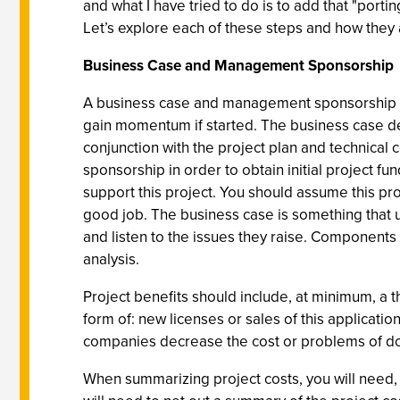
and what I have tried to do is to add that "porti
Let’s explore each of these steps and how they a
Business Case and Management Sponsorship
A business case and management sponsorship are
gain momentum if started. The business case de
conjunction with the project plan and technical 
sponsorship in order to obtain initial project 
support this project. You should assume this pr
good job. The business case is something that us
and listen to the issues they raise. Components 
analysis.
Project benefits should include, at minimum, a t
form of: new licenses or sales of this applicat
companies decrease the cost or problems of doing
When summarizing project costs, you will need, a