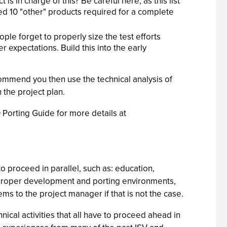
 in charge of this? Be careful here, as this list
ceed 10 "other" products required for a complete
le forget to properly size the test efforts
 expectations. Build this into the early
ommend you then use the technical analysis of
n the project plan.
 Porting Guide for more details at
o proceed in parallel, such as: education,
he proper development and porting environments,
lems to the project manager if that is not the case.
cal activities that all have to proceed ahead in