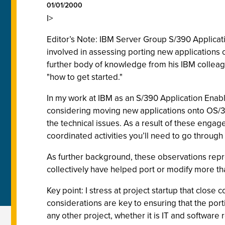
01/01/2000
I>
Editor’s Note: IBM Server Group S/390 Applicati
involved in assessing porting new applications 
further body of knowledge from his IBM colleagu
"how to get started."
In my work at IBM as an S/390 Application Enab
considering moving new applications onto OS/390
the technical issues. As a result of these enga
coordinated activities you’ll need to go throug
As further background, these observations repr
collectively have helped port or modify more th
Key point: I stress at project startup that cl
considerations are key to ensuring that the por
any other project, whether it is IT and software