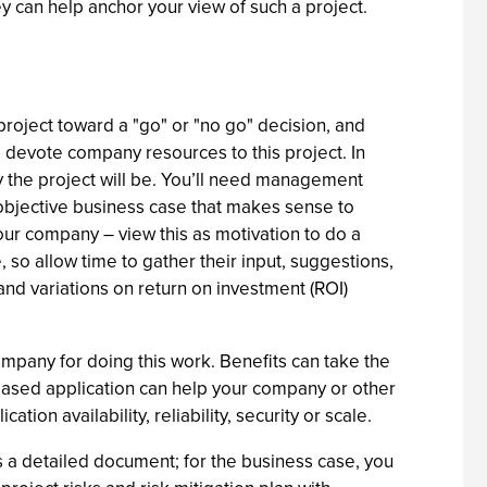
hey can help anchor your view of such a project.
roject toward a "go" or "no go" decision, and
 devote company resources to this project. In
ky the project will be. You’ll need management
 objective business case that makes sense to
our company – view this as motivation to do a
 so allow time to gather their input, suggestions,
and variations on return on investment (ROI)
company for doing this work. Benefits can take the
-based application can help your company or other
on availability, reliability, security or scale.
is a detailed document; for the business case, you