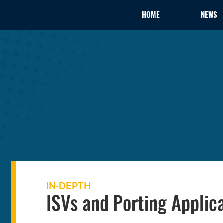
HOME
NEWS
IN-DEPTH
ISVs and Porting Applic