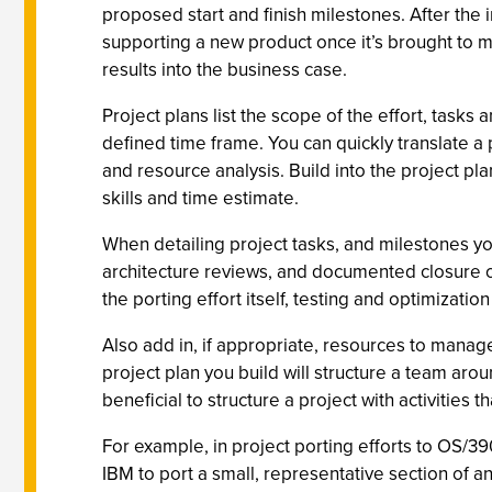
proposed start and finish milestones. After the
supporting a new product once it’s brought to ma
results into the business case.
Project plans list the scope of the effort, tas
defined time frame. You can quickly translate a 
and resource analysis. Build into the project pl
skills and time estimate.
When detailing project tasks, and milestones yo
architecture reviews, and documented closure of
the porting effort itself, testing and optimizat
Also add in, if appropriate, resources to manag
project plan you build will structure a team arou
beneficial to structure a project with activities
For example, in project porting efforts to OS/39
IBM to port a small, representative section of a