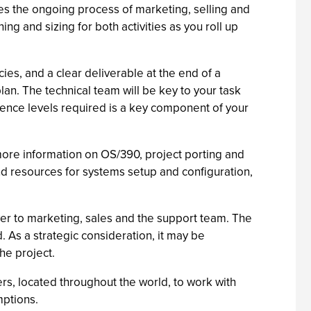
mes the ongoing process of marketing, selling and
ng and sizing for both activities as you roll up
es, and a clear deliverable at the end of a
lan. The technical team will be key to your task
rience levels required is a key component of your
more information on OS/390, project porting and
nd resources for systems setup and configuration,
ver to marketing, sales and the support team. The
. As a strategic consideration, it may be
the project.
ers, located throughout the world, to work with
mptions.