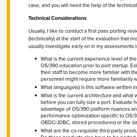
case, and you will need the help of the technica
Technical Considerations
Usually, I like to conduct a first pass porting rev
(technically) at the start of the evaluation that 
usually investigate early on in my assessments 
What is the current experience level of the
OS/390 education prior to port startup. Ex
their staff to become more familiar with 
personnel might require more familiarity 
What language(s) is this software written
What is the current architecture and what w
before you can fully size a port. Evaluate
advantage of OS/390 platform nuances and 
performance optimization specific to OS/390
OBDC/JDBC, stored procedures) or the data
What are the co-requisite third party prod