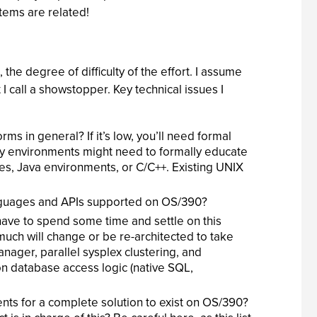
items are related!
, the degree of difficulty of the effort. I assume
 I call a showstopper. Key technical issues I
ms in general? If it’s low, you’ll need formal
acy environments might need to formally educate
es, Java environments, or C/C++. Existing UNIX
languages and APIs supported on OS/390?
 have to spend some time and settle on this
much will change or be re-architected to take
ager, parallel sysplex clustering, and
ion database access logic (native SQL,
ents for a complete solution to exist on OS/390?