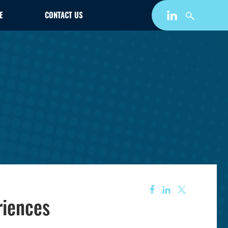
E
CONTACT US
riences