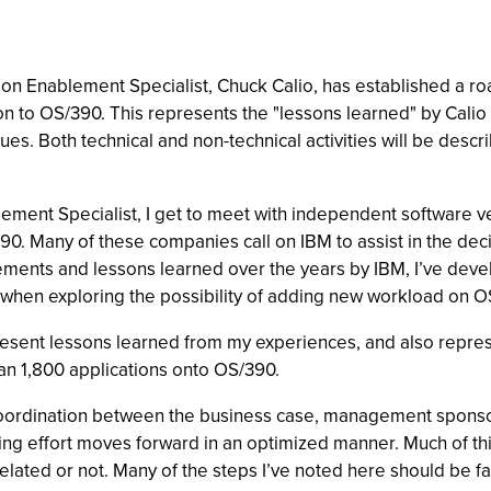
on Enablement Specialist, Chuck Calio, has established a roa
on to OS/390. This represents the "lessons learned" by Cali
es. Both technical and non-technical activities will be desc
lement Specialist, I get to meet with independent software v
. Many of these companies call on IBM to assist in the decis
gements and lessons learned over the years by IBM, I’ve dev
h when exploring the possibility of adding new workload on O
esent lessons learned from my experiences, and also repres
an 1,800 applications onto OS/390.
ose coordination between the business case, management spon
ting effort moves forward in an optimized manner. Much of th
 related or not. Many of the steps I’ve noted here should be 