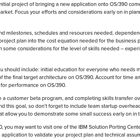
 initial project of bringing a new application onto OS/390 co
rket. Focus your efforts and considerations early on in planni
ks and milestones, schedules and resources needed, dependenci
project plan into the cost equation needed for the business p
an some considerations for the level of skills needed – expe
u should include: initial education for everyone who needs 
 the final target architecture on OS/390. Account for time a
ion for performance on OS/390.
e a customer beta program, and completing skills transfer o
nd this goal, so don’t forget to include team startup overhead
 that allow you to demonstrate some small success early on in 
0, you may want to visit one of the IBM Solution Porting Cent
n application to validate your project plan and technical assu