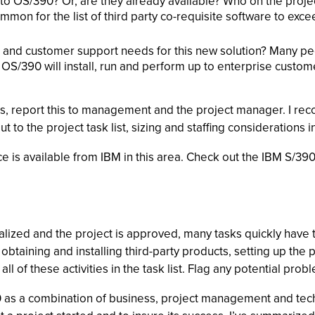
 OS/390? Or, are they already available? Who on the project is
common for the list of third party co-requisite software to ex
 and customer support needs for this new solution? Many peop
S/390 will install, run and perform up to enterprise customer
, report this to management and the project manager. I rec
t to the project task list, sizing and staffing considerations i
e is available from IBM in this area. Check out the IBM S/390
lized and the project is approved, many tasks quickly have t
 obtaining and installing third-party products, setting up t
l of these activities in the task list. Flag any potential prob
as a combination of business, project management and techni