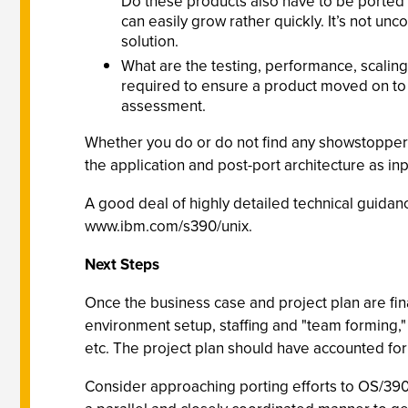
Do these products also have to be ported to
can easily grow rather quickly. It’s not un
solution.
What are the testing, performance, scaling
required to ensure a product moved on to O
assessment.
Whether you do or do not find any showstoppers
the application and post-port architecture as inpu
A good deal of highly detailed technical guidanc
www.ibm.com/s390/unix.
Next Steps
Once the business case and project plan are fina
environment setup, staffing and "team forming,"
etc. The project plan should have accounted for al
Consider approaching porting efforts to OS/390 