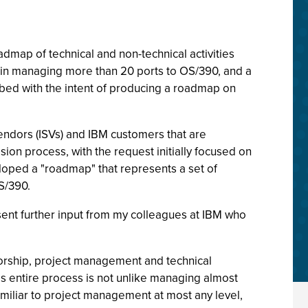
dmap of technical and non-technical activities
o in managing more than 20 ports to OS/390, and a
ribed with the intent of producing a roadmap on
endors (ISVs) and IBM customers that are
ion process, with the request initially focused on
eloped a "roadmap" that represents a set of
S/390.
ent further input from my colleagues at IBM who
sorship, project management and technical
is entire process is not unlike managing almost
familiar to project management at most any level,