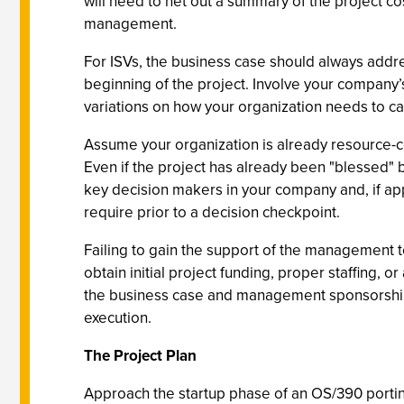
will need to net out a summary of the project cos
management.
For ISVs, the business case should always addre
beginning of the project. Involve your company’
variations on how your organization needs to cal
Assume your organization is already resource-c
Even if the project has already been "blessed"
key decision makers in your company and, if ap
require prior to a decision checkpoint.
Failing to gain the support of the management t
obtain initial project funding, proper staffing, 
the business case and management sponsorship t
execution.
The Project Plan
Approach the startup phase of an OS/390 porting 