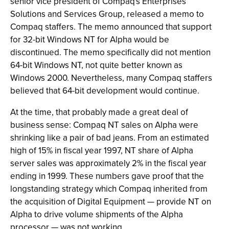
senior vice president of Compaq's Enterprises
Solutions and Services Group, released a memo to
Compaq staffers. The memo announced that support
for 32-bit Windows NT for Alpha would be
discontinued. The memo specifically did not mention
64-bit Windows NT, not quite better known as
Windows 2000. Nevertheless, many Compaq staffers
believed that 64-bit development would continue.
At the time, that probably made a great deal of
business sense: Compaq NT sales on Alpha were
shrinking like a pair of bad jeans. From an estimated
high of 15% in fiscal year 1997, NT share of Alpha
server sales was approximately 2% in the fiscal year
ending in 1999. These numbers gave proof that the
longstanding strategy which Compaq inherited from
the acquisition of Digital Equipment — provide NT on
Alpha to drive volume shipments of the Alpha
processor — was not working.