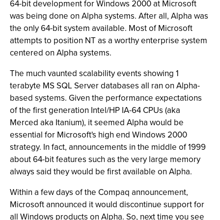
64-bit development for Windows 2000 at Microsoft
was being done on Alpha systems. After all, Alpha was
the only 64-bit system available. Most of Microsoft
attempts to position NT as a worthy enterprise system
centered on Alpha systems.
The much vaunted scalability events showing 1
terabyte MS SQL Server databases all ran on Alpha-
based systems. Given the performance expectations
of the first generation Intel/HP IA-64 CPUs (aka
Merced aka Itanium), it seemed Alpha would be
essential for Microsoft's high end Windows 2000
strategy. In fact, announcements in the middle of 1999
about 64-bit features such as the very large memory
always said they would be first available on Alpha.
Within a few days of the Compaq announcement,
Microsoft announced it would discontinue support for
all Windows products on Alpha. So, next time you see