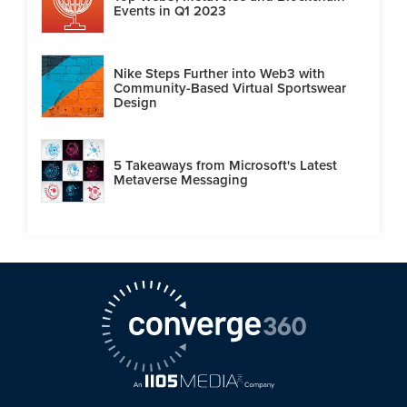
Events in Q1 2023
Nike Steps Further into Web3 with
Community-Based Virtual Sportswear
Design
5 Takeaways from Microsoft's Latest
Metaverse Messaging