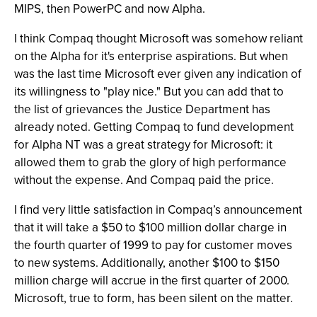
MIPS, then PowerPC and now Alpha.
I think Compaq thought Microsoft was somehow reliant
on the Alpha for it's enterprise aspirations. But when
was the last time Microsoft ever given any indication of
its willingness to "play nice." But you can add that to
the list of grievances the Justice Department has
already noted. Getting Compaq to fund development
for Alpha NT was a great strategy for Microsoft: it
allowed them to grab the glory of high performance
without the expense. And Compaq paid the price.
I find very little satisfaction in Compaq’s announcement
that it will take a $50 to $100 million dollar charge in
the fourth quarter of 1999 to pay for customer moves
to new systems. Additionally, another $100 to $150
million charge will accrue in the first quarter of 2000.
Microsoft, true to form, has been silent on the matter.