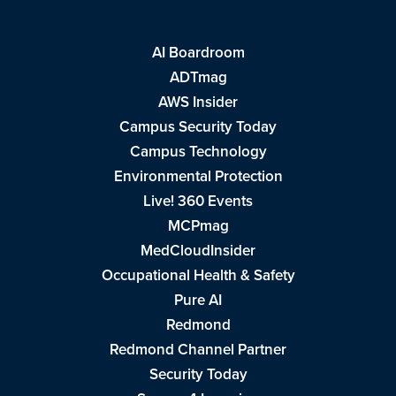
AI Boardroom
ADTmag
AWS Insider
Campus Security Today
Campus Technology
Environmental Protection
Live! 360 Events
MCPmag
MedCloudInsider
Occupational Health & Safety
Pure AI
Redmond
Redmond Channel Partner
Security Today