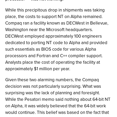
While this precipitous drop in shipments was taking
place, the costs to support NT on Alpha remained.
Compaq ran a facility known as DECWest in Bellevue,
Washington near the Microsoft headquarters.
DECWest employed approximately 100 engineers
dedicated to porting NT code to Alpha and provided
such essentials as BIOS code for various Alpha
processors and Fortran and C++ compiler support.
Analysts place the cost of operating the facility at
approximately $1 million per year.
Given these two alarming numbers, the Compaq
decision was not particularly surprising. What was
surprising was the lack of planning and foresight.
While the Pesatori memo said nothing about 64-bit NT
on Alpha, it was widely believed that the 64-bit work
would continue. This belief was based on the fact that