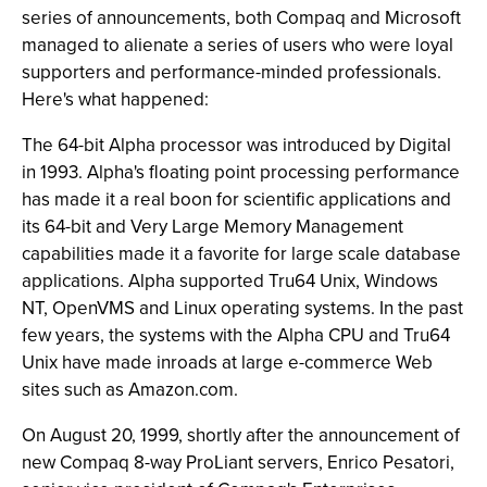
series of announcements, both Compaq and Microsoft
managed to alienate a series of users who were loyal
supporters and performance-minded professionals.
Here's what happened:
The 64-bit Alpha processor was introduced by Digital
in 1993. Alpha's floating point processing performance
has made it a real boon for scientific applications and
its 64-bit and Very Large Memory Management
capabilities made it a favorite for large scale database
applications. Alpha supported Tru64 Unix, Windows
NT, OpenVMS and Linux operating systems. In the past
few years, the systems with the Alpha CPU and Tru64
Unix have made inroads at large e-commerce Web
sites such as Amazon.com.
On August 20, 1999, shortly after the announcement of
new Compaq 8-way ProLiant servers, Enrico Pesatori,