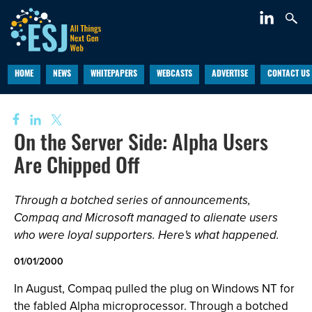
HOME
NEWS
WHITEPAPERS
WEBCASTS
ADVERTISE
CONTACT US
On the Server Side: Alpha Users
Are Chipped Off
Through a botched series of announcements,
Compaq and Microsoft managed to alienate users
who were loyal supporters. Here's what happened.
01/01/2000
In August, Compaq pulled the plug on Windows NT for
the fabled Alpha microprocessor. Through a botched