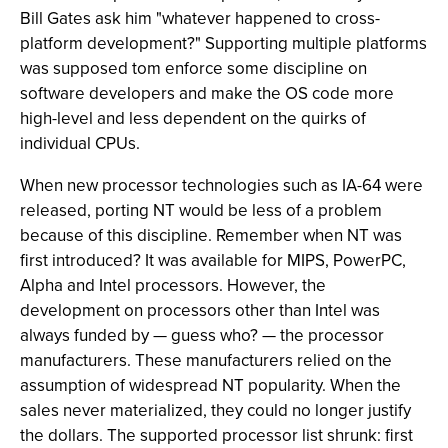
Bill Gates ask him "whatever happened to cross-
platform development?" Supporting multiple platforms
was supposed tom enforce some discipline on
software developers and make the OS code more
high-level and less dependent on the quirks of
individual CPUs.
When new processor technologies such as IA-64 were
released, porting NT would be less of a problem
because of this discipline. Remember when NT was
first introduced? It was available for MIPS, PowerPC,
Alpha and Intel processors. However, the
development on processors other than Intel was
always funded by — guess who? — the processor
manufacturers. These manufacturers relied on the
assumption of widespread NT popularity. When the
sales never materialized, they could no longer justify
the dollars. The supported processor list shrunk: first