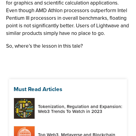
for graphics and scientific calculation applications.
Even though AMD Athlon processors outperform Intel
Pentium III processors in overall benchmarks, floating
point is not significantly better. Users of Lightwave and
similar products simply have no place to go.
So, where’s the lesson in this tale?
Must Read Articles
Tokenization, Regulation and Expansion:
Web3 Trends To Watch in 2023
Top Web3, Metaverse and Blockchain