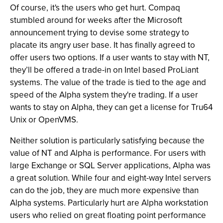
Of course, it's the users who get hurt. Compaq
stumbled around for weeks after the Microsoft
announcement trying to devise some strategy to
placate its angry user base. It has finally agreed to
offer users two options. If a user wants to stay with NT,
they’ll be offered a trade-in on Intel based ProLiant
systems. The value of the trade is tied to the age and
speed of the Alpha system they're trading. If a user
wants to stay on Alpha, they can get a license for Tru64
Unix or OpenVMS.
Neither solution is particularly satisfying because the
value of NT and Alpha is performance. For users with
large Exchange or SQL Server applications, Alpha was
a great solution. While four and eight-way Intel servers
can do the job, they are much more expensive than
Alpha systems. Particularly hurt are Alpha workstation
users who relied on great floating point performance