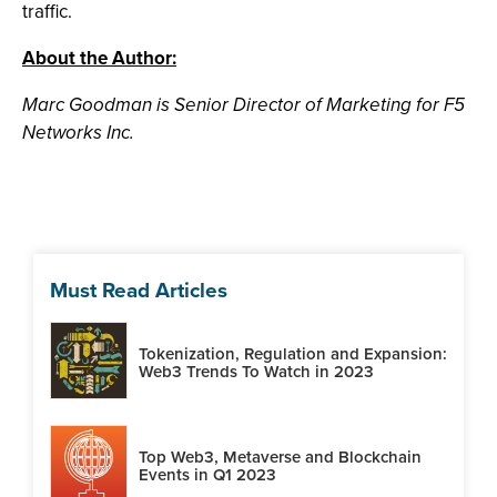
traffic.
About the Author:
Marc Goodman is Senior Director of Marketing for F5
Networks Inc.
Must Read Articles
Tokenization, Regulation and Expansion:
Web3 Trends To Watch in 2023
Top Web3, Metaverse and Blockchain
Events in Q1 2023