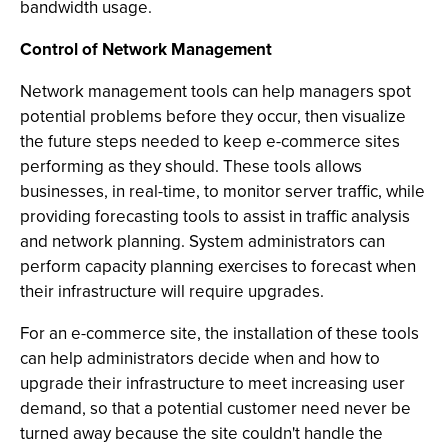
bandwidth usage.
Control of Network Management
Network management tools can help managers spot
potential problems before they occur, then visualize
the future steps needed to keep e-commerce sites
performing as they should. These tools allows
businesses, in real-time, to monitor server traffic, while
providing forecasting tools to assist in traffic analysis
and network planning. System administrators can
perform capacity planning exercises to forecast when
their infrastructure will require upgrades.
For an e-commerce site, the installation of these tools
can help administrators decide when and how to
upgrade their infrastructure to meet increasing user
demand, so that a potential customer need never be
turned away because the site couldn't handle the