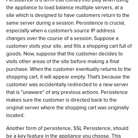
the appliance to load balance multiple servers, at a
site which is designed to have customers return to the
same server during a session. Persistence is crucial,
especially when a customer's source IP address
changes over the course of a session. Suppose a
customer visits your site, and fills a shopping cart full of
goods. Now, suppose that the customer decides to
visits other areas of the site before making a final
purchase. When the customer eventually returns to the
shopping cart, it will appear empty. That's because the
customer was accidentally redirected to a new server
that is "unaware" of any previous actions. Persistence
makes sure the customer is directed back to the
original server where the shopping cart was originally
located.
Another form of persistence, SSL Persistence, should
be a key feature in the appliance you choose. This