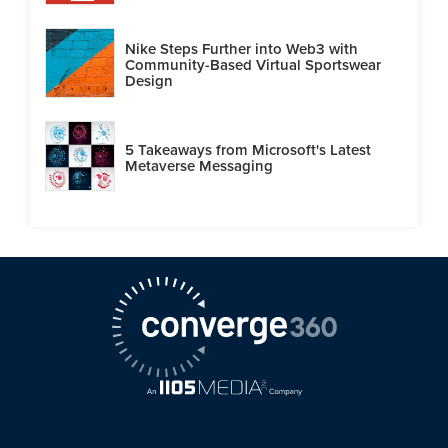
Nike Steps Further into Web3 with
Community-Based Virtual Sportswear
Design
5 Takeaways from Microsoft's Latest
Metaverse Messaging