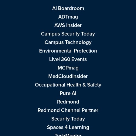
AI Boardroom
ADTmag
AWS Insider
Campus Security Today
Campus Technology
Environmental Protection
Live! 360 Events
MCPmag
MedCloudInsider
Occupational Health & Safety
Pure AI
Redmond
Redmond Channel Partner
Security Today
Spaces 4 Learning
TechMentor