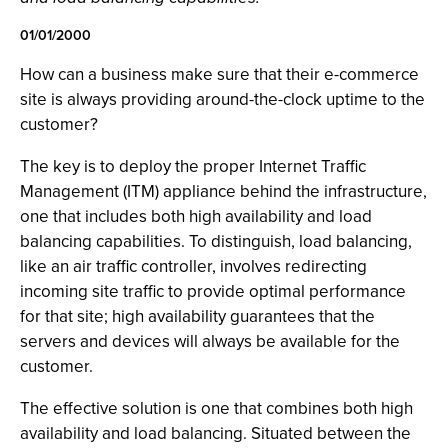
01/01/2000
How can a business make sure that their e-commerce
site is always providing around-the-clock uptime to the
customer?
The key is to deploy the proper Internet Traffic
Management (ITM) appliance behind the infrastructure,
one that includes both high availability and load
balancing capabilities. To distinguish, load balancing,
like an air traffic controller, involves redirecting
incoming site traffic to provide optimal performance
for that site; high availability guarantees that the
servers and devices will always be available for the
customer.
The effective solution is one that combines both high
availability and load balancing. Situated between the