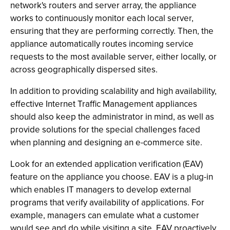
network's routers and server array, the appliance
works to continuously monitor each local server,
ensuring that they are performing correctly. Then, the
appliance automatically routes incoming service
requests to the most available server, either locally, or
across geographically dispersed sites.
In addition to providing scalability and high availability,
effective Internet Traffic Management appliances
should also keep the administrator in mind, as well as
provide solutions for the special challenges faced
when planning and designing an e-commerce site.
Look for an extended application verification (EAV)
feature on the appliance you choose. EAV is a plug-in
which enables IT managers to develop external
programs that verify availability of applications. For
example, managers can emulate what a customer
would see and do while visiting a site. EAV proactively