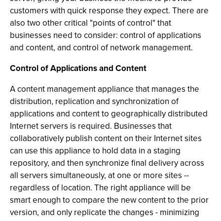
customers with quick response they expect. There are
also two other critical "points of control" that
businesses need to consider: control of applications
and content, and control of network management.
Control of Applications and Content
A content management appliance that manages the
distribution, replication and synchronization of
applications and content to geographically distributed
Internet servers is required. Businesses that
collaboratively publish content on their Internet sites
can use this appliance to hold data in a staging
repository, and then synchronize final delivery across
all servers simultaneously, at one or more sites --
regardless of location. The right appliance will be
smart enough to compare the new content to the prior
version, and only replicate the changes - minimizing