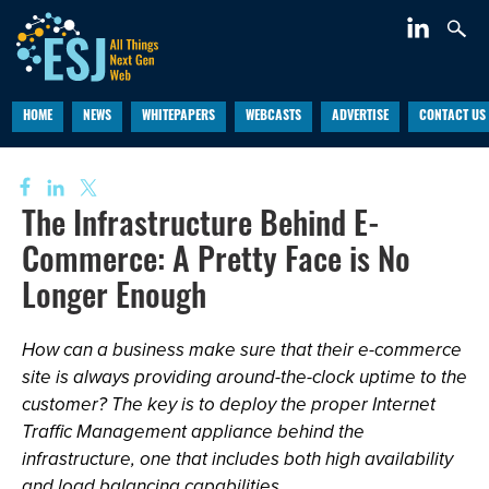
HOME
NEWS
WHITEPAPERS
WEBCASTS
ADVERTISE
CONTACT US
The Infrastructure Behind E-
Commerce: A Pretty Face is No
Longer Enough
How can a business make sure that their e-commerce
site is always providing around-the-clock uptime to the
customer? The key is to deploy the proper Internet
Traffic Management appliance behind the
infrastructure, one that includes both high availability
and load balancing capabilities.