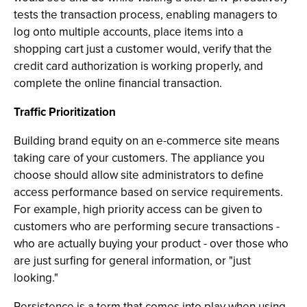
tests the transaction process, enabling managers to
log onto multiple accounts, place items into a
shopping cart just a customer would, verify that the
credit card authorization is working properly, and
complete the online financial transaction.
Traffic Prioritization
Building brand equity on an e-commerce site means
taking care of your customers. The appliance you
choose should allow site administrators to define
access performance based on service requirements.
For example, high priority access can be given to
customers who are performing secure transactions -
who are actually buying your product - over those who
are just surfing for general information, or "just
looking."
Persistence is a term that comes into play when using