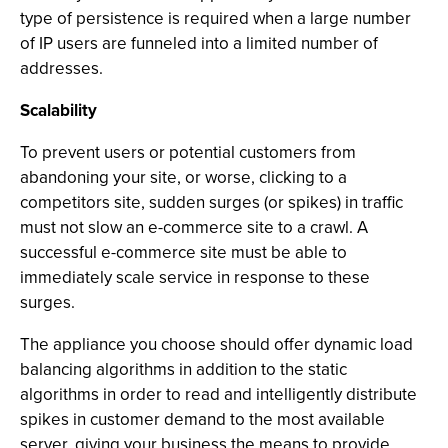
type of persistence is required when a large number
of IP users are funneled into a limited number of
addresses.
Scalability
To prevent users or potential customers from
abandoning your site, or worse, clicking to a
competitors site, sudden surges (or spikes) in traffic
must not slow an e-commerce site to a crawl. A
successful e-commerce site must be able to
immediately scale service in response to these
surges.
The appliance you choose should offer dynamic load
balancing algorithms in addition to the static
algorithms in order to read and intelligently distribute
spikes in customer demand to the most available
server, giving your business the means to provide