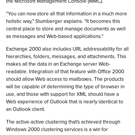
the Microsoft Management Console (MMC).
"You can now store all that information in a much more
holistic way," Stumberger explains. "It becomes this
central place to store and manage documents as well
as messages and Web-based applications."
Exchange 2000 also includes URL addressability for all
hierarchies, folders, messages, and attachments. This
makes all the data in an Exchange server Web-
readable. Integration of that feature with Office 2000
should allow Web access to mailboxes. The products
will be capable of determining the type of browser in
use, and those with support for XML should have a
Web experience of Outlook that is nearly identical to
an Outlook client.
The active-active clustering that's achieved through
Windows 2000 clustering services is a win for