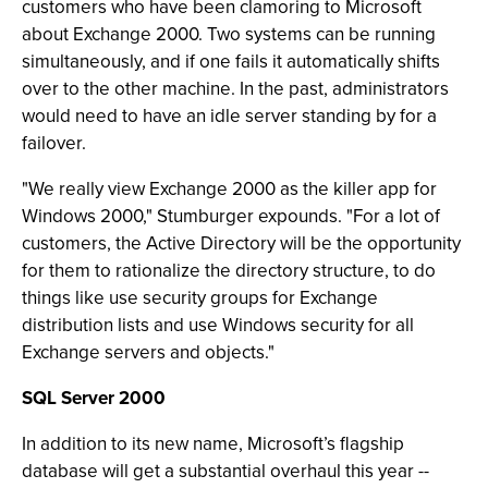
customers who have been clamoring to Microsoft
about Exchange 2000. Two systems can be running
simultaneously, and if one fails it automatically shifts
over to the other machine. In the past, administrators
would need to have an idle server standing by for a
failover.
"We really view Exchange 2000 as the killer app for
Windows 2000," Stumburger expounds. "For a lot of
customers, the Active Directory will be the opportunity
for them to rationalize the directory structure, to do
things like use security groups for Exchange
distribution lists and use Windows security for all
Exchange servers and objects."
SQL Server 2000
In addition to its new name, Microsoft’s flagship
database will get a substantial overhaul this year --