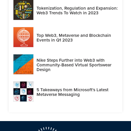
Tokenization, Regulation and Expansion:
Web3 Trends To Watch in 2023
Top Web3, Metaverse and Blockchain
Events in Q1 2023
Nike Steps Further into Web3 with
Community-Based Virtual Sportswear
Design
5 Takeaways from Microsoft's Latest
Metaverse Messaging