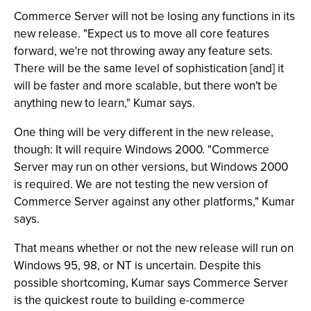
Commerce Server will not be losing any functions in its
new release. "Expect us to move all core features
forward, we're not throwing away any feature sets.
There will be the same level of sophistication [and] it
will be faster and more scalable, but there won't be
anything new to learn," Kumar says.
One thing will be very different in the new release,
though: It will require Windows 2000. "Commerce
Server may run on other versions, but Windows 2000
is required. We are not testing the new version of
Commerce Server against any other platforms," Kumar
says.
That means whether or not the new release will run on
Windows 95, 98, or NT is uncertain. Despite this
possible shortcoming, Kumar says Commerce Server
is the quickest route to building e-commerce