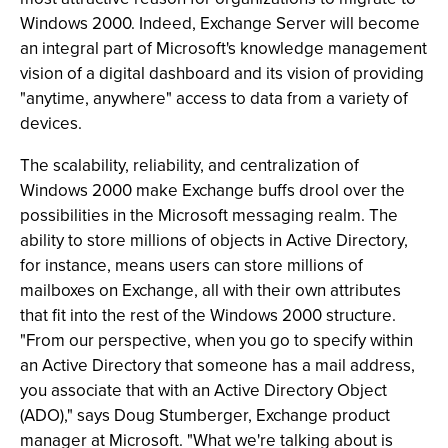
Windows 2000. Indeed, Exchange Server will become
an integral part of Microsoft's knowledge management
vision of a digital dashboard and its vision of providing
"anytime, anywhere" access to data from a variety of
devices.
The scalability, reliability, and centralization of
Windows 2000 make Exchange buffs drool over the
possibilities in the Microsoft messaging realm. The
ability to store millions of objects in Active Directory,
for instance, means users can store millions of
mailboxes on Exchange, all with their own attributes
that fit into the rest of the Windows 2000 structure.
"From our perspective, when you go to specify within
an Active Directory that someone has a mail address,
you associate that with an Active Directory Object
(ADO)," says Doug Stumberger, Exchange product
manager at Microsoft. "What we're talking about is