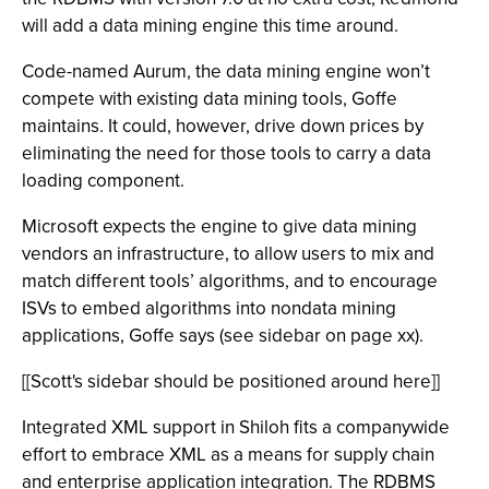
will add a data mining engine this time around.
Code-named Aurum, the data mining engine won’t
compete with existing data mining tools, Goffe
maintains. It could, however, drive down prices by
eliminating the need for those tools to carry a data
loading component.
Microsoft expects the engine to give data mining
vendors an infrastructure, to allow users to mix and
match different tools’ algorithms, and to encourage
ISVs to embed algorithms into nondata mining
applications, Goffe says (see sidebar on page xx).
[[Scott's sidebar should be positioned around here]]
Integrated XML support in Shiloh fits a companywide
effort to embrace XML as a means for supply chain
and enterprise application integration. The RDBMS