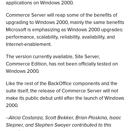
applications on Windows 2000.
Commerce Server will reap some of the benefits of
upgrading to Windows 2000, mainly the same benefits
Microsoft is emphasizing as Windows 2000 upgrades:
performance, scalability, reliability, availability, and
Internet-enablement.
The version currently available, Site Server,
Commerce Edition, has not been officially tested on
Windows 2000.
Like the rest of the BackOffice components and the
suite itself, the release of Commerce Server will not
make its public debut until after the launch of Windows
2000.
--
Alicia Costanza, Scott Bekker, Brian Ploskina, Isaac
Slepner, and Stephen Swoyer contributed to this