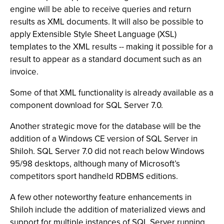
engine will be able to receive queries and return
results as XML documents. It will also be possible to
apply Extensible Style Sheet Language (XSL)
templates to the XML results -- making it possible for a
result to appear as a standard document such as an
invoice.
Some of that XML functionality is already available as a
component download for SQL Server 7.0.
Another strategic move for the database will be the
addition of a Windows CE version of SQL Server in
Shiloh. SQL Server 7.0 did not reach below Windows
95/98 desktops, although many of Microsoft’s
competitors sport handheld RDBMS editions.
A few other noteworthy feature enhancements in
Shiloh include the addition of materialized views and
support for multiple instances of SQL Server running