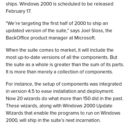
ships. Windows 2000 is scheduled to be released
February 17.
"We’re targeting the first half of 2000 to ship an
updated version of the suite," says Joel Sloss, the
BackOffice product manager at Microsoft.
When the suite comes to market, it will include the
most up-to-date versions of all the components. But
the suite as a whole is greater than the sum of its parts.
It is more than merely a collection of components.
For instance, the setup of components was integrated
in version 4.5 to ease installation and deployment.
Now 20 wizards do what more than 150 did in the past.
These wizards, along with Windows 2000 Update
Wizards that enable the programs to run on Windows
2000, will ship in the suite’s next incarnation.