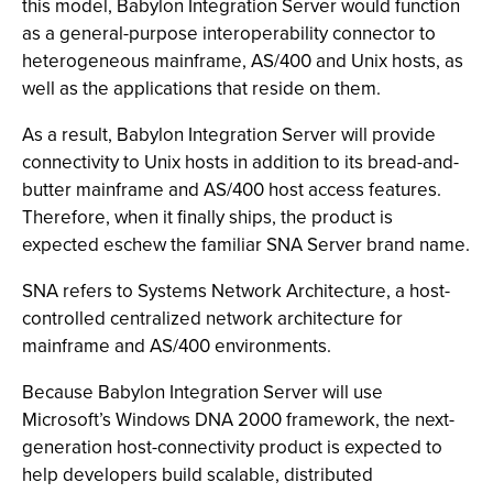
this model, Babylon Integration Server would function
as a general-purpose interoperability connector to
heterogeneous mainframe, AS/400 and Unix hosts, as
well as the applications that reside on them.
As a result, Babylon Integration Server will provide
connectivity to Unix hosts in addition to its bread-and-
butter mainframe and AS/400 host access features.
Therefore, when it finally ships, the product is
expected eschew the familiar SNA Server brand name.
SNA refers to Systems Network Architecture, a host-
controlled centralized network architecture for
mainframe and AS/400 environments.
Because Babylon Integration Server will use
Microsoft’s Windows DNA 2000 framework, the next-
generation host-connectivity product is expected to
help developers build scalable, distributed