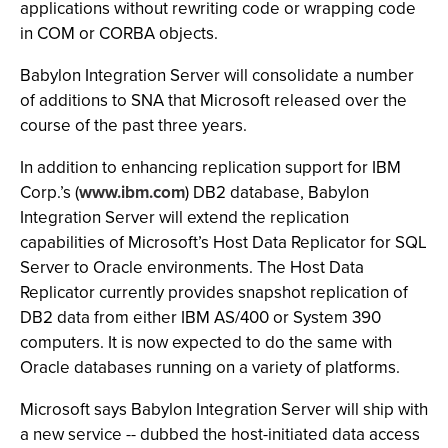
applications without rewriting code or wrapping code
in COM or CORBA objects.
Babylon Integration Server will consolidate a number
of additions to SNA that Microsoft released over the
course of the past three years.
In addition to enhancing replication support for IBM
Corp.’s (
www.ibm.com
) DB2 database, Babylon
Integration Server will extend the replication
capabilities of Microsoft’s Host Data Replicator for SQL
Server to Oracle environments. The Host Data
Replicator currently provides snapshot replication of
DB2 data from either IBM AS/400 or System 390
computers. It is now expected to do the same with
Oracle databases running on a variety of platforms.
Microsoft says Babylon Integration Server will ship with
a new service -- dubbed the host-initiated data access