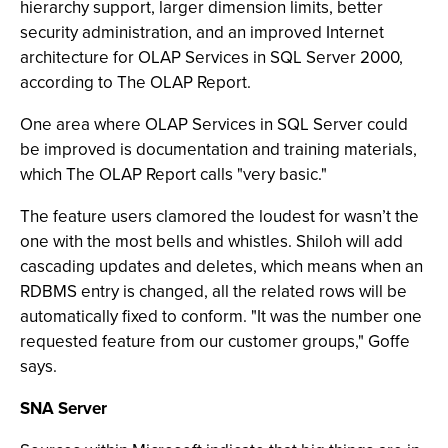
hierarchy support, larger dimension limits, better
security administration, and an improved Internet
architecture for OLAP Services in SQL Server 2000,
according to The OLAP Report.
One area where OLAP Services in SQL Server could
be improved is documentation and training materials,
which The OLAP Report calls "very basic."
The feature users clamored the loudest for wasn’t the
one with the most bells and whistles. Shiloh will add
cascading updates and deletes, which means when an
RDBMS entry is changed, all the related rows will be
automatically fixed to conform. "It was the number one
requested feature from our customer groups," Goffe
says.
SNA Server