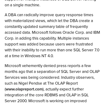
on a single machine.
A DBA can radically improve query response times
with materialized views, which let the DBA create a
constantly updated summary table of frequently
accessed data. Microsoft follows Oracle Corp. and IBM
Corp. in adding this capability. Multiple instances
support was added because users were frustrated
with their inability to run more than one SQL Server 7.0
at a time in Windows NT 4.0.
Microsoft vehemently denied press reports a few
months ago that a separation of SQL Server and OLAP
Services was being considered. Industry observers,
such as Nigel Pendse at The OLAP Report
(
www.olapreport.com
), actually expect further
integration of the core RDBMS and OLAP in SQL
Server 2000. Microsoft is working on improved