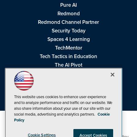
Pure AI
Redmond
Redmond Channel Partner
Security Today
Spaces 4 Learning
TechMentor
Tech Tactics in Education
The AI Pivot
THE Journal
Virtualization & Cloud Review
Visual Studio Magazine
This website uses cookies to enhance user experience
Visual Studio Live!
and to analyze performance and traffic on our website. We
also share information about your use of our site with our
social media, advertising and analytics partners.
Cookie
Policy
Cookie Settings
Accept Cookies
1105 Media Inc
Privacy Policy
Cookie Policy
©1998-2026
. See our
,