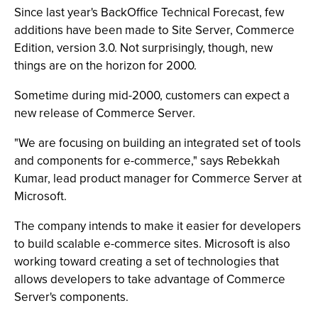
Since last year's BackOffice Technical Forecast, few
additions have been made to Site Server, Commerce
Edition, version 3.0. Not surprisingly, though, new
things are on the horizon for 2000.
Sometime during mid-2000, customers can expect a
new release of Commerce Server.
"We are focusing on building an integrated set of tools
and components for e-commerce," says Rebekkah
Kumar, lead product manager for Commerce Server at
Microsoft.
The company intends to make it easier for developers
to build scalable e-commerce sites. Microsoft is also
working toward creating a set of technologies that
allows developers to take advantage of Commerce
Server's components.