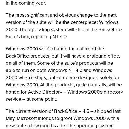
in the coming year.
The most significant and obvious change to the next
version of the suite will be the centerpiece: Windows
2000. The operating system will ship in the BackOffice
Suite’s box, replacing NT 4.0.
Windows 2000 won’t change the nature of the
BackOffice products, but it will have a profound effect
on all of them. Some of the suite’s products will be
able to run on both Windows NT 4.0 and Windows
2000 when it ships, but some are designed solely for
Windows 2000. All the products, quite naturally, will be
honed for Active Directory -- Windows 2000's directory
service -- at some point.
The current version of BackOffice -- 4.5 -- shipped last
May. Microsoft intends to greet Windows 2000 with a
new suite a few months after the operating system