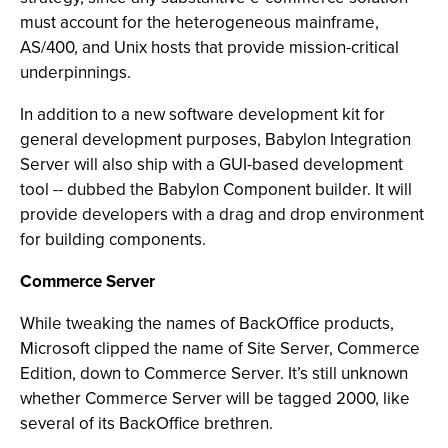
must account for the heterogeneous mainframe,
AS/400, and Unix hosts that provide mission-critical
underpinnings.
In addition to a new software development kit for
general development purposes, Babylon Integration
Server will also ship with a GUI-based development
tool -- dubbed the Babylon Component builder. It will
provide developers with a drag and drop environment
for building components.
Commerce Server
While tweaking the names of BackOffice products,
Microsoft clipped the name of Site Server, Commerce
Edition, down to Commerce Server. It’s still unknown
whether Commerce Server will be tagged 2000, like
several of its BackOffice brethren.