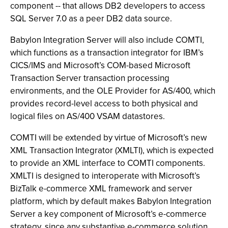
component -- that allows DB2 developers to access
SQL Server 7.0 as a peer DB2 data source.
Babylon Integration Server will also include COMTI,
which functions as a transaction integrator for IBM’s
CICS/IMS and Microsoft’s COM-based Microsoft
Transaction Server transaction processing
environments, and the OLE Provider for AS/400, which
provides record-level access to both physical and
logical files on AS/400 VSAM datastores.
COMTI will be extended by virtue of Microsoft’s new
XML Transaction Integrator (XMLTI), which is expected
to provide an XML interface to COMTI components.
XMLTI is designed to interoperate with Microsoft’s
BizTalk e-commerce XML framework and server
platform, which by default makes Babylon Integration
Server a key component of Microsoft’s e-commerce
strategy, since any substantive e-commerce solution