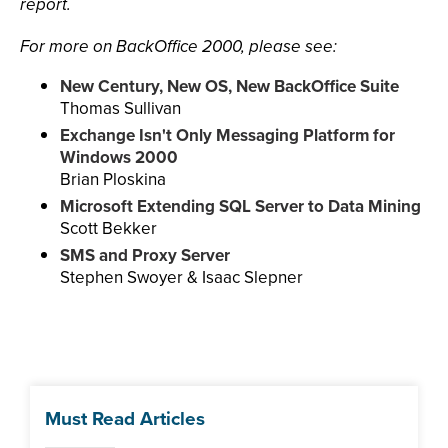
report.
For more on BackOffice 2000, please see:
New Century, New OS, New BackOffice Suite
Thomas Sullivan
Exchange Isn't Only Messaging Platform for
Windows 2000
Brian Ploskina
Microsoft Extending SQL Server to Data Mining
Scott Bekker
SMS and Proxy Server
Stephen Swoyer & Isaac Slepner
Must Read Articles