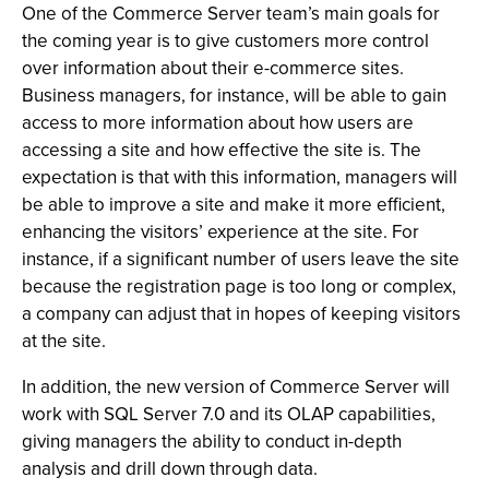
One of the Commerce Server team’s main goals for
the coming year is to give customers more control
over information about their e-commerce sites.
Business managers, for instance, will be able to gain
access to more information about how users are
accessing a site and how effective the site is. The
expectation is that with this information, managers will
be able to improve a site and make it more efficient,
enhancing the visitors’ experience at the site. For
instance, if a significant number of users leave the site
because the registration page is too long or complex,
a company can adjust that in hopes of keeping visitors
at the site.
In addition, the new version of Commerce Server will
work with SQL Server 7.0 and its OLAP capabilities,
giving managers the ability to conduct in-depth
analysis and drill down through data.