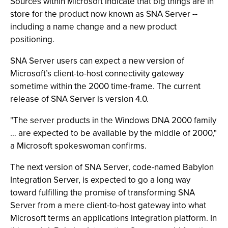
Sources within Microsoft indicate that big things are in
store for the product now known as SNA Server --
including a name change and a new product
positioning.
SNA Server users can expect a new version of
Microsoft’s client-to-host connectivity gateway
sometime within the 2000 time-frame. The current
release of SNA Server is version 4.0.
"The server products in the Windows DNA 2000 family
… are expected to be available by the middle of 2000,"
a Microsoft spokeswoman confirms.
The next version of SNA Server, code-named Babylon
Integration Server, is expected to go a long way
toward fulfilling the promise of transforming SNA
Server from a mere client-to-host gateway into what
Microsoft terms an applications integration platform. In