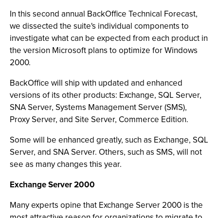
In this second annual BackOffice Technical Forecast,
we dissected the suite's individual components to
investigate what can be expected from each product in
the version Microsoft plans to optimize for Windows
2000.
BackOffice will ship with updated and enhanced
versions of its other products: Exchange, SQL Server,
SNA Server, Systems Management Server (SMS),
Proxy Server, and Site Server, Commerce Edition.
Some will be enhanced greatly, such as Exchange, SQL
Server, and SNA Server. Others, such as SMS, will not
see as many changes this year.
Exchange Server 2000
Many experts opine that Exchange Server 2000 is the
most attractive reason for organizations to migrate to