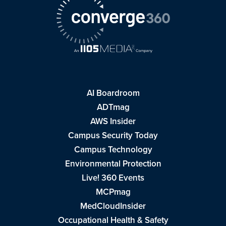
AI Boardroom
ADTmag
AWS Insider
Campus Security Today
Campus Technology
Environmental Protection
Live! 360 Events
MCPmag
MedCloudInsider
Occupational Health & Safety