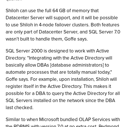
Shiloh can use the full 64 GB of memory that
Datacenter Server will support, and it will be possible
to use Shiloh in 4-node failover clusters. Both features
are only part of Datacenter Server, and SQL Server 7.0
wasn’t built to handle them, Goffe says.
SQL Server 2000 is designed to work with Active
Directory. "Integrating with the Active Directory will
basically allow DBAs [database administrators] to
automate processes that are totally manual today,"
Goffe says. For example, upon installation, Shiloh will
register itself in the Active Directory. This makes it
possible for a DBA to query the Active Directory for all
SQL Servers installed on the network since the DBA
last checked.
Similar to when Microsoft bundled OLAP Services with
the RDBMS with version 7.0 at no extra cost, Redmond