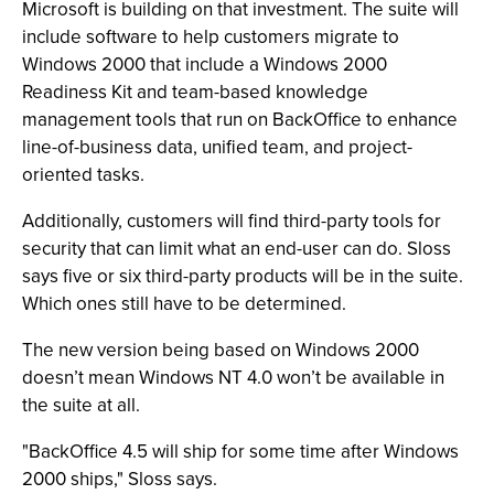
Microsoft is building on that investment. The suite will
include software to help customers migrate to
Windows 2000 that include a Windows 2000
Readiness Kit and team-based knowledge
management tools that run on BackOffice to enhance
line-of-business data, unified team, and project-
oriented tasks.
Additionally, customers will find third-party tools for
security that can limit what an end-user can do. Sloss
says five or six third-party products will be in the suite.
Which ones still have to be determined.
The new version being based on Windows 2000
doesn’t mean Windows NT 4.0 won’t be available in
the suite at all.
"BackOffice 4.5 will ship for some time after Windows
2000 ships," Sloss says.