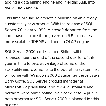
adding a data mining engine and injecting XML into
the RDBMS engine.
This time around, Microsoft is building on an already
substantially new product. With the release of SQL
Server 7.0 in early 1999, Microsoft departed from the
code base in place through version 6.5 to create a
more scalable RDBMS and add an OLAP engine.
SQL Server 2000, code-named Shiloh, will be
released near the end of the second quarter of this
year, in time to take advantage of some of the
scalability improvements to the operating system that
will come with Windows 2000 Datacenter Server, says
Barry Goffe, SQL Server product manager at
Microsoft. At press time, about 750 customers and
partners were participating in a closed beta. A public
beta program for SQL Server 2000 is planned for this
quarter.