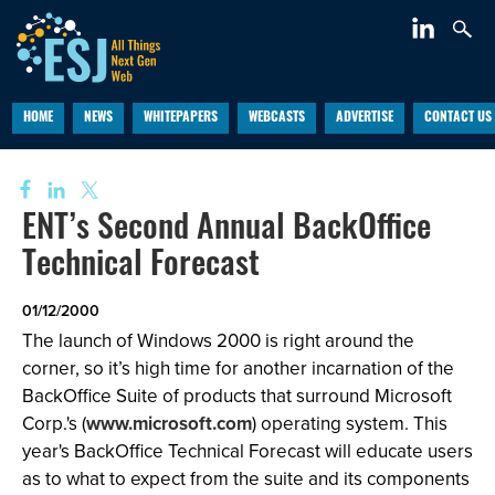
HOME
NEWS
WHITEPAPERS
WEBCASTS
ADVERTISE
CONTACT US
ENT’s Second Annual BackOffice
Technical Forecast
01/12/2000
The launch of Windows 2000 is right around the
corner, so it’s high time for another incarnation of the
BackOffice Suite of products that surround Microsoft
Corp.'s (
www.microsoft.com
) operating system. This
year's BackOffice Technical Forecast will educate users
as to what to expect from the suite and its components