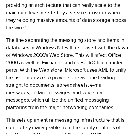
providing an architecture that can really scale to the
maximum level needed by a service provider where
they're doing massive amounts of data storage across
the wire."
The line separating the messaging store and items in
databases in Windows NT will be erased with the dawn
of Windows 2000's Web Store. This will affect Office
2000 as well as Exchange and its BackOffice counter
parts. With the Web store, Microsoft uses XML to unify
the user interface to provide one avenue leading
straight to documents, spreadsheets, e-mail
messages, instant messages, and voice mail
messages, which utilize the unified messaging
platforms from the major networking companies.
This sets up an entire messaging infrastructure that is
completely manageable from the comfy confines of