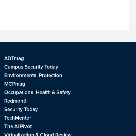
ADTmag
Campus Security Today
Environmental Protection
MCPmag
Occupational Health & Safety
Redmond
Security Today
TechMentor
The AI Pivot
Virtualization & Cloud Review