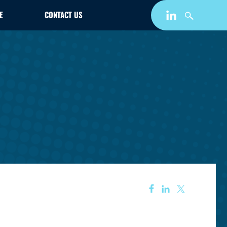
E
CONTACT US