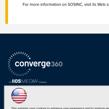
For more information on SOSINC, visit its Web s
This website uses cookies to enhance user experience and to analyze pe