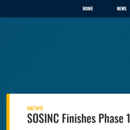
HOME
NEWS
NEWS
SOSINC Finishes Phase 