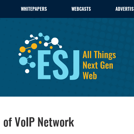
WHITEPAPERS
WEBCASTS
ADVERTIS
1 of VoIP Network