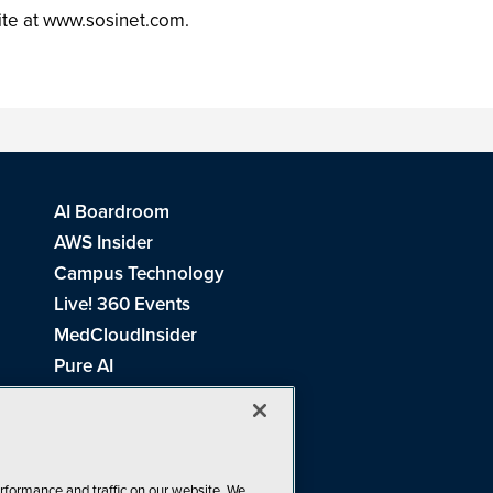
ite at www.sosinet.com.
AI Boardroom
AWS Insider
Campus Technology
Live! 360 Events
MedCloudInsider
Pure AI
Redmond Channel Partner
Spaces 4 Learning
Tech Tactics in Education
THE Journal
rformance and traffic on our website. We