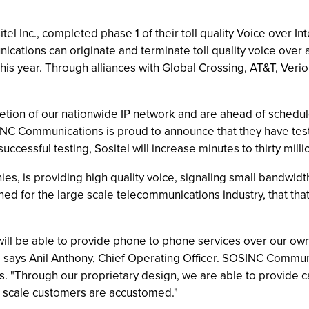
l Inc., completed phase 1 of their toll quality Voice over Int
tions can originate and terminate toll quality voice over a
this year. Through alliances with Global Crossing, AT&T, Veri
etion of our nationwide IP network and are ahead of schedule
INC Communications is proud to announce that they have teste
cessful testing, Sositel will increase minutes to thirty millio
nies, is providing high quality voice, signaling small band
ned for the large scale telecommunications industry, that t
ill be able to provide phone to phone services over our own 
s," says Anil Anthony, Chief Operating Officer. SOSINC Commu
rs. "Through our proprietary design, we are able to provide ca
rge scale customers are accustomed."