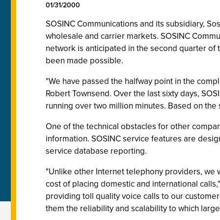
01/31/2000
SOSINC Communications and its subsidiary, Sosite
wholesale and carrier markets. SOSINC Communica
network is anticipated in the second quarter of 
been made possible.
"We have passed the halfway point in the compl
Robert Townsend. Over the last sixty days, SOS
running over two million minutes. Based on the suc
One of the technical obstacles for other compa
information. SOSINC service features are desig
service database reporting.
"Unlike other Internet telephony providers, we w
cost of placing domestic and international call
providing toll quality voice calls to our custome
them the reliability and scalability to which la