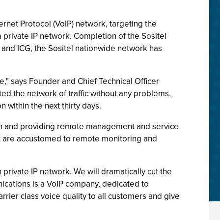
ernet Protocol (VoIP) network, targeting the
 private IP network. Completion of the Sositel
o and ICG, the Sositel nationwide network has
," says Founder and Chief Technical Officer
d the network of traffic without any problems,
n within the next thirty days.
width and providing remote management and service
hat are accustomed to remote monitoring and
private IP network. We will dramatically cut the
nications is a VoIP company, dedicated to
rrier class voice quality to all customers and give