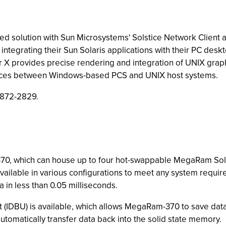
led solution with Sun Microsystems' Solstice Network Client a
ntegrating their Sun Solaris applications with their PC des
 X provides precise rendering and integration of UNIX graph
services between Windows-based PCS and UNIX host systems.
 872-2829.
70, which can house up to four hot-swappable MegaRam Sol
available in various configurations to meet any system re
a in less than 0.05 milliseconds.
t (IDBU) is available, which allows MegaRam-370 to save data 
automatically transfer data back into the solid state memory.