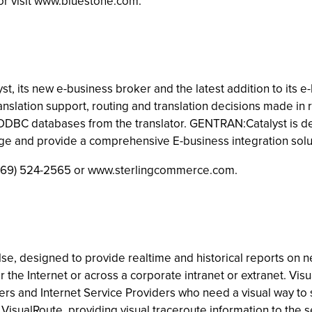
or visit www.bluestone.com.
its new e-business broker and the latest addition to its e-B
anslation support, routing and translation decisions made i
 ODBC databases from the translator. GENTRAN:Catalyst is d
 and provide a comprehensive E-business integration solu
 (469) 524-2565 or www.sterlingcommerce.com.
e, designed to provide realtime and historical reports on n
the Internet or across a corporate intranet or extranet. Visu
rs and Internet Service Providers who need a visual way to s
VisualRoute, providing visual traceroute information to the 