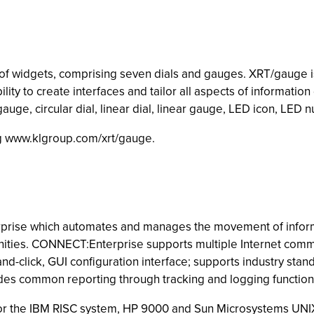
 of widgets, comprising seven dials and gauges. XRT/gauge is
y to create interfaces and tailor all aspects of information d
auge, circular dial, linear dial, linear gauge, LED icon, LED
ing www.klgroup.com/xrt/gauge.
rise which automates and manages the movement of inform
nities. CONNECT:Enterprise supports multiple Internet comm
d-click, GUI configuration interface; supports industry stan
des common reporting through tracking and logging function
 for the IBM RISC system, HP 9000 and Sun Microsystems UNI