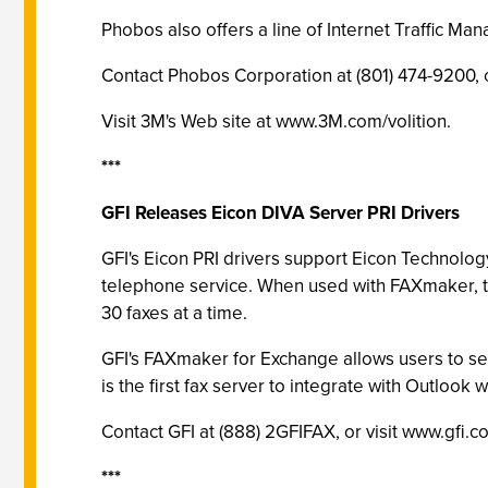
Phobos also offers a line of Internet Traffic Ma
Contact Phobos Corporation at (801) 474-9200, 
Visit 3M's Web site at www.3M.com/volition.
***
GFI Releases Eicon DIVA Server PRI Drivers
GFI's Eicon PRI drivers support Eicon Technolog
telephone service. When used with FAXmaker, t
30 faxes at a time.
GFI's FAXmaker for Exchange allows users to s
is the first fax server to integrate with Outlook 
Contact GFI at (888) 2GFIFAX, or visit www.gfi.c
***