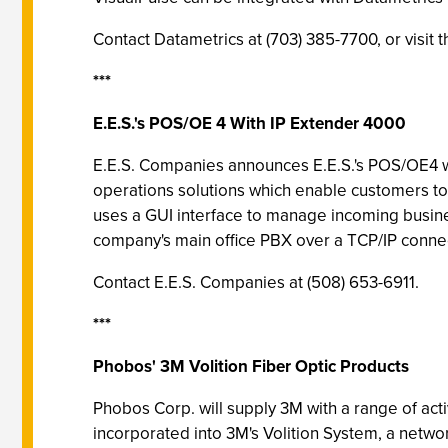
Contact Datametrics at (703) 385-7700, or visit
***
E.E.S.'s POS/OE 4 With IP Extender 4000
E.E.S. Companies announces E.E.S.'s POS/OE4 
operations solutions which enable customers t
uses a GUI interface to manage incoming busines
company's main office PBX over a TCP/IP connec
Contact E.E.S. Companies at (508) 653-6911.
***
Phobos' 3M Volition Fiber Optic Products
Phobos Corp. will supply 3M with a range of act
incorporated into 3M's Volition System, a netwo