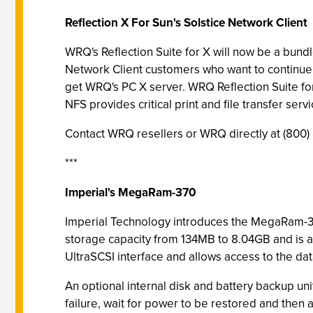
Reflection X For Sun's Solstice Network Client
WRQ's Reflection Suite for X will now be a bund
Network Client customers who want to continue i
get WRQ's PC X server. WRQ Reflection Suite for
NFS provides critical print and file transfer 
Contact WRQ resellers or WRQ directly at (800)
***
Imperial's MegaRam-370
Imperial Technology introduces the MegaRam-3
storage capacity from 134MB to 8.04GB and is 
UltraSCSI interface and allows access to the dat
An optional internal disk and battery backup uni
failure, wait for power to be restored and then 