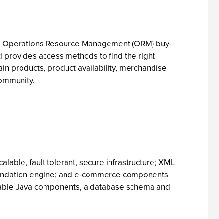
with Operations Resource Management (ORM) buy-
d provides access methods to find the right
tain products, product availability, merchandise
community.
alable, fault tolerant, secure infrastructure; XML
mendation engine; and e-commerce components
eusable Java components, a database schema and