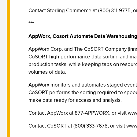
Contact Sterling Commerce at (800) 311-9775,
***
AppWorx, Cosort Automate Data Warehousin
AppWorx Corp. and The CoSORT Company (Innovativ
CoSORT high-performance data sorting and mani
production tasks; while keeping tabs on resou
volumes of data.
AppWorx monitors and automates staged events 
CoSORT performs the sorting required to speed 
make data ready for access and analysis.
Contact AppWorx at 877-APPWORX, or visit ww
Contact CoSORT at (800) 333-7678, or visit www