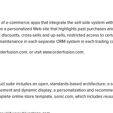
te of e-commerce apps that integrate the sell-side system 
e a personalized Web site that highlights past purchases an
discounts, cross-sells and up-sells, restricted access to cer
g maintenance in each separate ORM system in each trading 
rderfusion.com
, or visit www.orderfusion.com.
ct suite includes an open, standards-based architecture; a sc
agement and dynamic display; a personalization and recom
omplete online store template, sonic.com, which includes r