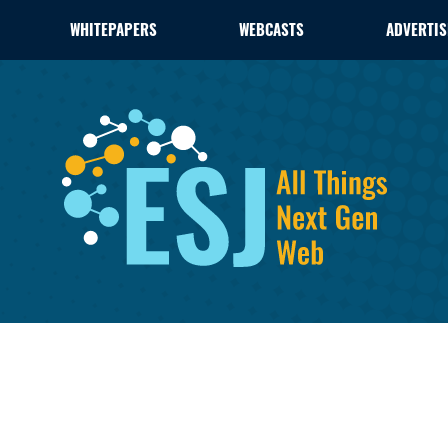
WHITEPAPERS
WEBCASTS
ADVERTIS