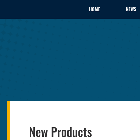
HOME
NEWS
New Products