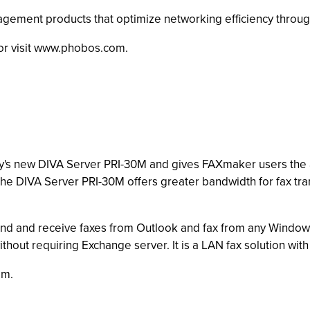
nagement products that optimize networking efficiency throug
or visit www.phobos.com.
y's new DIVA Server PRI-30M and gives FAXmaker users the abi
he DIVA Server PRI-30M offers greater bandwidth for fax tr
end and receive faxes from Outlook and fax from any Windo
without requiring Exchange server. It is a LAN fax solution wit
om.