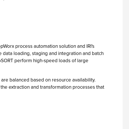
ppWorx process automation solution and IRI's
data loading, staging and integration and batch
CoSORT perform high-speed loads of large
re balanced based on resource availability.
he extraction and transformation processes that