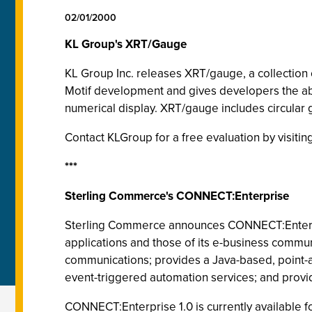
02/01/2000
KL Group's XRT/Gauge
KL Group Inc. releases XRT/gauge, a collection
Motif development and gives developers the abilit
numerical display. XRT/gauge includes circular g
Contact KLGroup for a free evaluation by visit
***
Sterling Commerce's CONNECT:Enterprise
Sterling Commerce announces CONNECT:Enterp
applications and those of its e-business commu
communications; provides a Java-based, point-an
event-triggered automation services; and provi
CONNECT:Enterprise 1.0 is currently available