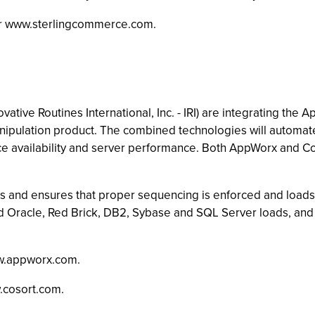
 or www.sterlingcommerce.com.
g
e Routines International, Inc. - IRI) are integrating the A
pulation product. The combined technologies will automate 
rce availability and server performance. Both AppWorx and 
and ensures that proper sequencing is enforced and loads a
Oracle, Red Brick, DB2, Sybase and SQL Server loads, and t
w.appworx.com.
.cosort.com.