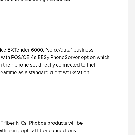
ce EXTender 6000, "voice/data" business
ks with POS/OE 4's EESy PhoneServer option which
 their phone set directly connected to their
altime as a standard client workstation.
F fiber NICs. Phobos products will be
th using optical fiber connections.