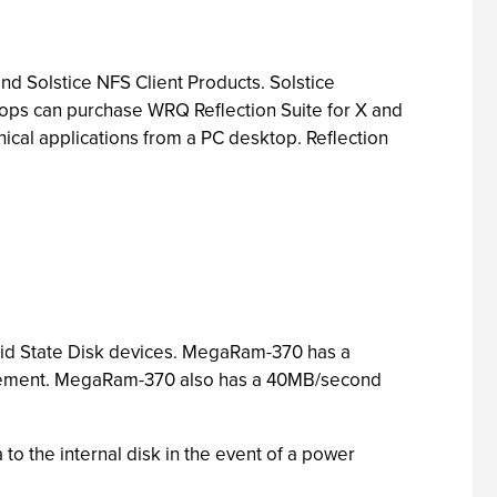
nd Solstice NFS Client Products. Solstice
ktops can purchase WRQ Reflection Suite for X and
ical applications from a PC desktop. Reflection
id State Disk devices. MegaRam-370 has a
quirement. MegaRam-370 also has a 40MB/second
to the internal disk in the event of a power