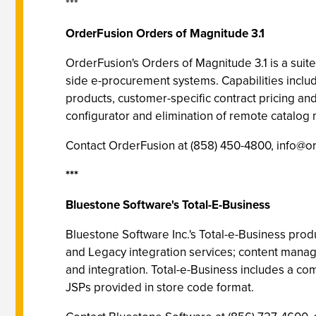
***
OrderFusion Orders of Magnitude 3.1
OrderFusion's Orders of Magnitude 3.1 is a sui
side e-procurement systems. Capabilities includ
products, customer-specific contract pricing and 
configurator and elimination of remote catalo
Contact OrderFusion at (858) 450-4800,
info@o
***
Bluestone Software's Total-E-Business
Bluestone Software Inc.'s Total-e-Business produ
and Legacy integration services; content man
and integration. Total-e-Business includes a c
JSPs provided in store code format.