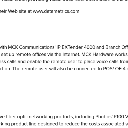
 their Web site at www.datametrics.com.
with MCK Communications' IP EXTender 4000 and Branch Offi
o set up remote offices via the Internet. MCK Hardware wor
s calls and enable the remote user to place voice calls from
tion. The remote user will also be connected to POS/ OE 4 re
ive fiber optic networking products, including Phobos' P100-V
rking product line designed to reduce the costs associated wi