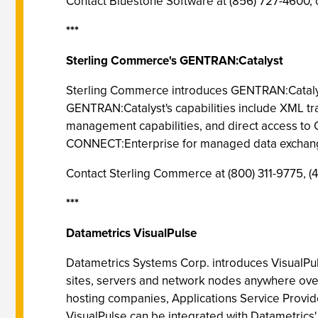
Contact Bluestone Software at (856) 727-4600, 
***
Sterling Commerce's GENTRAN:Catalyst
Sterling Commerce introduces GENTRAN:Catalyst, 
GENTRAN:Catalyst's capabilities include XML tr
management capabilities, and direct access to
CONNECT:Enterprise for managed data exchange
Contact Sterling Commerce at (800) 311-9775,
***
Datametrics VisualPulse
Datametrics Systems Corp. introduces VisualPuls
sites, servers and network nodes anywhere over 
hosting companies, Applications Service Provide
VisualPulse can be integrated with Datametrics' 