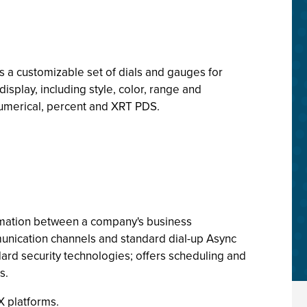
 a customizable set of dials and gauges for
isplay, including style, color, range and
 numerical, percent and XRT PDS.
ation between a company's business
unication channels and standard dial-up Async
dard security technologies; offers scheduling and
s.
X platforms.