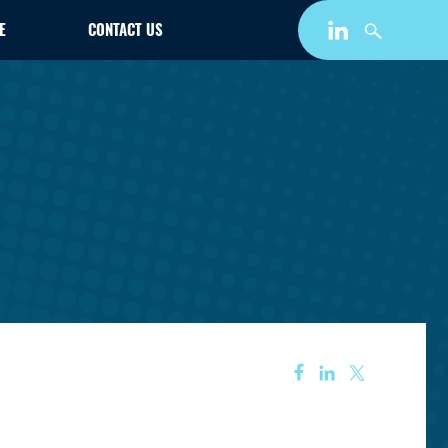
E
CONTACT US