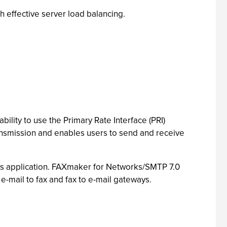
h effective server load balancing.
lity to use the Primary Rate Interface (PRI)
ansmission and enables users to send and receive
ws application. FAXmaker for Networks/SMTP 7.0
h e-mail to fax and fax to e-mail gateways.