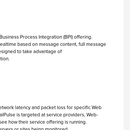
usiness Process Integration (BPI) offering.
n realtime based on message content, full message
esigned to take advantage of
tion.
etwork latency and packet loss for specific Web
alPulse is targeted at service providers, Web-
ee how their service offering is running.
servers or sites being monitored.