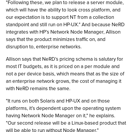
"Following these, we plan to release a server module,
which will have the ability to look cross platform, and
our expectation is to support NT from a collection
standpoint and still run on HP-UX." And because NeRD
integrates with HP’s Network Node Manager, Allison
says that the product minimizes traffic on, and
disruption to, enterprise networks.
Allison says that NeRD’s pricing schema is salutary for
most IT budgets, as it is priced on a per module and
not a per device basis, which means that as the size of
an enterprise network grows, the cost of managing it
with NeRD remains the same.
"It runs on both Solaris and HP-UX and on those
platforms, it’s dependent upon the operating system
having Network Node Manager on it," he explains.
"Our second release will be a Linux-based product that
will be able to run without Node Manager."