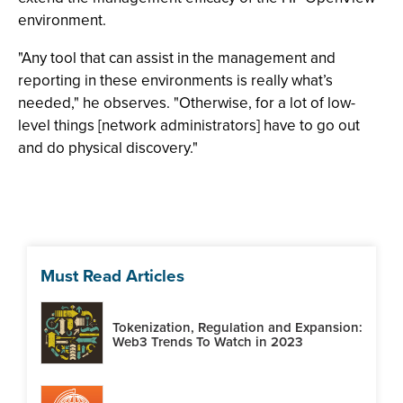
environment.
"Any tool that can assist in the management and
reporting in these environments is really what’s
needed," he observes. "Otherwise, for a lot of low-
level things [network administrators] have to go out
and do physical discovery."
Must Read Articles
Tokenization, Regulation and Expansion:
Web3 Trends To Watch in 2023