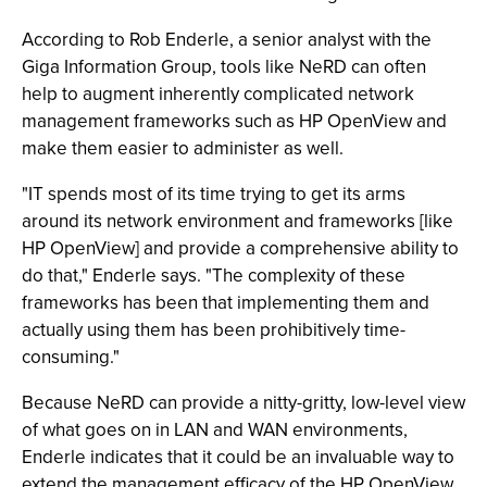
According to Rob Enderle, a senior analyst with the
Giga Information Group, tools like NeRD can often
help to augment inherently complicated network
management frameworks such as HP OpenView and
make them easier to administer as well.
"IT spends most of its time trying to get its arms
around its network environment and frameworks [like
HP OpenView] and provide a comprehensive ability to
do that," Enderle says. "The complexity of these
frameworks has been that implementing them and
actually using them has been prohibitively time-
consuming."
Because NeRD can provide a nitty-gritty, low-level view
of what goes on in LAN and WAN environments,
Enderle indicates that it could be an invaluable way to
extend the management efficacy of the HP OpenView