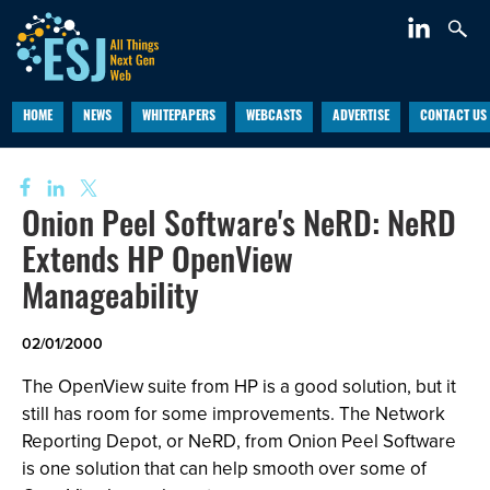
HOME
NEWS
WHITEPAPERS
WEBCASTS
ADVERTISE
CONTACT US
Onion Peel Software's NeRD: NeRD
Extends HP OpenView
Manageability
02/01/2000
The OpenView suite from HP is a good solution, but it
still has room for some improvements. The Network
Reporting Depot, or NeRD, from Onion Peel Software
is one solution that can help smooth over some of