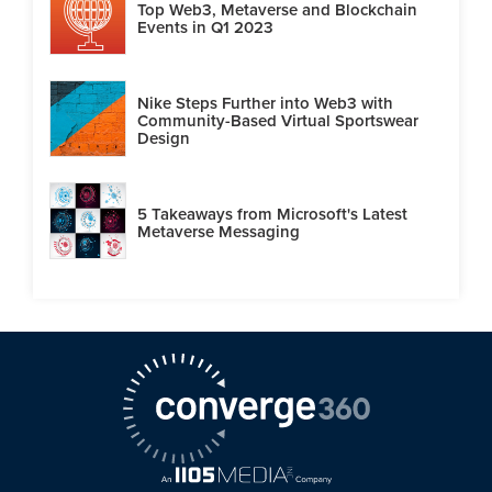
Top Web3, Metaverse and Blockchain
Events in Q1 2023
Nike Steps Further into Web3 with
Community-Based Virtual Sportswear
Design
5 Takeaways from Microsoft's Latest
Metaverse Messaging