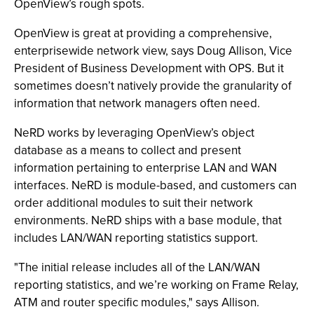
OpenView’s rough spots.
OpenView is great at providing a comprehensive,
enterprisewide network view, says Doug Allison, Vice
President of Business Development with OPS. But it
sometimes doesn’t natively provide the granularity of
information that network managers often need.
NeRD works by leveraging OpenView’s object
database as a means to collect and present
information pertaining to enterprise LAN and WAN
interfaces. NeRD is module-based, and customers can
order additional modules to suit their network
environments. NeRD ships with a base module, that
includes LAN/WAN reporting statistics support.
"The initial release includes all of the LAN/WAN
reporting statistics, and we’re working on Frame Relay,
ATM and router specific modules," says Allison.