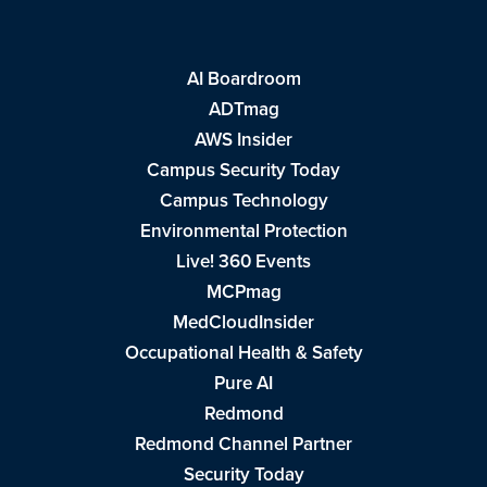
AI Boardroom
ADTmag
AWS Insider
Campus Security Today
Campus Technology
Environmental Protection
Live! 360 Events
MCPmag
MedCloudInsider
Occupational Health & Safety
Pure AI
Redmond
Redmond Channel Partner
Security Today