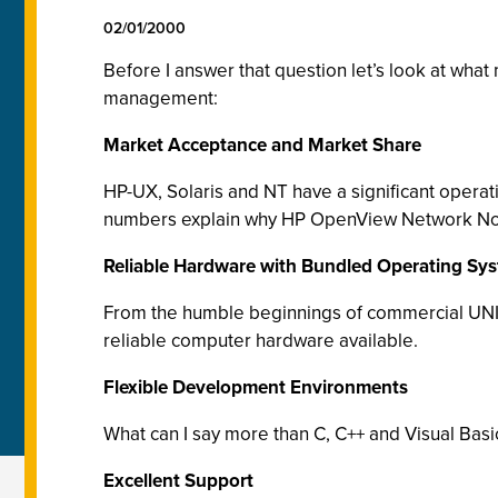
02/01/2000
Before I answer that question let’s look at wha
management:
Market Acceptance and Market Share
HP-UX, Solaris and NT have a significant opera
numbers explain why HP OpenView Network Node
Reliable Hardware with Bundled Operating Sy
From the humble beginnings of commercial UNIX
reliable computer hardware available.
Flexible Development Environments
What can I say more than C, C++ and Visual Basi
Excellent Support