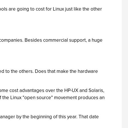
ls are going to cost for Linux just like the other
f companies. Besides commercial support, a huge
ared to the others. Does that make the hardware
 some cost advantages over the HP-UX and Solaris,
at if the Linux "open source" movement produces an
ager by the beginning of this year. That date