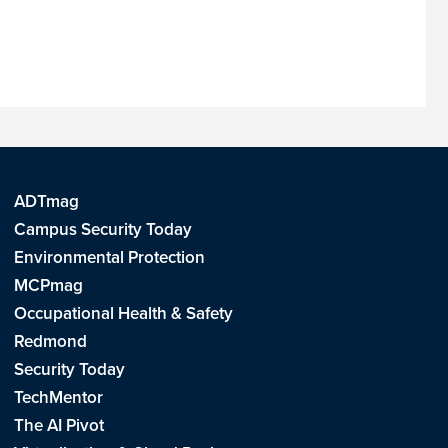
ADTmag
Campus Security Today
Environmental Protection
MCPmag
Occupational Health & Safety
Redmond
Security Today
TechMentor
The AI Pivot