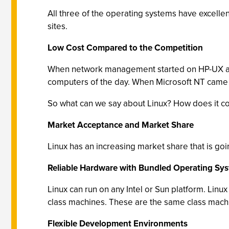
All three of the operating systems have excelle
sites.
Low Cost Compared to the Competition
When network management started on HP-UX and
computers of the day. When Microsoft NT came al
So what can we say about Linux? How does it 
Market Acceptance and Market Share
Linux has an increasing market share that is goin
Reliable Hardware with Bundled Operating Sy
Linux can run on any Intel or Sun platform. Linux
class machines. These are the same class machin
Flexible Development Environments