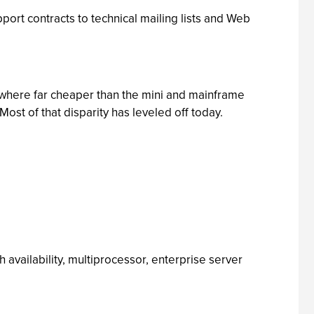
ort contracts to technical mailing lists and Web
here far cheaper than the mini and mainframe
st of that disparity has leveled off today.
 availability, multiprocessor, enterprise server