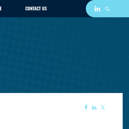
E
CONTACT US