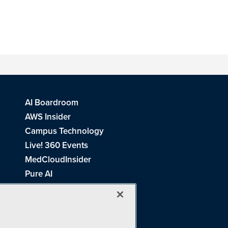
AI Boardroom
AWS Insider
Campus Technology
Live! 360 Events
MedCloudInsider
Pure AI
Redmond Channel Partner
Spaces 4 Learning
Tech Tactics in Education