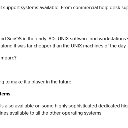
nt support systems available. From commercial help desk supp
 SunOS in the early ’80s UNIX software and workstations w
ong it was far cheaper than the UNIX machines of the day. Mo
compare?
g to make it a player in the future.
stems
 is also available on some highly sophisticated dedicated high
es available to all the other operating systems.