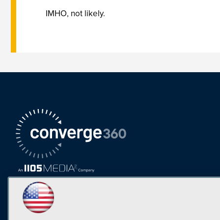
IMHO, not likely.