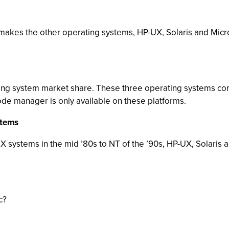
t makes the other operating systems, HP-UX, Solaris and Micro
ting system market share. These three operating systems co
 manager is only available on these platforms.
stems
 systems in the mid ’80s to NT of the ’90s, HP-UX, Solaris
c?