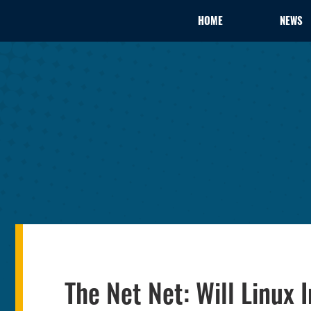
HOME
NEWS
The Net Net: Will Linu