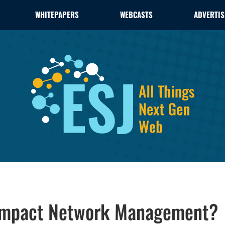
WHITEPAPERS
WEBCASTS
ADVERTIS
x Impact Network Management?