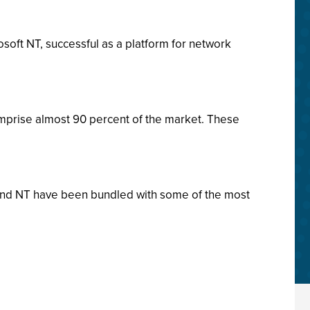
soft NT, successful as a platform for network
mprise almost 90 percent of the market. These
 and NT have been bundled with some of the most