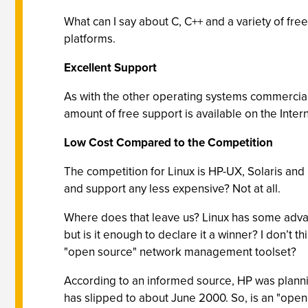
What can I say about C, C++ and a variety of fre
platforms.
Excellent Support
As with the other operating systems commercial
amount of free support is available on the Intern
Low Cost Compared to the Competition
The competition for Linux is HP-UX, Solaris and
and support any less expensive? Not at all.
Where does that leave us? Linux has some advant
but is it enough to declare it a winner? I don’t
"open source" network management toolset?
According to an informed source, HP was planni
has slipped to about June 2000. So, is an "ope