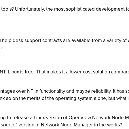
e tools? Unfortunately, the most sophisticated development too
 help desk support contracts are available from a variety o
et.
 NT. Linux is free. That makes it a lower cost solution comp
ages over NT in functionality and maybe reliability. It has
 think so on the merits of the operating system alone, but wh
ng to release a Linux version of OpenView Network Node Man
n source" version of Network Node Manager in the works?