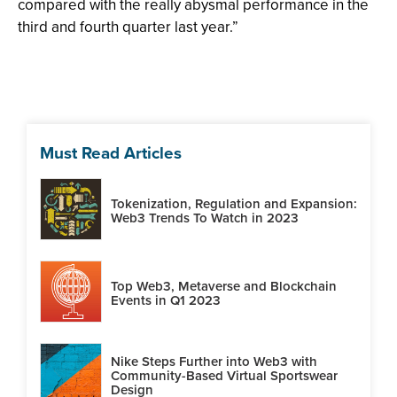
compared with the really abysmal performance in the
third and fourth quarter last year.”
Must Read Articles
Tokenization, Regulation and Expansion:
Web3 Trends To Watch in 2023
Top Web3, Metaverse and Blockchain
Events in Q1 2023
Nike Steps Further into Web3 with
Community-Based Virtual Sportswear
Design