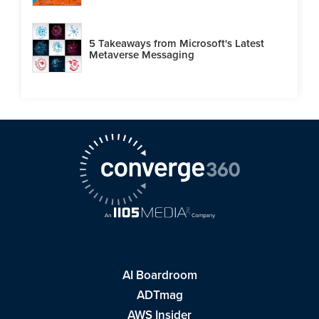
5 Takeaways from Microsoft's Latest
Metaverse Messaging
AI Boardroom
ADTmag
AWS Insider