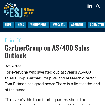
HOME
NEWS
WHITEPAPERS
WEBCASTS
ADVERTISE
CONTACT US
GartnerGroup on AS/400 Sales
Outlook
02/07/2000
For everyone who sweated out last year’s AS/400
sales slump, GartnerGroup VP and research director
Tom Bittman has good news: There is a light at the end
of the tunnel.
“This year’s third and fourth quarters should be