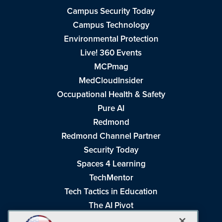
Campus Security Today
Campus Technology
Environmental Protection
Live! 360 Events
MCPmag
MedCloudInsider
Occupational Health & Safety
Pure AI
Redmond
Redmond Channel Partner
Security Today
Spaces 4 Learning
TechMentor
Tech Tactics in Education
The AI Pivot
THE Journal