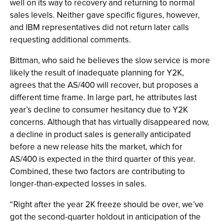
well on its way to recovery and returning to normal
sales levels. Neither gave specific figures, however,
and IBM representatives did not return later calls
requesting additional comments.
Bittman, who said he believes the slow service is more
likely the result of inadequate planning for Y2K,
agrees that the AS/400 will recover, but proposes a
different time frame. In large part, he attributes last
year’s decline to consumer hesitancy due to Y2K
concerns. Although that has virtually disappeared now,
a decline in product sales is generally anticipated
before a new release hits the market, which for
AS/400 is expected in the third quarter of this year.
Combined, these two factors are contributing to
longer-than-expected losses in sales.
“Right after the year 2K freeze should be over, we’ve
got the second-quarter holdout in anticipation of the