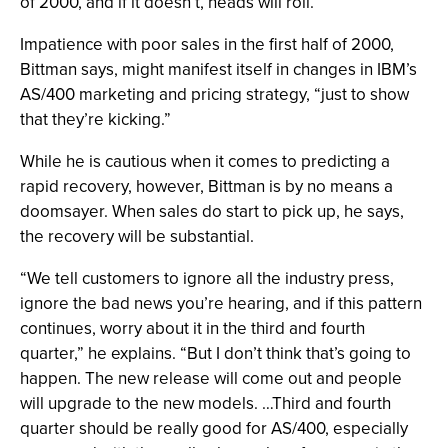
of 2000, and if it doesn’t, heads will roll.”
Impatience with poor sales in the first half of 2000,
Bittman says, might manifest itself in changes in IBM’s
AS/400 marketing and pricing strategy, “just to show
that they’re kicking.”
While he is cautious when it comes to predicting a
rapid recovery, however, Bittman is by no means a
doomsayer. When sales do start to pick up, he says,
the recovery will be substantial.
“We tell customers to ignore all the industry press,
ignore the bad news you’re hearing, and if this pattern
continues, worry about it in the third and fourth
quarter,” he explains. “But I don’t think that’s going to
happen. The new release will come out and people
will upgrade to the new models. …Third and fourth
quarter should be really good for AS/400, especially