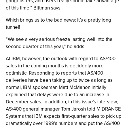
gangbusters, and users really should take advantage
of this time,” Bittman says.
Which brings us to the bad news: It’s a pretty long
tunnel!
“We see a very serious freeze lasting well into the
second quarter of this year,” he adds.
At IBM, however, the outlook with regard to AS/400
sales in the coming months is decidedly more
optimistic. Responding to reports that AS/400
deliveries have been taking up to twice as long as
normal, IBM spokesman Matt McMahon initially
explained that delays were due to an increase in
December sales. In addition, in this issue’s interview,
AS/400 general manager Tom Jarosh told MIDRANGE
Systems that IBM expects first-quarter sales to pick up
dramatically over 1999’s numbers and put the AS/400