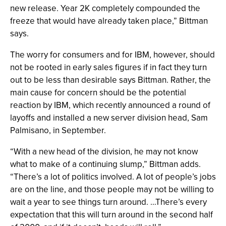
new release. Year 2K completely compounded the
freeze that would have already taken place,” Bittman
says.
The worry for consumers and for IBM, however, should
not be rooted in early sales figures if in fact they turn
out to be less than desirable says Bittman. Rather, the
main cause for concern should be the potential
reaction by IBM, which recently announced a round of
layoffs and installed a new server division head, Sam
Palmisano, in September.
“With a new head of the division, he may not know
what to make of a continuing slump,” Bittman adds.
“There’s a lot of politics involved. A lot of people’s jobs
are on the line, and those people may not be willing to
wait a year to see things turn around. …There’s every
expectation that this will turn around in the second half