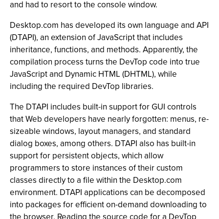
and had to resort to the console window.
Desktop.com has developed its own language and API
(DTAPI), an extension of JavaScript that includes
inheritance, functions, and methods. Apparently, the
compilation process turns the DevTop code into true
JavaScript and Dynamic HTML (DHTML), while
including the required DevTop libraries.
The DTAPI includes built-in support for GUI controls
that Web developers have nearly forgotten: menus, re-
sizeable windows, layout managers, and standard
dialog boxes, among others. DTAPI also has built-in
support for persistent objects, which allow
programmers to store instances of their custom
classes directly to a file within the Desktop.com
environment. DTAPI applications can be decomposed
into packages for efficient on-demand downloading to
the browser. Reading the source code for a DevTop