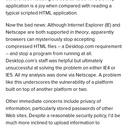
application is a joy when compared with reading a
typical scripted HTML application.
Now the bad news: Although Internet Explorer (IE) and
Netscape are both supported
in theory
, apparently
browsers can mysteriously stop accepting
compressed HTML files -- a Desktop.com requirement
-- and stop a program from running at all.
Desktop.com’s staff was helpful but ultimately
unsuccessful at solving the problem on either IE4 or
IE5. All my analysis was done via Netscape. A problem
like this underscores the vulnerability of a platform
built on top of another platform or two.
Other immediate concerns include privacy of
information, particularly stored passwords of other
Web sites. Despite a reasonable security policy, I’d be
much more inclined to upload information to