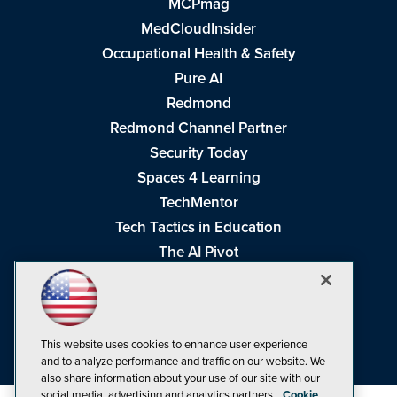
MCPmag
MedCloudInsider
Occupational Health & Safety
Pure AI
Redmond
Redmond Channel Partner
Security Today
Spaces 4 Learning
TechMentor
Tech Tactics in Education
The AI Pivot
THE Journal
Virtualization & Cloud Review
Visual Studio Magazine
This website uses cookies to enhance user experience
Visual Studio Live!
and to analyze performance and traffic on our website. We
also share information about your use of our site with our
social media, advertising and analytics partners.
Cookie