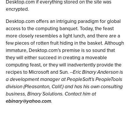
Desktop.com if everything stored on the site was
encrypted.
Desktop.com offers an intriguing paradigm for global
access to the computing banquet. Today, the feast
more closely resembles a light lunch, and there are a
few pieces of rotten fruit hiding in the basket. Although
immature, Desktop.com’s premise is so sound that
they will either succeed in creating a moveable
computing feast, or they will inadvertently provide the
recipes to Microsoft and Sun.
--Eric Binary Anderson is
a development manager at PeopleSoft’s PeopleTools
division (Pleasanton, Calif.) and has his own consulting
business, Binary Solutions. Contact him at
ebinary@yahoo.com
.