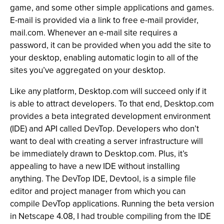
game, and some other simple applications and games.
E-mail is provided via a link to free e-mail provider,
mail.com. Whenever an e-mail site requires a
password, it can be provided when you add the site to
your desktop, enabling automatic login to all of the
sites you’ve aggregated on your desktop.
Like any platform, Desktop.com will succeed only if it
is able to attract developers. To that end, Desktop.com
provides a beta integrated development environment
(IDE) and API called DevTop. Developers who don’t
want to deal with creating a server infrastructure will
be immediately drawn to Desktop.com. Plus, it’s
appealing to have a new IDE without installing
anything. The DevTop IDE, Devtool, is a simple file
editor and project manager from which you can
compile DevTop applications. Running the beta version
in Netscape 4.08, I had trouble compiling from the IDE