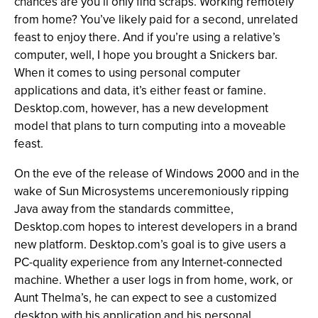
chances are you’ll only find scraps. Working remotely
from home? You’ve likely paid for a second, unrelated
feast to enjoy there. And if you’re using a relative’s
computer, well, I hope you brought a Snickers bar.
When it comes to using personal computer
applications and data, it’s either feast or famine.
Desktop.com, however, has a new development
model that plans to turn computing into a moveable
feast.
On the eve of the release of Windows 2000 and in the
wake of Sun Microsystems unceremoniously ripping
Java away from the standards committee,
Desktop.com hopes to interest developers in a brand
new platform. Desktop.com’s goal is to give users a
PC-quality experience from any Internet-connected
machine. Whether a user logs in from home, work, or
Aunt Thelma’s, he can expect to see a customized
desktop with his application and his personal