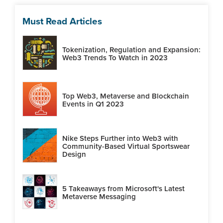
Must Read Articles
Tokenization, Regulation and Expansion:
Web3 Trends To Watch in 2023
Top Web3, Metaverse and Blockchain
Events in Q1 2023
Nike Steps Further into Web3 with
Community-Based Virtual Sportswear
Design
5 Takeaways from Microsoft's Latest
Metaverse Messaging