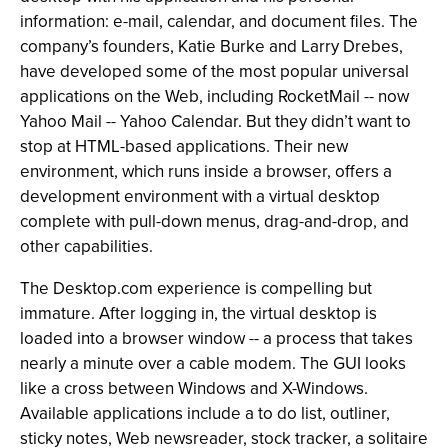
information: e-mail, calendar, and document files. The
company’s founders, Katie Burke and Larry Drebes,
have developed some of the most popular universal
applications on the Web, including RocketMail -- now
Yahoo Mail -- Yahoo Calendar. But they didn’t want to
stop at HTML-based applications. Their new
environment, which runs inside a browser, offers a
development environment with a virtual desktop
complete with pull-down menus, drag-and-drop, and
other capabilities.
The Desktop.com experience is compelling but
immature. After logging in, the virtual desktop is
loaded into a browser window -- a process that takes
nearly a minute over a cable modem. The GUI looks
like a cross between Windows and X-Windows.
Available applications include a to do list, outliner,
sticky notes, Web newsreader, stock tracker, a solitaire