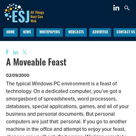
HOME
NEWS
WHITEPAPERS
WEBCASTS
ADVERTISE
CONTACT US
A Moveable Feast
02/09/2000
The typical Windows PC environment is a feast of
technology. On a dedicated computer, you’ve got a
smorgasbord of spreadsheets, word processors,
databases, special applications, games, and all of your
business and personal documents. But personal
computers are just that: personal. If you go to another
machine in the office and attempt to enjoy your feast,