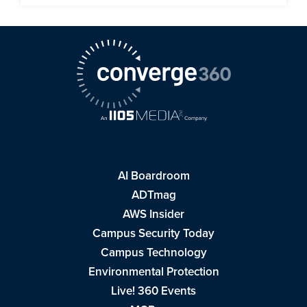
AI Boardroom
ADTmag
AWS Insider
Campus Security Today
Campus Technology
Environmental Protection
Live! 360 Events