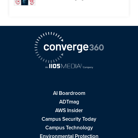
AI Boardroom
ADTmag
AWS Insider
Campus Security Today
Campus Technology
Environmental Protection