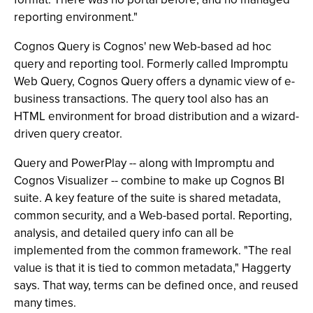
reporting environment."
Cognos Query is Cognos' new Web-based ad hoc
query and reporting tool. Formerly called Impromptu
Web Query, Cognos Query offers a dynamic view of e-
business transactions. The query tool also has an
HTML environment for broad distribution and a wizard-
driven query creator.
Query and PowerPlay -- along with Impromptu and
Cognos Visualizer -- combine to make up Cognos BI
suite. A key feature of the suite is shared metadata,
common security, and a Web-based portal. Reporting,
analysis, and detailed query info can all be
implemented from the common framework. "The real
value is that it is tied to common metadata," Haggerty
says. That way, terms can be defined once, and reused
many times.