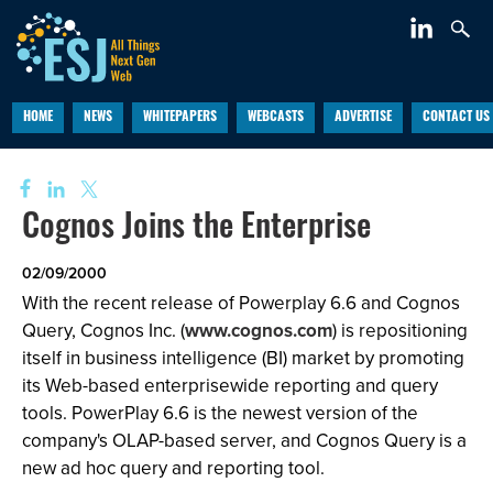
HOME
NEWS
WHITEPAPERS
WEBCASTS
ADVERTISE
CONTACT US
Cognos Joins the Enterprise
02/09/2000
With the recent release of Powerplay 6.6 and Cognos
Query, Cognos Inc. (
www.cognos.com
) is repositioning
itself in business intelligence (BI) market by promoting
its Web-based enterprisewide reporting and query
tools. PowerPlay 6.6 is the newest version of the
company's OLAP-based server, and Cognos Query is a
new ad hoc query and reporting tool.