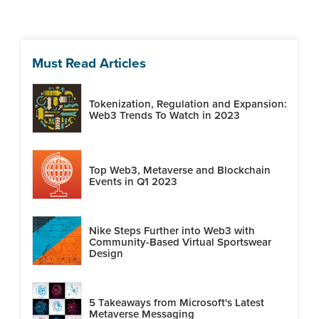
Must Read Articles
Tokenization, Regulation and Expansion:
Web3 Trends To Watch in 2023
Top Web3, Metaverse and Blockchain
Events in Q1 2023
Nike Steps Further into Web3 with
Community-Based Virtual Sportswear
Design
5 Takeaways from Microsoft's Latest
Metaverse Messaging