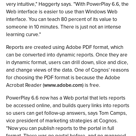
very intuitive," Haggerty says. "With PowerPlay 6.6, the
Web interface is easier to use than Windows Web
interface. You can teach 80 percent of its value to
someone in 10 minutes. There is just not an intense
learning curve."
Reports are created using Adobe PDF format, which
can be converted into dynamic reports. Once they are
in dynamic format, users can drill down, slice and dice,
and change views of the data. One of Cognos' reasons
for choosing the PDF format is because the Adobe
Acrobat Reader (
www.adobe.com
) is free.
PowerPlay 6.6 now has a Web portal that lets reports
be accessed online, and builds query links into reports
so users can get follow-up answers, says Tom Camps,
vice president of marketing strategies at Cognos.
"Now you can publish reports to the portal in full
format. There was no portal before, and no managed