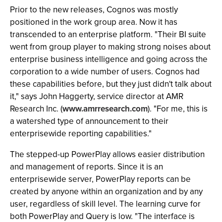
Prior to the new releases, Cognos was mostly
positioned in the work group area. Now it has
transcended to an enterprise platform. "Their BI suite
went from group player to making strong noises about
enterprise business intelligence and going across the
corporation to a wide number of users. Cognos had
these capabilities before, but they just didn't talk about
it," says John Haggerty, service director at AMR
Research Inc. (
www.amrresearch.com
). "For me, this is
a watershed type of announcement to their
enterprisewide reporting capabilities."
The stepped-up PowerPlay allows easier distribution
and management of reports. Since it is an
enterprisewide server, PowerPlay reports can be
created by anyone within an organization and by any
user, regardless of skill level. The learning curve for
both PowerPlay and Query is low. "The interface is