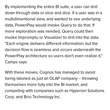
By implementing the entire BI suite, a user can drill
down through data or slice and dice. If a user was in a
multidimentional view, and wanted to see underlying
data, PowerPlay would invoke Query to do that. If
more exploration was needed, Query could then
invoke Impromptu or Visualizer to drill into the data.
"Each engine delivers different information, but the
decision flow is seamless and occurs underneath the
PowerPlay architecture so users don't even realize it,"
Camps says.
With these moves, Cognos has managed to avoid
being labeled as just an OLAP company -- throwing
themselves more fully into the BI market, and
competing with companies such as Hyperion Solutions
Corp. and Brio Technology Inc.