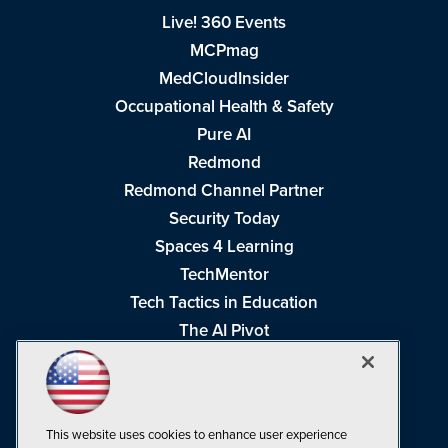
Live! 360 Events
MCPmag
MedCloudInsider
Occupational Health & Safety
Pure AI
Redmond
Redmond Channel Partner
Security Today
Spaces 4 Learning
TechMentor
Tech Tactics in Education
The AI Pivot
THE Journal
Virtualization & Cloud Review
Visual Studio Magazine
This website uses cookies to enhance user experience
Visual Studio Live!