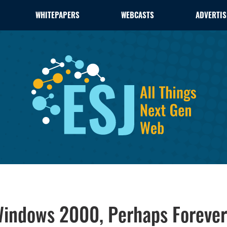
WHITEPAPERS
WEBCASTS
ADVERTIS
 Windows 2000, Perhaps Forever