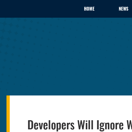
HOME
NEWS
Developers Will Ignore