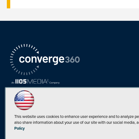
This website uses cookies to enhance user experience and to analyze pe
also share information about your use of our site with our social media, a
Must Read Articles
Policy