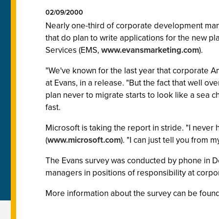
02/09/2000
Nearly one-third of corporate development ma
that do plan to write applications for the new pl
Services (EMS,
www.evansmarketing.com
).
"We've known for the last year that corporate A
at Evans, in a release. "But the fact that well o
plan never to migrate starts to look like a sea
fast.
Microsoft is taking the report in stride. "I neve
(
www.microsoft.com
). "I can just tell you fro
The Evans survey was conducted by phone in De
managers in positions of responsibility at cor
More information about the survey can be found