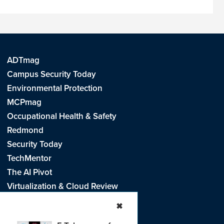
ADTmag
Campus Security Today
Environmental Protection
MCPmag
Occupational Health & Safety
Redmond
Security Today
TechMentor
The AI Pivot
Virtualization & Cloud Review
Visual Studio Live!
✖