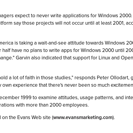
nagers expect to never write applications for Windows 200
atform say those projects will not occur until at least 2001, 
merica is taking a wait-and-see attitude towards Windows 200
ver half have no plans to write apps for Windows 2000 until 20
 change." Garvin also indicated that support for Linux and Op
r hold a lot of faith in those studies," responds Peter Ollodar
m my own experience that there's never been so much exciteme
cember 1999 to examine attitudes, usage patterns, and int
porations with more than 2000 employees.
 on the Evans Web site (
www.evansmarketing.com
).