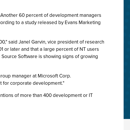
0. Another 60 percent of development managers
according to a study released by Evans Marketing
0," said Janel Garvin, vice president of research
01 or later and that a large percent of NT users
en Source Software is showing signs of growing
t, group manager at Microsoft Corp.
nt for corporate development."
entions of more than 400 development or IT