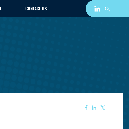
E
CONTACT US