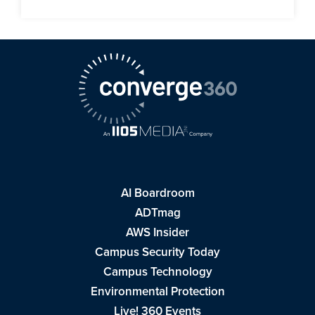
AI Boardroom
ADTmag
AWS Insider
Campus Security Today
Campus Technology
Environmental Protection
Live! 360 Events