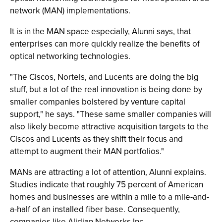
network (MAN) implementations.
It is in the MAN space especially, Alunni says, that
enterprises can more quickly realize the benefits of
optical networking technologies.
"The Ciscos, Nortels, and Lucents are doing the big
stuff, but a lot of the real innovation is being done by
smaller companies bolstered by venture capital
support," he says. "These same smaller companies will
also likely become attractive acquisition targets to the
Ciscos and Lucents as they shift their focus and
attempt to augment their MAN portfolios."
MANs are attracting a lot of attention, Alunni explains.
Studies indicate that roughly 75 percent of American
homes and businesses are within a mile to a mile-and-
a-half of an installed fiber base. Consequently,
companies like Alidian Networks Inc.