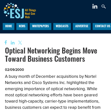
HOME
NEWS
WHITEPAPERS
WEBCASTS
ADVERTISE
CONTACT US
Optical Networking Begins Move
Toward Business Customers
02/09/2000
A busy month of December acquisitions by Nortel
Networks and Cisco Systems Inc. highlighted the
emerging importance of optical networking. While
most optical networking efforts have been geared
toward high-capacity, carrier-type implementations,
business customers can expect to reap benefit from