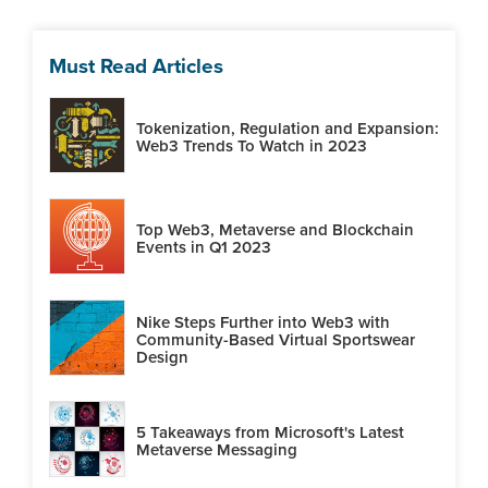
Must Read Articles
Tokenization, Regulation and Expansion:
Web3 Trends To Watch in 2023
Top Web3, Metaverse and Blockchain
Events in Q1 2023
Nike Steps Further into Web3 with
Community-Based Virtual Sportswear
Design
5 Takeaways from Microsoft's Latest
Metaverse Messaging