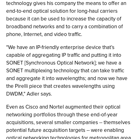
technology gives his company the means to offer an
end-to-end optical solution for long-haul carriers
because it can be used to increase the capacity of
broadband networks and to carry a combination of
phone, Internet, and video traffic.
"We have an IP-friendly enterprise device that’s
capable of aggregating IP traffic and putting it into
SONET [Synchronous Optical Network]; we have a
SONET multiplexing technology that can take traffic
and aggregate it into wavelengths; and now we have
the Pirelli piece that creates wavelengths using
DWDM," Adler says.
Even as Cisco and Nortel augmented their optical
networking portfolios through these end-of-year
acquisitions, several smaller companies -- themselves
potential future acquisition targets -- were enabling
optical networking technologies for metropolitan area