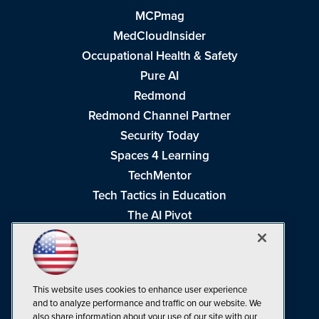
MCPmag
MedCloudInsider
Occupational Health & Safety
Pure AI
Redmond
Redmond Channel Partner
Security Today
Spaces 4 Learning
TechMentor
Tech Tactics in Education
The AI Pivot
THE Journal
Virtualization & Cloud Review
Visual Studio Magazine
This website uses cookies to enhance user experience
Visual Studio Live!
and to analyze performance and traffic on our website. We
also share information about your use of our site with our