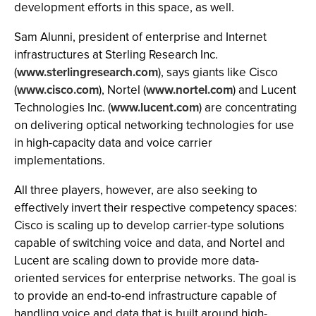
development efforts in this space, as well.
Sam Alunni, president of enterprise and Internet
infrastructures at Sterling Research Inc.
(
www.sterlingresearch.com
), says giants like Cisco
(
www.cisco.com
), Nortel (
www.nortel.com
) and Lucent
Technologies Inc. (
www.lucent.com
) are concentrating
on delivering optical networking technologies for use
in high-capacity data and voice carrier
implementations.
All three players, however, are also seeking to
effectively invert their respective competency spaces:
Cisco is scaling up to develop carrier-type solutions
capable of switching voice and data, and Nortel and
Lucent are scaling down to provide more data-
oriented services for enterprise networks. The goal is
to provide an end-to-end infrastructure capable of
handling voice and data that is built around high-