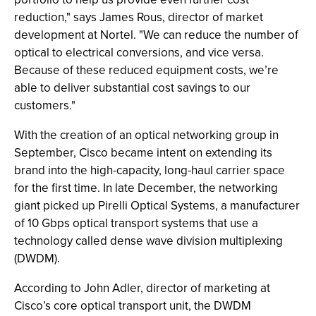
reduction," says James Rous, director of market
development at Nortel. "We can reduce the number of
optical to electrical conversions, and vice versa.
Because of these reduced equipment costs, we’re
able to deliver substantial cost savings to our
customers."
With the creation of an optical networking group in
September, Cisco became intent on extending its
brand into the high-capacity, long-haul carrier space
for the first time. In late December, the networking
giant picked up Pirelli Optical Systems, a manufacturer
of 10 Gbps optical transport systems that use a
technology called dense wave division multiplexing
(DWDM).
According to John Adler, director of marketing at
Cisco’s core optical transport unit, the DWDM