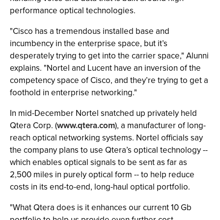
performance optical technologies.
"Cisco has a tremendous installed base and
incumbency in the enterprise space, but it’s
desperately trying to get into the carrier space," Alunni
explains. "Nortel and Lucent have an inversion of the
competency space of Cisco, and they’re trying to get a
foothold in enterprise networking."
In mid-December Nortel snatched up privately held
Qtera Corp. (
www.qtera.com
), a manufacturer of long-
reach optical networking systems. Nortel officials say
the company plans to use Qtera’s optical technology --
which enables optical signals to be sent as far as
2,500 miles in purely optical form -- to help reduce
costs in its end-to-end, long-haul optical portfolio.
"What Qtera does is it enhances our current 10 Gb
portfolio to help us provide even further cost