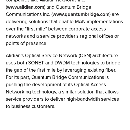
(
www.alidian.com
) and Quantum Bridge
Communications Inc. (
www.quantumbridge.com
) are
delivering solutions that enable MAN implementations
over the "first mile" between corporate access
networks and a service provider’s regional offices or
points of presence.
Alidian’s Optical Service Network (OSN) architecture
uses both SONET and DWDM technologies to bridge
the gap of the first mile by leveraging existing fiber.
For its part, Quantum Bridge Communications is
pushing the development of its Optical Access
Networking technology, a similar solution that allows
service providers to deliver high-bandwidth services
to business customers.