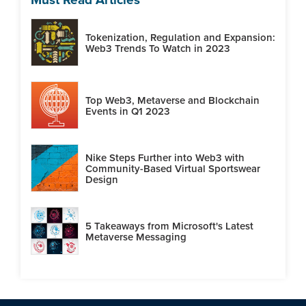
Tokenization, Regulation and Expansion:
Web3 Trends To Watch in 2023
Top Web3, Metaverse and Blockchain
Events in Q1 2023
Nike Steps Further into Web3 with
Community-Based Virtual Sportswear
Design
5 Takeaways from Microsoft's Latest
Metaverse Messaging