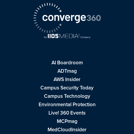
AI Boardroom
ADTmag
AWS Insider
Campus Security Today
Campus Technology
Environmental Protection
Live! 360 Events
MCPmag
MedCloudInsider