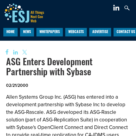
HOME
NEWS
WHITEPAPERS
WEBCASTS
ADVERTISE
CONTACT US
ASG Enters Development
Partnership with Sybase
02/21/2000
Allen Systems Group Inc. (ASG) has entered into a
development partnership with Sybase Inc to develop
the ASG-Rascale. ASG developed its ASG-Rascle
solution (part of ASG-Replication Suite) in cooperation
with Sybase's OpenClient Connect and Direct Connect
to provide real-time replication for CA-IDMS users.