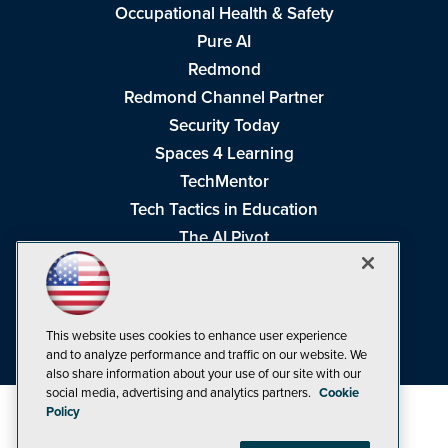
Occupational Health & Safety
Pure AI
Redmond
Redmond Channel Partner
Security Today
Spaces 4 Learning
TechMentor
Tech Tactics in Education
The AI Pivot
THE Journal
Virtualization & Cloud Review
Visual Studio Magazine
This website uses cookies to enhance user experience
Visual Studio Live!
and to analyze performance and traffic on our website. We
also share information about your use of our site with our
social media, advertising and analytics partners.
Cookie
Policy