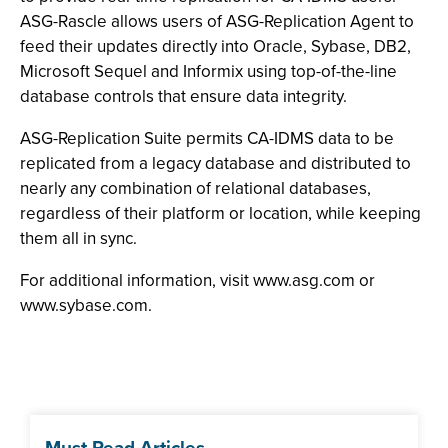
ASG-Rascle allows users of ASG-Replication Agent to
feed their updates directly into Oracle, Sybase, DB2,
Microsoft Sequel and Informix using top-of-the-line
database controls that ensure data integrity.
ASG-Replication Suite permits CA-IDMS data to be
replicated from a legacy database and distributed to
nearly any combination of relational databases,
regardless of their platform or location, while keeping
them all in sync.
For additional information, visit www.asg.com or
www.sybase.com.
Must Read Articles