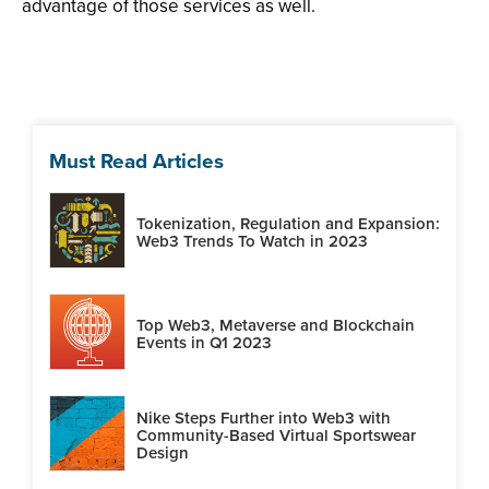
advantage of those services as well.
Must Read Articles
Tokenization, Regulation and Expansion:
Web3 Trends To Watch in 2023
Top Web3, Metaverse and Blockchain
Events in Q1 2023
Nike Steps Further into Web3 with
Community-Based Virtual Sportswear
Design