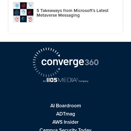
5 Takeaways from Microsoft's Latest
Metaverse Messaging
AI Boardroom
ADTmag
AWS Insider
Campus Security Today