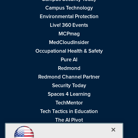
Campus Technology
Environmental Protection
Live! 360 Events
MCPmag
MedCloudInsider
Occupational Health & Safety
Pure AI
Redmond
Redmond Channel Partner
Security Today
Spaces 4 Learning
TechMentor
Tech Tactics in Education
The AI Pivot
THE Journal
Virtualization & Cloud Review