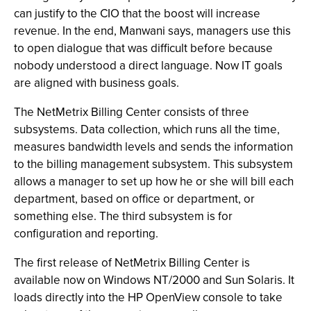
can justify to the CIO that the boost will increase
revenue. In the end, Manwani says, managers use this
to open dialogue that was difficult before because
nobody understood a direct language. Now IT goals
are aligned with business goals.
The NetMetrix Billing Center consists of three
subsystems. Data collection, which runs all the time,
measures bandwidth levels and sends the information
to the billing management subsystem. This subsystem
allows a manager to set up how he or she will bill each
department, based on office or department, or
something else. The third subsystem is for
configuration and reporting.
The first release of NetMetrix Billing Center is
available now on Windows NT/2000 and Sun Solaris. It
loads directly into the HP OpenView console to take