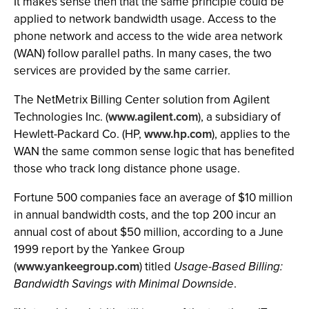
It makes sense then that the same principle could be
applied to network bandwidth usage. Access to the
phone network and access to the wide area network
(WAN) follow parallel paths. In many cases, the two
services are provided by the same carrier.
The NetMetrix Billing Center solution from Agilent
Technologies Inc. (
www.agilent.com
), a subsidiary of
Hewlett-Packard Co. (HP,
www.hp.com
), applies to the
WAN the same common sense logic that has benefited
those who track long distance phone usage.
Fortune 500 companies face an average of $10 million
in annual bandwidth costs, and the top 200 incur an
annual cost of about $50 million, according to a June
1999 report by the Yankee Group
(
www.yankeegroup.com
) titled
Usage-Based Billing:
Bandwidth Savings with Minimal Downside
.