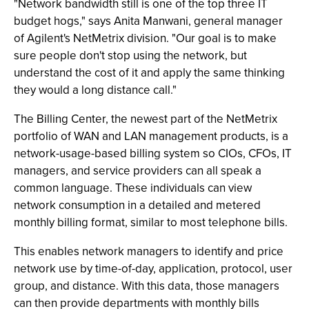
"Network bandwidth still is one of the top three IT
budget hogs," says Anita Manwani, general manager
of Agilent's NetMetrix division. "Our goal is to make
sure people don't stop using the network, but
understand the cost of it and apply the same thinking
they would a long distance call."
The Billing Center, the newest part of the NetMetrix
portfolio of WAN and LAN management products, is a
network-usage-based billing system so CIOs, CFOs, IT
managers, and service providers can all speak a
common language. These individuals can view
network consumption in a detailed and metered
monthly billing format, similar to most telephone bills.
This enables network managers to identify and price
network use by time-of-day, application, protocol, user
group, and distance. With this data, those managers
can then provide departments with monthly bills