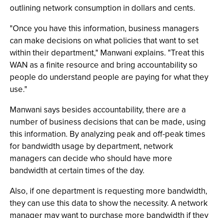
outlining network consumption in dollars and cents.
"Once you have this information, business managers
can make decisions on what policies that want to set
within their department," Manwani explains. "Treat this
WAN as a finite resource and bring accountability so
people do understand people are paying for what they
use."
Manwani says besides accountability, there are a
number of business decisions that can be made, using
this information. By analyzing peak and off-peak times
for bandwidth usage by department, network
managers can decide who should have more
bandwidth at certain times of the day.
Also, if one department is requesting more bandwidth,
they can use this data to show the necessity. A network
manager may want to purchase more bandwidth if they