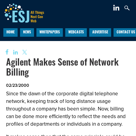
HOME
NEWS
WHITEPAPERS
WEBCASTS
ADVERTISE
CONTACT US
Agilent Makes Sense of Network
Billing
02/23/2000
Since the dawn of the corporate digital telephone
network, keeping track of long distance usage
throughout a company has been simple. Now, billing
can be done more efficiently to reflect the needs and
profiles of departments or individuals in a company.