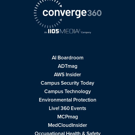
AI Boardroom
ADTmag
AWS Insider
Campus Security Today
Campus Technology
Environmental Protection
Live! 360 Events
MCPmag
MedCloudInsider
Occupational Health & Safety