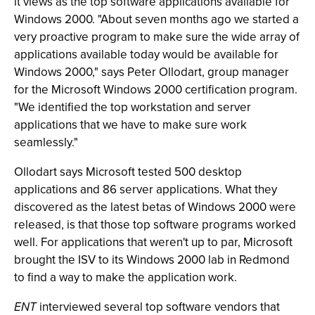
it views as the top software applications available for
Windows 2000. "About seven months ago we started a
very proactive program to make sure the wide array of
applications available today would be available for
Windows 2000," says Peter Ollodart, group manager
for the Microsoft Windows 2000 certification program.
"We identified the top workstation and server
applications that we have to make sure work
seamlessly."
Ollodart says Microsoft tested 500 desktop
applications and 86 server applications. What they
discovered as the latest betas of Windows 2000 were
released, is that those top software programs worked
well. For applications that weren't up to par, Microsoft
brought the ISV to its Windows 2000 lab in Redmond
to find a way to make the application work.
ENT
interviewed several top software vendors that