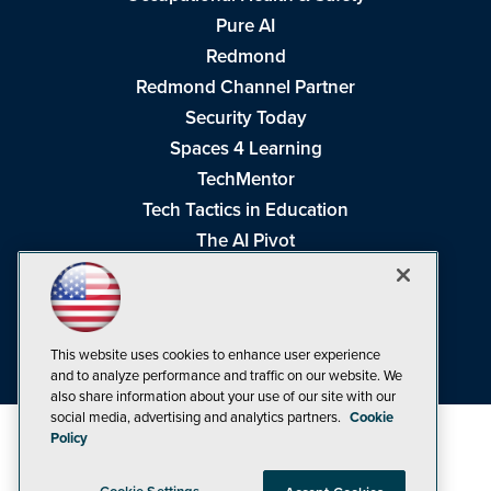
Pure AI
Redmond
Redmond Channel Partner
Security Today
Spaces 4 Learning
TechMentor
Tech Tactics in Education
The AI Pivot
THE Journal
Virtualization & Cloud Review
Visual Studio Magazine
This website uses cookies to enhance user experience
Visual Studio Live!
and to analyze performance and traffic on our website. We
also share information about your use of our site with our
social media, advertising and analytics partners.
Cookie
Policy