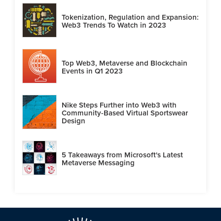
Tokenization, Regulation and Expansion:
Web3 Trends To Watch in 2023
Top Web3, Metaverse and Blockchain
Events in Q1 2023
Nike Steps Further into Web3 with
Community-Based Virtual Sportswear
Design
5 Takeaways from Microsoft's Latest
Metaverse Messaging