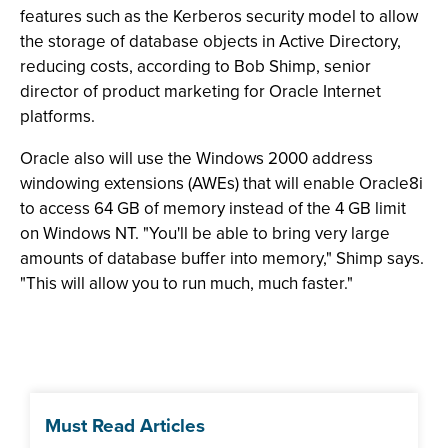
features such as the Kerberos security model to allow
the storage of database objects in Active Directory,
reducing costs, according to Bob Shimp, senior
director of product marketing for Oracle Internet
platforms.
Oracle also will use the Windows 2000 address
windowing extensions (AWEs) that will enable Oracle8i
to access 64 GB of memory instead of the 4 GB limit
on Windows NT. "You'll be able to bring very large
amounts of database buffer into memory," Shimp says.
"This will allow you to run much, much faster."
Must Read Articles