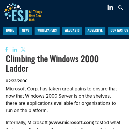
HOME
NEWS
WHITEPAPERS
WEBCASTS
ADVERTISE
CONTACT US
Climbing the Windows 2000
Ladder
02/23/2000
Microsoft Corp. has taken great pains to ensure that
now that Windows 2000 Server is on the shelves,
there are applications available for organizations to
run on the platform.
Internally, Microsoft (
www.microsoft.com
) tested what