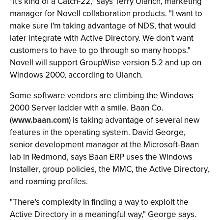
"It's kind of a Catch-22," says Terry Ulanch, marketing
manager for Novell collaboration products. "I want to
make sure I'm taking advantage of NDS, that would
later integrate with Active Directory. We don't want
customers to have to go through so many hoops."
Novell will support GroupWise version 5.2 and up on
Windows 2000, according to Ulanch.
Some software vendors are climbing the Windows
2000 Server ladder with a smile. Baan Co.
(
www.baan.com
) is taking advantage of several new
features in the operating system. David George,
senior development manager at the Microsoft-Baan
lab in Redmond, says Baan ERP uses the Windows
Installer, group policies, the MMC, the Active Directory,
and roaming profiles.
"There's complexity in finding a way to exploit the
Active Directory in a meaningful way," George says.