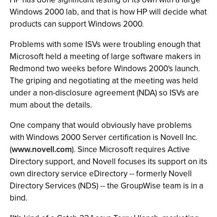
Windows 2000 lab, and that is how HP will decide what
products can support Windows 2000.
Problems with some ISVs were troubling enough that
Microsoft held a meeting of large software makers in
Redmond two weeks before Windows 2000's launch.
The griping and negotiating at the meeting was held
under a non-disclosure agreement (NDA) so ISVs are
mum about the details.
One company that would obviously have problems
with Windows 2000 Server certification is Novell Inc.
(
www.novell.com
). Since Microsoft requires Active
Directory support, and Novell focuses its support on its
own directory service eDirectory -- formerly Novell
Directory Services (NDS) -- the GroupWise team is in a
bind.