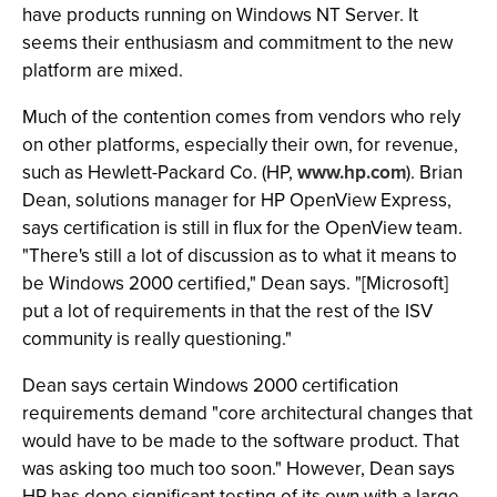
have products running on Windows NT Server. It
seems their enthusiasm and commitment to the new
platform are mixed.
Much of the contention comes from vendors who rely
on other platforms, especially their own, for revenue,
such as Hewlett-Packard Co. (HP,
www.hp.com
). Brian
Dean, solutions manager for HP OpenView Express,
says certification is still in flux for the OpenView team.
"There's still a lot of discussion as to what it means to
be Windows 2000 certified," Dean says. "[Microsoft]
put a lot of requirements in that the rest of the ISV
community is really questioning."
Dean says certain Windows 2000 certification
requirements demand "core architectural changes that
would have to be made to the software product. That
was asking too much too soon." However, Dean says
HP has done significant testing of its own with a large