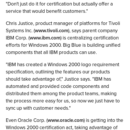
"Don't just do it for certification but actually offer a
service that would benefit customers."
Chris Justice, product manager of platforms for Tivoli
Systems Inc. (
www.tivoli.com
), says parent company
IBM Corp. (
www.ibm.com
) is centralizing certification
efforts for Windows 2000. Big Blue is building unified
components that all IBM products can use.
"IBM has created a Windows 2000 logo requirement
specification, outlining the features our products
should take advantage of," Justice says. "IBM has
automated and provided code components and
distributed them among the product teams, making
the process more easy for us, so now we just have to
sync up with customer needs."
Even Oracle Corp. (
www.oracle.com
) is getting into the
Windows 2000 certification act, taking advantage of