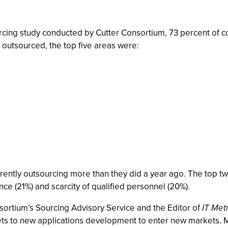
urcing study conducted by Cutter Consortium, 73 percent of 
 outsourced, the top five areas were:
rently outsourcing more than they did a year ago. The top t
nce (21%) and scarcity of qualified personnel (20%).
sortium’s Sourcing Advisory Service and the Editor of
IT Met
ts to new applications development to enter new markets. M