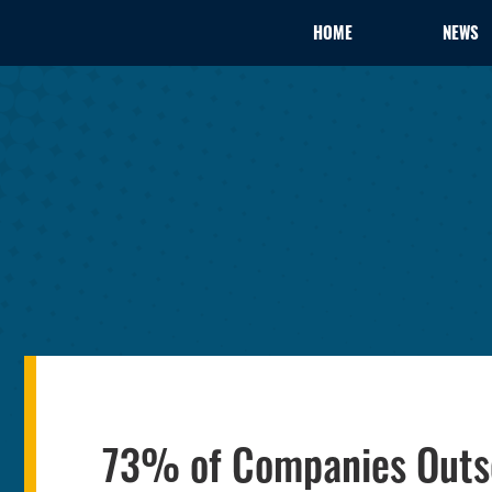
HOME
NEWS
73% of Companies Outso