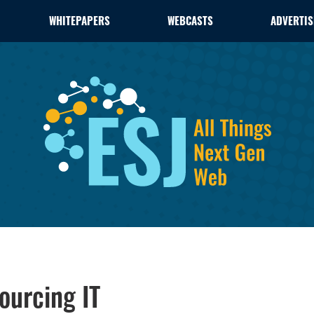
WHITEPAPERS
WEBCASTS
ADVERTIS
urcing IT