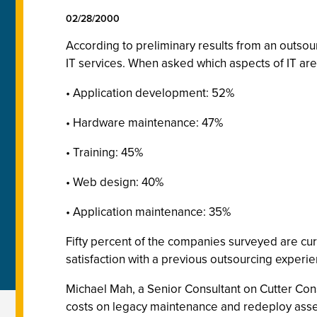
02/28/2000
According to preliminary results from an outso
IT services. When asked which aspects of IT are
• Application development: 52%
• Hardware maintenance: 47%
• Training: 45%
• Web design: 40%
• Application maintenance: 35%
Fifty percent of the companies surveyed are cur
satisfaction with a previous outsourcing experie
Michael Mah, a Senior Consultant on Cutter Con
costs on legacy maintenance and redeploy asse