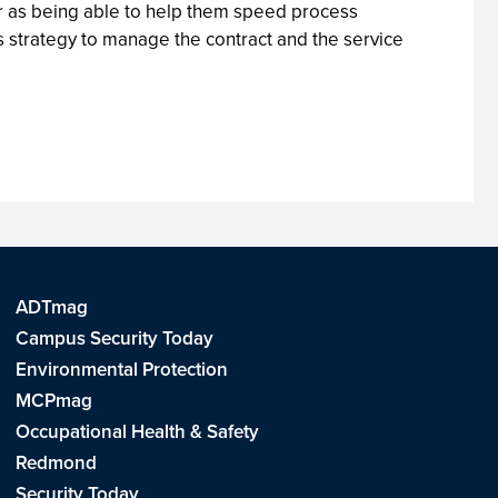
er as being able to help them speed process
s strategy to manage the contract and the service
ADTmag
Campus Security Today
Environmental Protection
MCPmag
Occupational Health & Safety
Redmond
Security Today