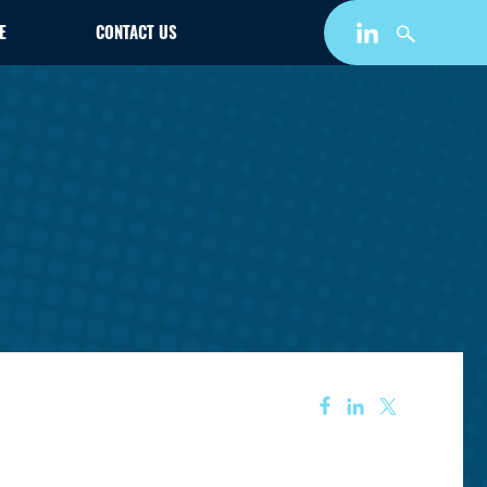
E
CONTACT US