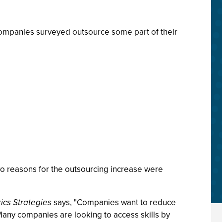
companies surveyed outsource some part of their
wo reasons for the outsourcing increase were
rics Strategies
says, "Companies want to reduce
any companies are looking to access skills by