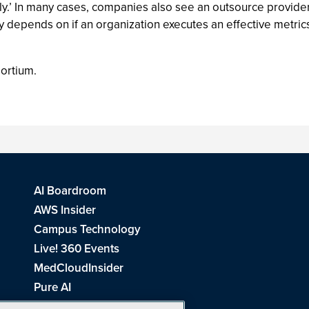
ly.’ In many cases, companies also see an outsource provid
y depends on if an organization executes an effective metric
sortium.
AI Boardroom
AWS Insider
Campus Technology
Live! 360 Events
MedCloudInsider
Pure AI
Redmond Channel Partner