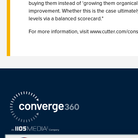
buying them instead of ‘growing them organical
improvement. Whether this is the case ultimatel
levels via a balanced scorecard."
For more information, visit www.cutter.com/con