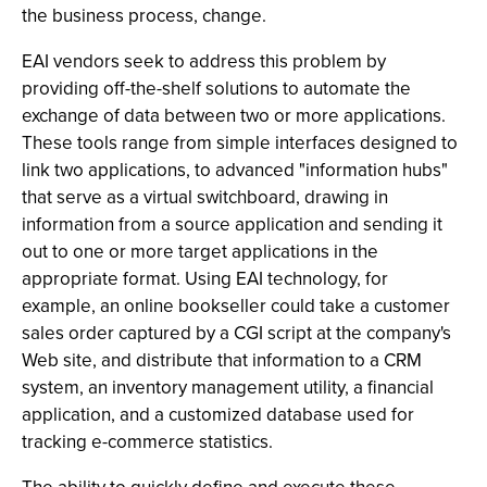
the business process, change.
EAI vendors seek to address this problem by
providing off-the-shelf solutions to automate the
exchange of data between two or more applications.
These tools range from simple interfaces designed to
link two applications, to advanced "information hubs"
that serve as a virtual switchboard, drawing in
information from a source application and sending it
out to one or more target applications in the
appropriate format. Using EAI technology, for
example, an online bookseller could take a customer
sales order captured by a CGI script at the company's
Web site, and distribute that information to a CRM
system, an inventory management utility, a financial
application, and a customized database used for
tracking e-commerce statistics.