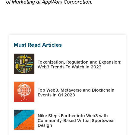
of Marketing at AppWorx Corporation.
Must Read Articles
Tokenization, Regulation and Expansion:
Web3 Trends To Watch in 2023
Top Web3, Metaverse and Blockchain
Events in Q1 2023
Nike Steps Further into Web3 with
Community-Based Virtual Sportswear
Design