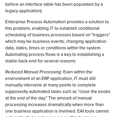
before an interface table has been populated by a
legacy application).
Enterprise Process Automation provides a solution to
this problem, enabling IT to establish conditional
scheduling of business processes based on "triggers"
which may be business events, changing application
data, dates, times or conditions within the system.
Automating process flows is a key to establishing a
stable back-end for several reasons:
Reduced Manual Processing:
Even within the
environment of an ERP application, IT must still
manually intervene at many points to complete
supposedly automated tasks such as "close the books
at the end of the day." The amount of manual
processing increases dramatically when more than
one business application is involved. EAI tools cannot