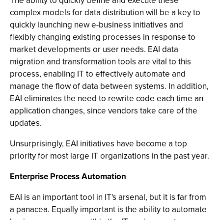
The ability to quickly define and execute these
complex models for data distribution will be a key to
quickly launching new e-business initiatives and
flexibly changing existing processes in response to
market developments or user needs. EAI data
migration and transformation tools are vital to this
process, enabling IT to effectively automate and
manage the flow of data between systems. In addition,
EAI eliminates the need to rewrite code each time an
application changes, since vendors take care of the
updates.
Unsurprisingly, EAI initiatives have become a top
priority for most large IT organizations in the past year.
Enterprise Process Automation
EAI is an important tool in IT's arsenal, but it is far from
a panacea. Equally important is the ability to automate