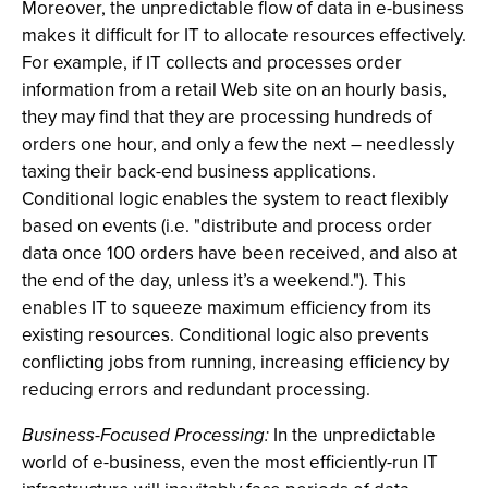
Moreover, the unpredictable flow of data in e-business
makes it difficult for IT to allocate resources effectively.
For example, if IT collects and processes order
information from a retail Web site on an hourly basis,
they may find that they are processing hundreds of
orders one hour, and only a few the next – needlessly
taxing their back-end business applications.
Conditional logic enables the system to react flexibly
based on events (i.e. "distribute and process order
data once 100 orders have been received, and also at
the end of the day, unless it’s a weekend."). This
enables IT to squeeze maximum efficiency from its
existing resources. Conditional logic also prevents
conflicting jobs from running, increasing efficiency by
reducing errors and redundant processing.
Business-Focused Processing:
In the unpredictable
world of e-business, even the most efficiently-run IT