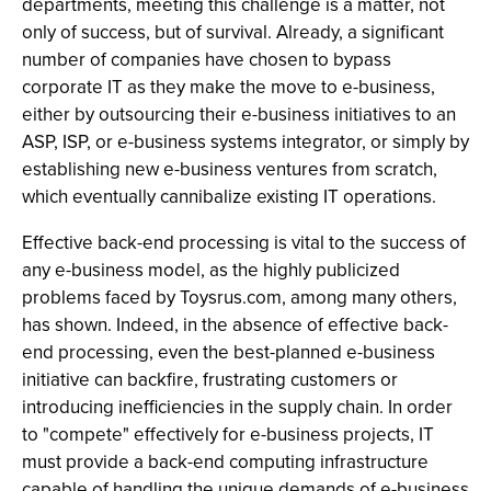
departments, meeting this challenge is a matter, not
only of success, but of survival. Already, a significant
number of companies have chosen to bypass
corporate IT as they make the move to e-business,
either by outsourcing their e-business initiatives to an
ASP, ISP, or e-business systems integrator, or simply by
establishing new e-business ventures from scratch,
which eventually cannibalize existing IT operations.
Effective back-end processing is vital to the success of
any e-business model, as the highly publicized
problems faced by Toysrus.com, among many others,
has shown. Indeed, in the absence of effective back-
end processing, even the best-planned e-business
initiative can backfire, frustrating customers or
introducing inefficiencies in the supply chain. In order
to "compete" effectively for e-business projects, IT
must provide a back-end computing infrastructure
capable of handling the unique demands of e-business