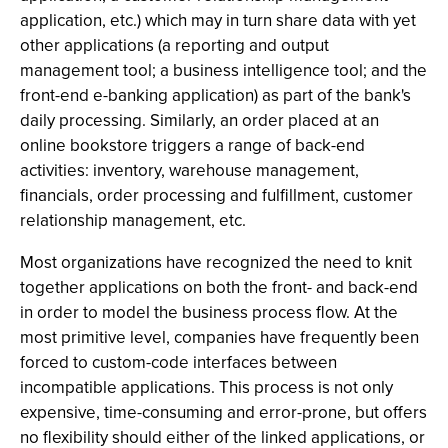
application, etc.) which may in turn share data with yet
other applications (a reporting and output
management tool; a business intelligence tool; and the
front-end e-banking application) as part of the bank's
daily processing. Similarly, an order placed at an
online bookstore triggers a range of back-end
activities: inventory, warehouse management,
financials, order processing and fulfillment, customer
relationship management, etc.
Most organizations have recognized the need to knit
together applications on both the front- and back-end
in order to model the business process flow. At the
most primitive level, companies have frequently been
forced to custom-code interfaces between
incompatible applications. This process is not only
expensive, time-consuming and error-prone, but offers
no flexibility should either of the linked applications, or