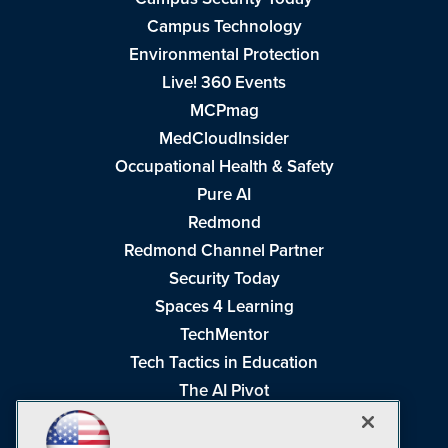
Campus Technology
Environmental Protection
Live! 360 Events
MCPmag
MedCloudInsider
Occupational Health & Safety
Pure AI
Redmond
Redmond Channel Partner
Security Today
Spaces 4 Learning
TechMentor
Tech Tactics in Education
The AI Pivot
THE Journal
Virtualization & Cloud Review