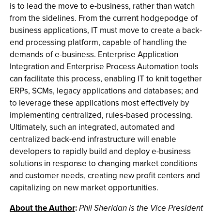
is to lead the move to e-business, rather than watch
from the sidelines. From the current hodgepodge of
business applications, IT must move to create a back-
end processing platform, capable of handling the
demands of e-business. Enterprise Application
Integration and Enterprise Process Automation tools
can facilitate this process, enabling IT to knit together
ERPs, SCMs, legacy applications and databases; and
to leverage these applications most effectively by
implementing centralized, rules-based processing.
Ultimately, such an integrated, automated and
centralized back-end infrastructure will enable
developers to rapidly build and deploy e-business
solutions in response to changing market conditions
and customer needs, creating new profit centers and
capitalizing on new market opportunities.
About the Author
:
Phil Sheridan is the Vice President