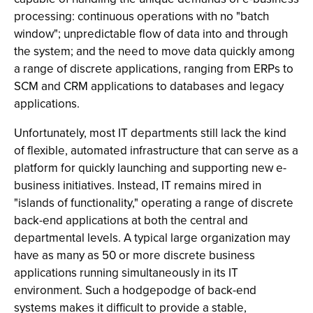
processing: continuous operations with no "batch
window"; unpredictable flow of data into and through
the system; and the need to move data quickly among
a range of discrete applications, ranging from ERPs to
SCM and CRM applications to databases and legacy
applications.
Unfortunately, most IT departments still lack the kind
of flexible, automated infrastructure that can serve as a
platform for quickly launching and supporting new e-
business initiatives. Instead, IT remains mired in
"islands of functionality," operating a range of discrete
back-end applications at both the central and
departmental levels. A typical large organization may
have as many as 50 or more discrete business
applications running simultaneously in its IT
environment. Such a hodgepodge of back-end
systems makes it difficult to provide a stable,