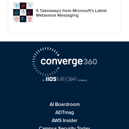
5 Takeaways from Microsoft's Latest
Metaverse Messaging
AI Boardroom
ADTmag
AWS Insider
Campus Security Today