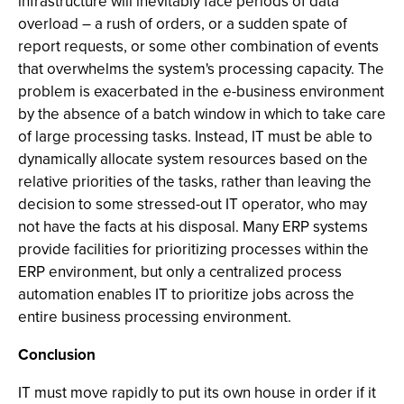
infrastructure will inevitably face periods of data
overload – a rush of orders, or a sudden spate of
report requests, or some other combination of events
that overwhelms the system's processing capacity. The
problem is exacerbated in the e-business environment
by the absence of a batch window in which to take care
of large processing tasks. Instead, IT must be able to
dynamically allocate system resources based on the
relative priorities of the tasks, rather than leaving the
decision to some stressed-out IT operator, who may
not have the facts at his disposal. Many ERP systems
provide facilities for prioritizing processes within the
ERP environment, but only a centralized process
automation enables IT to prioritize jobs across the
entire business processing environment.
Conclusion
IT must move rapidly to put its own house in order if it