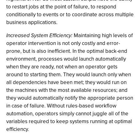
to restart jobs at the point of failure, to respond
conditionally to events or to coordinate across multiple
business applications.
Increased System Efficiency:
Maintaining high levels of
operator intervention is not only costly and error-
prone, but is also inefficient. In the optimal back-end
environment, processes would launch automatically
when they are ready, not when an operator gets
around to starting them. They would launch only when
all dependencies have been met; they would run on
the machines with the most available resources; and
they would automatically notify the appropriate person
in case of failure. Without rules-based workflow
automation, operators simply cannot juggle all of the
variables required to keep systems running at optimal
efficiency.