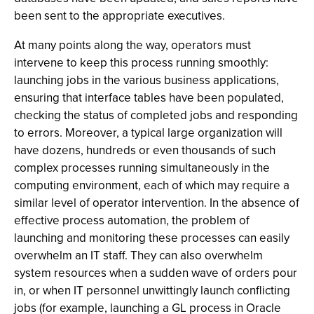
been sent to the appropriate executives.
At many points along the way, operators must
intervene to keep this process running smoothly:
launching jobs in the various business applications,
ensuring that interface tables have been populated,
checking the status of completed jobs and responding
to errors. Moreover, a typical large organization will
have dozens, hundreds or even thousands of such
complex processes running simultaneously in the
computing environment, each of which may require a
similar level of operator intervention. In the absence of
effective process automation, the problem of
launching and monitoring these processes can easily
overwhelm an IT staff. They can also overwhelm
system resources when a sudden wave of orders pour
in, or when IT personnel unwittingly launch conflicting
jobs (for example, launching a GL process in Oracle