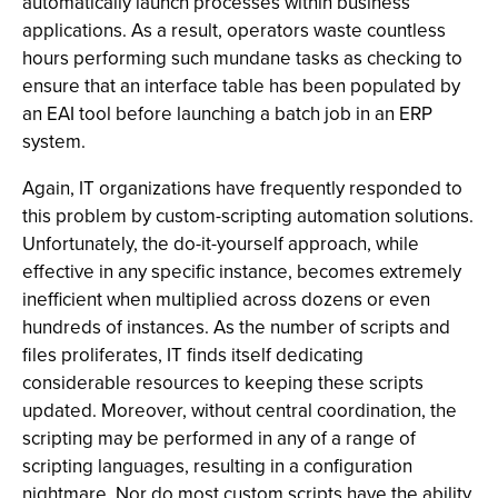
automatically launch processes within business
applications. As a result, operators waste countless
hours performing such mundane tasks as checking to
ensure that an interface table has been populated by
an EAI tool before launching a batch job in an ERP
system.
Again, IT organizations have frequently responded to
this problem by custom-scripting automation solutions.
Unfortunately, the do-it-yourself approach, while
effective in any specific instance, becomes extremely
inefficient when multiplied across dozens or even
hundreds of instances. As the number of scripts and
files proliferates, IT finds itself dedicating
considerable resources to keeping these scripts
updated. Moreover, without central coordination, the
scripting may be performed in any of a range of
scripting languages, resulting in a configuration
nightmare. Nor do most custom scripts have the ability