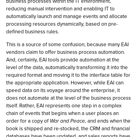
business processes within the IT environment,
reducing manual intervention and enabling IT to
automatically launch and manage events and allocate
processing resources dynamically, based on pre-
defined business rules.
This is a source of some confusion, because many EAI
vendors claim to offer business process automation.
And, certainly, EAI tools provide automation at the
level of the data, automatically transforming it into the
required format and moving it to the interface table for
the appropriate application. However, while EAI can
speed data on its voyage around the enterprise, it
does not automate at the level of the business process
itself. Rather, EAI represents one step in a complex
chain of events that begins when a user places an
order for a copy of
War and Peace,
and ends when the
book is shipped and re-stocked, the CRM and financial
databases have been updated, and sales reports have