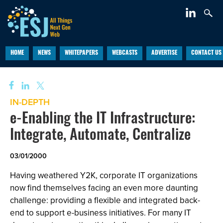
HOME
NEWS
WHITEPAPERS
WEBCASTS
ADVERTISE
CONTACT US
IN-DEPTH
e-Enabling the IT Infrastructure:
Integrate, Automate, Centralize
03/01/2000
Having weathered Y2K, corporate IT organizations
now find themselves facing an even more daunting
challenge: providing a flexible and integrated back-
end to support e-business initiatives. For many IT