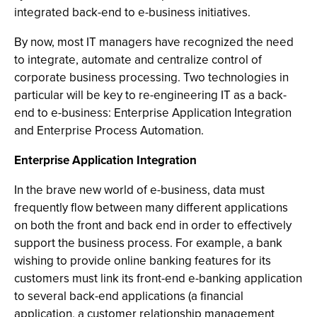
integrated back-end to e-business initiatives.
By now, most IT managers have recognized the need
to integrate, automate and centralize control of
corporate business processing. Two technologies in
particular will be key to re-engineering IT as a back-
end to e-business: Enterprise Application Integration
and Enterprise Process Automation.
Enterprise Application Integration
In the brave new world of e-business, data must
frequently flow between many different applications
on both the front and back end in order to effectively
support the business process. For example, a bank
wishing to provide online banking features for its
customers must link its front-end e-banking application
to several back-end applications (a financial
application, a customer relationship management