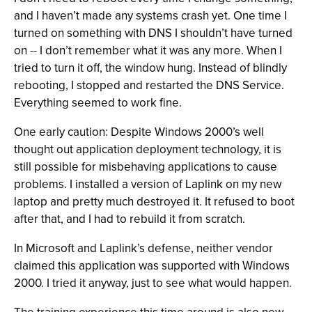
and I haven’t made any systems crash yet. One time I
turned on something with DNS I shouldn’t have turned
on -- I don’t remember what it was any more. When I
tried to turn it off, the window hung. Instead of blindly
rebooting, I stopped and restarted the DNS Service.
Everything seemed to work fine.
One early caution: Despite Windows 2000’s well
thought out application deployment technology, it is
still possible for misbehaving applications to cause
problems. I installed a version of Laplink on my new
laptop and pretty much destroyed it. It refused to boot
after that, and I had to rebuild it from scratch.
In Microsoft and Laplink’s defense, neither vendor
claimed this application was supported with Windows
2000. I tried it anyway, just to see what would happen.