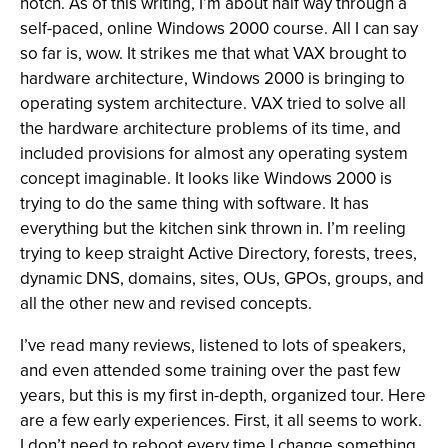
notch. As of this writing, I’m about half way through a
self-paced, online Windows 2000 course. All I can say
so far is, wow. It strikes me that what VAX brought to
hardware architecture, Windows 2000 is bringing to
operating system architecture. VAX tried to solve all
the hardware architecture problems of its time, and
included provisions for almost any operating system
concept imaginable. It looks like Windows 2000 is
trying to do the same thing with software. It has
everything but the kitchen sink thrown in. I’m reeling
trying to keep straight Active Directory, forests, trees,
dynamic DNS, domains, sites, OUs, GPOs, groups, and
all the other new and revised concepts.
I’ve read many reviews, listened to lots of speakers,
and even attended some training over the past few
years, but this is my first in-depth, organized tour. Here
are a few early experiences. First, it all seems to work.
I don’t need to reboot every time I change something,