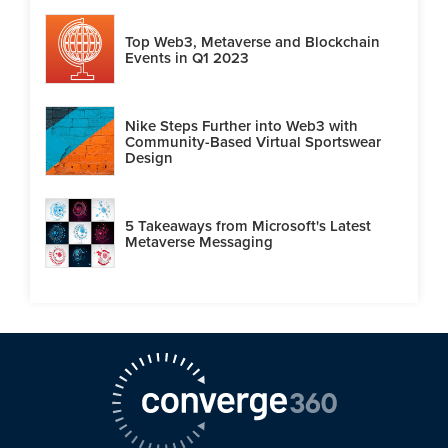
Top Web3, Metaverse and Blockchain
Events in Q1 2023
Nike Steps Further into Web3 with
Community-Based Virtual Sportswear
Design
5 Takeaways from Microsoft's Latest
Metaverse Messaging