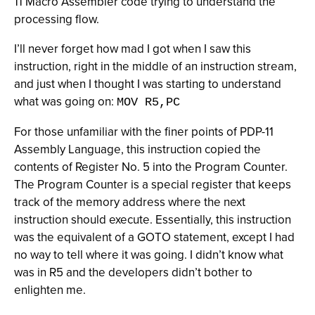
11 Macro Assembler code trying to understand the
processing flow.
I’ll never forget how mad I got when I saw this
instruction, right in the middle of an instruction stream,
and just when I thought I was starting to understand
what was going on:
MOV R5,PC
For those unfamiliar with the finer points of PDP-11
Assembly Language, this instruction copied the
contents of Register No. 5 into the Program Counter.
The Program Counter is a special register that keeps
track of the memory address where the next
instruction should execute. Essentially, this instruction
was the equivalent of a GOTO statement, except I had
no way to tell where it was going. I didn’t know what
was in R5 and the developers didn’t bother to
enlighten me.