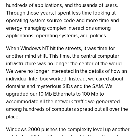
hundreds of applications, and thousands of users.
Through those years, I spent less time looking at
operating system source code and more time and
energy managing complex interactions among
applications, operating systems, and politics.
When Windows NT hit the streets, it was time for
another mind shift. This time, the central computer
infrastructure was no longer the center of the world.
We were no longer interested in the details of how an
individual Intel box worked. Instead, we cared about
domains and mysterious SIDs and the SAM. We
upgraded our 10 Mb Ethernets to 100 Mb to
accommodate all the network traffic we generated
among hundreds of computers spread out all over the
place.
Windows 2000 pushes the complexity level up another