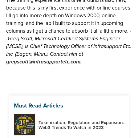
The training experience this time around is also new,
because this is my first experience with online courses.
I’ll go into more depth on Windows 2000, online
training, and the lab I built to support it in upcoming
columns as I get a chance to absorb it all a little more. -
-
Greg Scott, Microsoft Certified Systems Engineer
(MCSE), is Chief Technology Officer of Infrasupport Etc.
Inc. (Eagan, Minn.). Contact him at
gregscott@infrasupportetc.com
.
Must Read Articles
Tokenization, Regulation and Expansion:
Web3 Trends To Watch in 2023