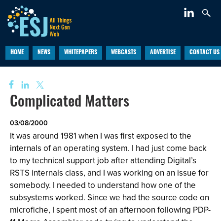
HOME
NEWS
WHITEPAPERS
WEBCASTS
ADVERTISE
CONTACT US
Complicated Matters
03/08/2000
It was around 1981 when I was first exposed to the
internals of an operating system. I had just come back
to my technical support job after attending Digital’s
RSTS internals class, and I was working on an issue for
somebody. I needed to understand how one of the
subsystems worked. Since we had the source code on
microfiche, I spent most of an afternoon following PDP-