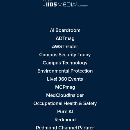
AI Boardroom
ADTmag
AWS Insider
Campus Security Today
Campus Technology
Environmental Protection
Live! 360 Events
MCPmag
MedCloudInsider
Occupational Health & Safety
Pure AI
Redmond
Redmond Channel Partner