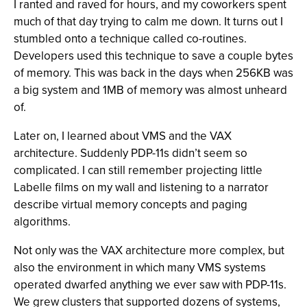
I ranted and raved for hours, and my coworkers spent
much of that day trying to calm me down. It turns out I
stumbled onto a technique called co-routines.
Developers used this technique to save a couple bytes
of memory. This was back in the days when 256KB was
a big system and 1MB of memory was almost unheard
of.
Later on, I learned about VMS and the VAX
architecture. Suddenly PDP-11s didn’t seem so
complicated. I can still remember projecting little
Labelle films on my wall and listening to a narrator
describe virtual memory concepts and paging
algorithms.
Not only was the VAX architecture more complex, but
also the environment in which many VMS systems
operated dwarfed anything we ever saw with PDP-11s.
We grew clusters that supported dozens of systems,