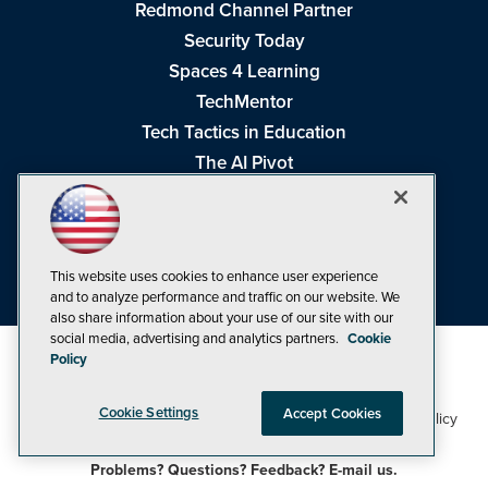
Redmond Channel Partner
Security Today
Spaces 4 Learning
TechMentor
Tech Tactics in Education
The AI Pivot
THE Journal
Virtualization & Cloud Review
Visual Studio Magazine
This website uses cookies to enhance user experience
Visual Studio Live!
and to analyze performance and traffic on our website. We
also share information about your use of our site with our
social media, advertising and analytics partners.
Cookie
Policy
Cookie Settings
Accept Cookies
1105 Media Inc
Privacy Policy
Cookie Policy
©1998-2026
. See our
,
Terms of Use
CA: Do Not Sell My Personal Info
and
.
Problems? Questions? Feedback? E-mail us.