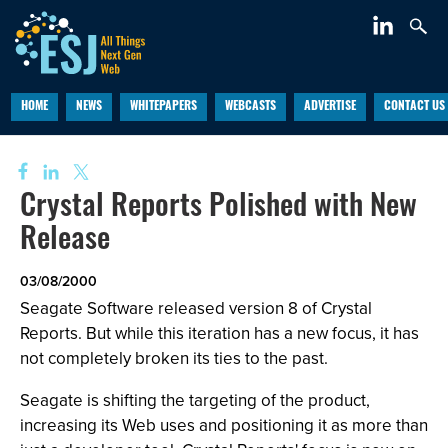
HOME
NEWS
WHITEPAPERS
WEBCASTS
ADVERTISE
CONTACT US
Crystal Reports Polished with New
Release
03/08/2000
Seagate Software released version 8 of Crystal
Reports. But while this iteration has a new focus, it has
not completely broken its ties to the past.
Seagate is shifting the targeting of the product,
increasing its Web uses and positioning it as more than