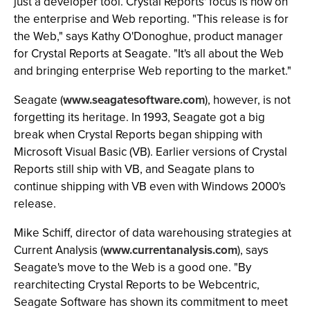
just a developer tool. Crystal Reports' focus is now on
the enterprise and Web reporting. "This release is for
the Web," says Kathy O'Donoghue, product manager
for Crystal Reports at Seagate. "It's all about the Web
and bringing enterprise Web reporting to the market."
Seagate (
www.seagatesoftware.com
), however, is not
forgetting its heritage. In 1993, Seagate got a big
break when Crystal Reports began shipping with
Microsoft Visual Basic (VB). Earlier versions of Crystal
Reports still ship with VB, and Seagate plans to
continue shipping with VB even with Windows 2000's
release.
Mike Schiff, director of data warehousing strategies at
Current Analysis (
www.currentanalysis.com
), says
Seagate's move to the Web is a good one. "By
rearchitecting Crystal Reports to be Webcentric,
Seagate Software has shown its commitment to meet