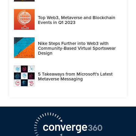
Top Web3, Metaverse and Blockchain
Events in Q1 2023
Nike Steps Further into Web3 with
Community-Based Virtual Sportswear
Design
5 Takeaways from Microsoft's Latest
Metaverse Messaging