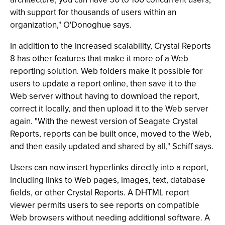
with support for thousands of users within an
organization," O'Donoghue says.
In addition to the increased scalability, Crystal Reports
8 has other features that make it more of a Web
reporting solution. Web folders make it possible for
users to update a report online, then save it to the
Web server without having to download the report,
correct it locally, and then upload it to the Web server
again. "With the newest version of Seagate Crystal
Reports, reports can be built once, moved to the Web,
and then easily updated and shared by all," Schiff says.
Users can now insert hyperlinks directly into a report,
including links to Web pages, images, text, database
fields, or other Crystal Reports. A DHTML report
viewer permits users to see reports on compatible
Web browsers without needing additional software. A