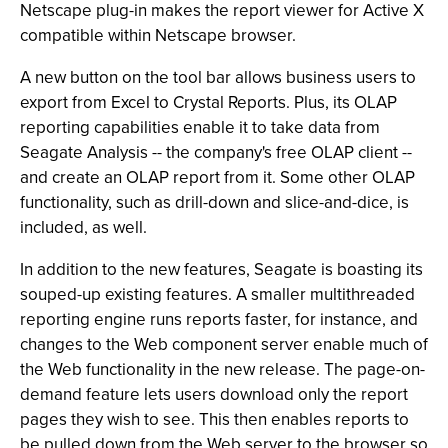
Netscape plug-in makes the report viewer for Active X
compatible within Netscape browser.
A new button on the tool bar allows business users to
export from Excel to Crystal Reports. Plus, its OLAP
reporting capabilities enable it to take data from
Seagate Analysis -- the company's free OLAP client --
and create an OLAP report from it. Some other OLAP
functionality, such as drill-down and slice-and-dice, is
included, as well.
In addition to the new features, Seagate is boasting its
souped-up existing features. A smaller multithreaded
reporting engine runs reports faster, for instance, and
changes to the Web component server enable much of
the Web functionality in the new release. The page-on-
demand feature lets users download only the report
pages they wish to see. This then enables reports to
be pulled down from the Web server to the browser so