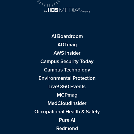
AI Boardroom
ADTmag
AWS Insider
Campus Security Today
Campus Technology
Environmental Protection
Live! 360 Events
MCPmag
MedCloudInsider
Occupational Health & Safety
Pure AI
Redmond