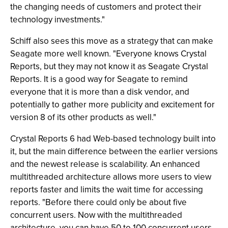
the changing needs of customers and protect their
technology investments."
Schiff also sees this move as a strategy that can make
Seagate more well known. "Everyone knows Crystal
Reports, but they may not know it as Seagate Crystal
Reports. It is a good way for Seagate to remind
everyone that it is more than a disk vendor, and
potentially to gather more publicity and excitement for
version 8 of its other products as well."
Crystal Reports 6 had Web-based technology built into
it, but the main difference between the earlier versions
and the newest release is scalability. An enhanced
multithreaded architecture allows more users to view
reports faster and limits the wait time for accessing
reports. "Before there could only be about five
concurrent users. Now with the multithreaded
architecture, you can have 50 to 100 concurrent users,