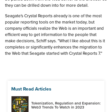
they can be drilled down into for more detail.
Seagate's Crystal Reports already is one of the most
popular reporting tools on the market today, but
company officials realize the Web is an important and
efficient way to get information to the people that
make decisions, Schiff says. "What I like about this is it
completes or significantly enhances the migration to
the Web that Seagate started with Crystal Reports 7."
Must Read Articles
Tokenization, Regulation and Expansion:
Web3 Trends To Watch in 2023