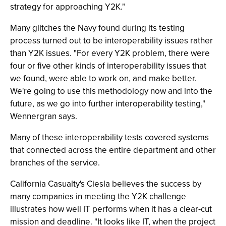
strategy for approaching Y2K."
Many glitches the Navy found during its testing
process turned out to be interoperability issues rather
than Y2K issues. "For every Y2K problem, there were
four or five other kinds of interoperability issues that
we found, were able to work on, and make better.
We're going to use this methodology now and into the
future, as we go into further interoperability testing,"
Wennergran says.
Many of these interoperability tests covered systems
that connected across the entire department and other
branches of the service.
California Casualty's Ciesla believes the success by
many companies in meeting the Y2K challenge
illustrates how well IT performs when it has a clear-cut
mission and deadline. "It looks like IT, when the project