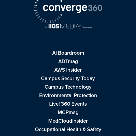
AI Boardroom
ADTmag
AWS Insider
Campus Security Today
Campus Technology
Environmental Protection
Live! 360 Events
MCPmag
MedCloudInsider
Occupational Health & Safety