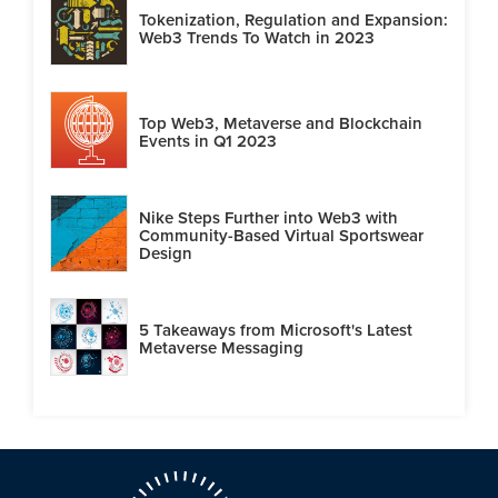
Tokenization, Regulation and Expansion:
Web3 Trends To Watch in 2023
Top Web3, Metaverse and Blockchain
Events in Q1 2023
Nike Steps Further into Web3 with
Community-Based Virtual Sportswear
Design
5 Takeaways from Microsoft's Latest
Metaverse Messaging