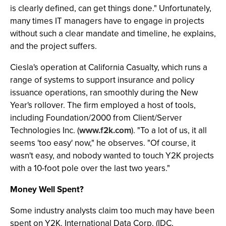
is clearly defined, can get things done." Unfortunately,
many times IT managers have to engage in projects
without such a clear mandate and timeline, he explains,
and the project suffers.
Ciesla's operation at California Casualty, which runs a
range of systems to support insurance and policy
issuance operations, ran smoothly during the New
Year's rollover. The firm employed a host of tools,
including Foundation/2000 from Client/Server
Technologies Inc. (
www.f2k.com
). "To a lot of us, it all
seems 'too easy' now," he observes. "Of course, it
wasn't easy, and nobody wanted to touch Y2K projects
with a 10-foot pole over the last two years."
Money Well Spent?
Some industry analysts claim too much may have been
spent on Y2K. International Data Corp. (IDC,