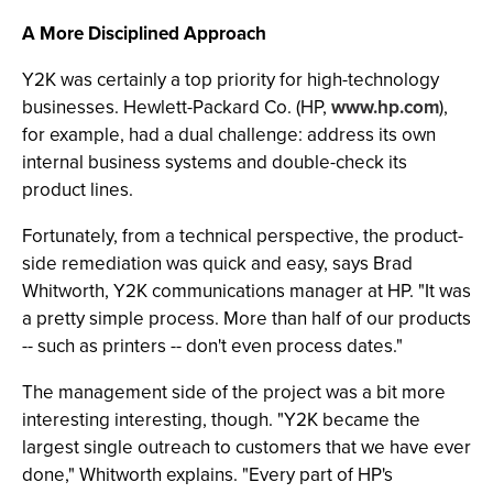
A More Disciplined Approach
Y2K was certainly a top priority for high-technology
businesses. Hewlett-Packard Co. (HP,
www.hp.com
),
for example, had a dual challenge: address its own
internal business systems and double-check its
product lines.
Fortunately, from a technical perspective, the product-
side remediation was quick and easy, says Brad
Whitworth, Y2K communications manager at HP. "It was
a pretty simple process. More than half of our products
-- such as printers -- don't even process dates."
The management side of the project was a bit more
interesting interesting, though. "Y2K became the
largest single outreach to customers that we have ever
done," Whitworth explains. "Every part of HP's