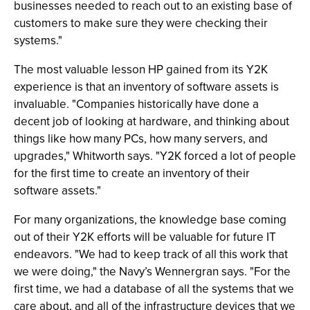
businesses needed to reach out to an existing base of
customers to make sure they were checking their
systems."
The most valuable lesson HP gained from its Y2K
experience is that an inventory of software assets is
invaluable. "Companies historically have done a
decent job of looking at hardware, and thinking about
things like how many PCs, how many servers, and
upgrades," Whitworth says. "Y2K forced a lot of people
for the first time to create an inventory of their
software assets."
For many organizations, the knowledge base coming
out of their Y2K efforts will be valuable for future IT
endeavors. "We had to keep track of all this work that
we were doing," the Navy’s Wennergran says. "For the
first time, we had a database of all the systems that we
care about, and all of the infrastructure devices that we