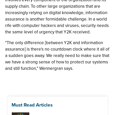
supply chain. To other large organizations that are
increasingly relying on digital knowledge, information
assurance is another formidable challenge. In a world
rife with computer hackers and viruses, security needs
the same level of urgency that Y2K received.
"The only difference [between Y2K and information
assurance] is there's no countdown clock where it all of
a sudden goes away. We really need to make sure that
we have a strong sense of how to protect our systems
and still function," Wennergran says.
Must Read Articles