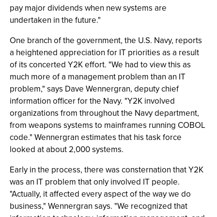
pay major dividends when new systems are
undertaken in the future."
One branch of the government, the U.S. Navy, reports
a heightened appreciation for IT priorities as a result
of its concerted Y2K effort. "We had to view this as
much more of a management problem than an IT
problem," says Dave Wennergran, deputy chief
information officer for the Navy. "Y2K involved
organizations from throughout the Navy department,
from weapons systems to mainframes running COBOL
code." Wennergran estimates that his task force
looked at about 2,000 systems.
Early in the process, there was consternation that Y2K
was an IT problem that only involved IT people.
"Actually, it affected every aspect of the way we do
business," Wennergran says. "We recognized that