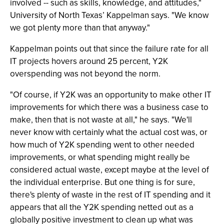
involved -- such as skills, knowledge, and attitudes,"
University of North Texas’ Kappelman says. "We know
we got plenty more than that anyway."
Kappelman points out that since the failure rate for all
IT projects hovers around 25 percent, Y2K
overspending was not beyond the norm.
"Of course, if Y2K was an opportunity to make other IT
improvements for which there was a business case to
make, then that is not waste at all," he says. "We'll
never know with certainly what the actual cost was, or
how much of Y2K spending went to other needed
improvements, or what spending might really be
considered actual waste, except maybe at the level of
the individual enterprise. But one thing is for sure,
there's plenty of waste in the rest of IT spending and it
appears that all the Y2K spending netted out as a
globally positive investment to clean up what was