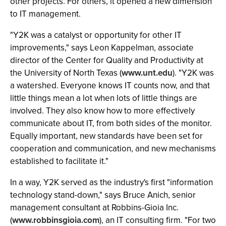
other projects. For others, it opened a new dimension
to IT management.
"Y2K was a catalyst or opportunity for other IT
improvements," says Leon Kappelman, associate
director of the Center for Quality and Productivity at
the University of North Texas (
www.unt.edu
). "Y2K was
a watershed. Everyone knows IT counts now, and that
little things mean a lot when lots of little things are
involved. They also know how to more effectively
communicate about IT, from both sides of the monitor.
Equally important, new standards have been set for
cooperation and communication, and new mechanisms
established to facilitate it."
In a way, Y2K served as the industry's first "information
technology stand-down," says Bruce Anich, senior
management consultant at Robbins-Gioia Inc.
(
www.robbinsgioia.com
), an IT consulting firm. "For two