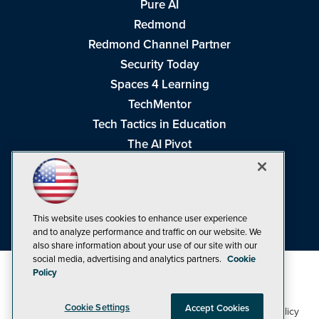
Pure AI
Redmond
Redmond Channel Partner
Security Today
Spaces 4 Learning
TechMentor
Tech Tactics in Education
The AI Pivot
THE Journal
Virtualization & Cloud Review
Visual Studio Magazine
This website uses cookies to enhance user experience
Visual Studio Live!
and to analyze performance and traffic on our website. We
also share information about your use of our site with our
social media, advertising and analytics partners.
Cookie
Policy
Cookie Settings
Accept Cookies
1105 Media Inc
Privacy Policy
Cookie Policy
©1998-2026
. See our
,