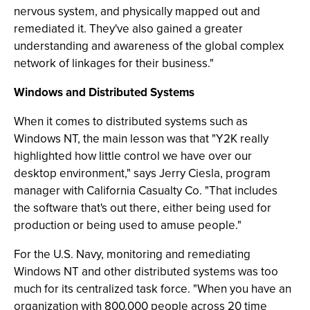
nervous system, and physically mapped out and
remediated it. They've also gained a greater
understanding and awareness of the global complex
network of linkages for their business."
Windows and Distributed Systems
When it comes to distributed systems such as
Windows NT, the main lesson was that "Y2K really
highlighted how little control we have over our
desktop environment," says Jerry Ciesla, program
manager with California Casualty Co. "That includes
the software that's out there, either being used for
production or being used to amuse people."
For the U.S. Navy, monitoring and remediating
Windows NT and other distributed systems was too
much for its centralized task force. "When you have an
organization with 800,000 people across 20 time