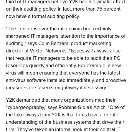
third of IT managers believe Y2K had a dramatic effect
on their auditing policy. In fact, more than 75 percent
now have a formal auditing policy.
"The concerns over the millennium bug certainly
sharpened IT managers' attention to the importance of
auditing," says Colin Bartram, product marketing
director at Vector Networks. "Issues will always arise
that require IT managers to be able to audit their PC
resources quickly and efficiently. For example, a new
virus will mean ensuring that everyone has the latest
anti-virus software installed immediately, and proactive
measures are taken straightaway if necessary."
Y2K demanded that many organizations map their
"cybergeography," says Robbins-Gioia's Anich. "One of
the take-aways from Y2K is that firms have a greater
understanding of the business systems that drive their
firm. They've taken an internal look at their central IT