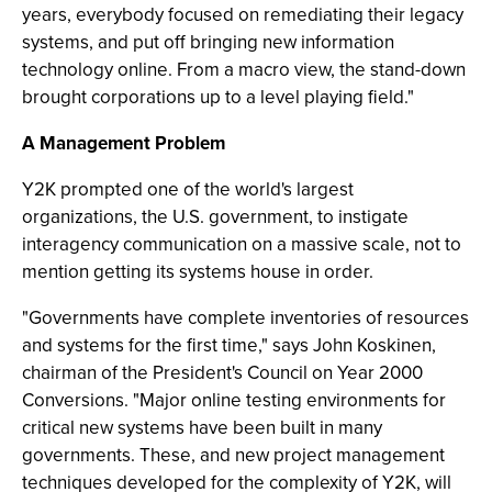
years, everybody focused on remediating their legacy
systems, and put off bringing new information
technology online. From a macro view, the stand-down
brought corporations up to a level playing field."
A Management Problem
Y2K prompted one of the world's largest
organizations, the U.S. government, to instigate
interagency communication on a massive scale, not to
mention getting its systems house in order.
"Governments have complete inventories of resources
and systems for the first time," says John Koskinen,
chairman of the President's Council on Year 2000
Conversions. "Major online testing environments for
critical new systems have been built in many
governments. These, and new project management
techniques developed for the complexity of Y2K, will