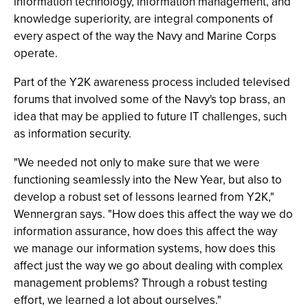
information technology, information management, and
knowledge superiority, are integral components of
every aspect of the way the Navy and Marine Corps
operate.
Part of the Y2K awareness process included televised
forums that involved some of the Navy's top brass, an
idea that may be applied to future IT challenges, such
as information security.
"We needed not only to make sure that we were
functioning seamlessly into the New Year, but also to
develop a robust set of lessons learned from Y2K,"
Wennergran says. "How does this affect the way we do
information assurance, how does this affect the way
we manage our information systems, how does this
affect just the way we go about dealing with complex
management problems? Through a robust testing
effort, we learned a lot about ourselves."