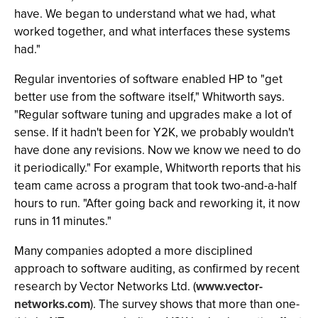
have. We began to understand what we had, what
worked together, and what interfaces these systems
had."
Regular inventories of software enabled HP to "get
better use from the software itself," Whitworth says.
"Regular software tuning and upgrades make a lot of
sense. If it hadn't been for Y2K, we probably wouldn't
have done any revisions. Now we know we need to do
it periodically." For example, Whitworth reports that his
team came across a program that took two-and-a-half
hours to run. "After going back and reworking it, it now
runs in 11 minutes."
Many companies adopted a more disciplined
approach to software auditing, as confirmed by recent
research by Vector Networks Ltd. (
www.vector-
networks.com
). The survey shows that more than one-