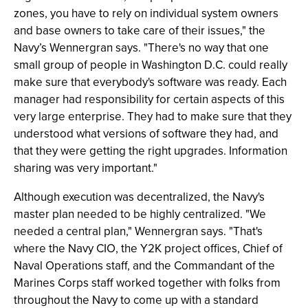
zones, you have to rely on individual system owners
and base owners to take care of their issues," the
Navy’s Wennergran says. "There's no way that one
small group of people in Washington D.C. could really
make sure that everybody's software was ready. Each
manager had responsibility for certain aspects of this
very large enterprise. They had to make sure that they
understood what versions of software they had, and
that they were getting the right upgrades. Information
sharing was very important."
Although execution was decentralized, the Navy's
master plan needed to be highly centralized. "We
needed a central plan," Wennergran says. "That's
where the Navy CIO, the Y2K project offices, Chief of
Naval Operations staff, and the Commandant of the
Marines Corps staff worked together with folks from
throughout the Navy to come up with a standard