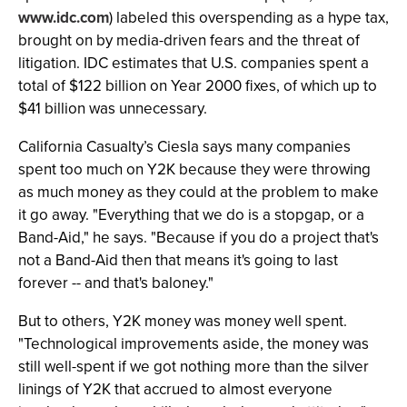
www.idc.com
) labeled this overspending as a hype tax,
brought on by media-driven fears and the threat of
litigation. IDC estimates that U.S. companies spent a
total of $122 billion on Year 2000 fixes, of which up to
$41 billion was unnecessary.
California Casualty’s Ciesla says many companies
spent too much on Y2K because they were throwing
as much money as they could at the problem to make
it go away. "Everything that we do is a stopgap, or a
Band-Aid," he says. "Because if you do a project that's
not a Band-Aid then that means it's going to last
forever -- and that's baloney."
But to others, Y2K money was money well spent.
"Technological improvements aside, the money was
still well-spent if we got nothing more than the silver
linings of Y2K that accrued to almost everyone