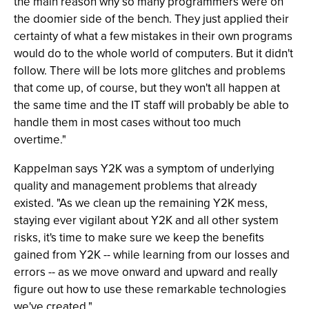
the main reason why so many programmers were on
the doomier side of the bench. They just applied their
certainty of what a few mistakes in their own programs
would do to the whole world of computers. But it didn't
follow. There will be lots more glitches and problems
that come up, of course, but they won't all happen at
the same time and the IT staff will probably be able to
handle them in most cases without too much
overtime."
Kappelman says Y2K was a symptom of underlying
quality and management problems that already
existed. "As we clean up the remaining Y2K mess,
staying ever vigilant about Y2K and all other system
risks, it's time to make sure we keep the benefits
gained from Y2K -- while learning from our losses and
errors -- as we move onward and upward and really
figure out how to use these remarkable technologies
we've created."