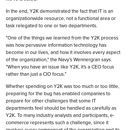
In the end, Y2K demonstrated the fact that IT is an
organizationwide resource, not a functional area or
task relegated to one or two departments.
"One of the things we learned from the Y2K process
was how pervasive information technology has
become in our lives, and how it involves every aspect
of the organization," the Navy’s Wennergran says.
"When you have an issue like Y2K, it's a CEO focus
rather than just a CIO focus."
Whether spending on Y2K was too much or too little,
preparing for the bug has enabled companies to
prepare for other challenges that some IT
departments feel should be handled as carefully as
Y2K. To many industry analysts and participants, e-
commerce represents such a challenge, since it
involves every component of the organization and its