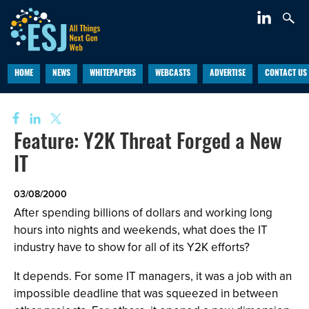
HOME
NEWS
WHITEPAPERS
WEBCASTS
ADVERTISE
CONTACT US
Feature: Y2K Threat Forged a New
IT
03/08/2000
After spending billions of dollars and working long
hours into nights and weekends, what does the IT
industry have to show for all of its Y2K efforts?
It depends. For some IT managers, it was a job with an
impossible deadline that was squeezed in between