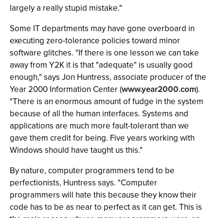
largely a really stupid mistake."
Some IT departments may have gone overboard in
executing zero-tolerance policies toward minor
software glitches. "If there is one lesson we can take
away from Y2K it is that "adequate" is usually good
enough," says Jon Huntress, associate producer of the
Year 2000 Information Center (
www.year2000.com
).
"There is an enormous amount of fudge in the system
because of all the human interfaces. Systems and
applications are much more fault-tolerant than we
gave them credit for being. Five years working with
Windows should have taught us this."
By nature, computer programmers tend to be
perfectionists, Huntress says. "Computer
programmers will hate this because they know their
code has to be as near to perfect as it can get. This is