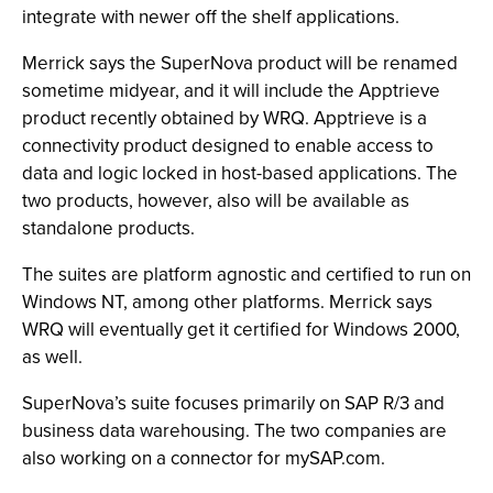
integrate with newer off the shelf applications.
Merrick says the SuperNova product will be renamed
sometime midyear, and it will include the Apptrieve
product recently obtained by WRQ. Apptrieve is a
connectivity product designed to enable access to
data and logic locked in host-based applications. The
two products, however, also will be available as
standalone products.
The suites are platform agnostic and certified to run on
Windows NT, among other platforms. Merrick says
WRQ will eventually get it certified for Windows 2000,
as well.
SuperNova’s suite focuses primarily on SAP R/3 and
business data warehousing. The two companies are
also working on a connector for mySAP.com.