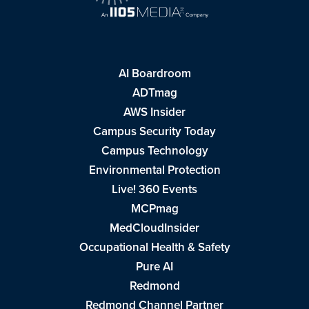
AI Boardroom
ADTmag
AWS Insider
Campus Security Today
Campus Technology
Environmental Protection
Live! 360 Events
MCPmag
MedCloudInsider
Occupational Health & Safety
Pure AI
Redmond
Redmond Channel Partner