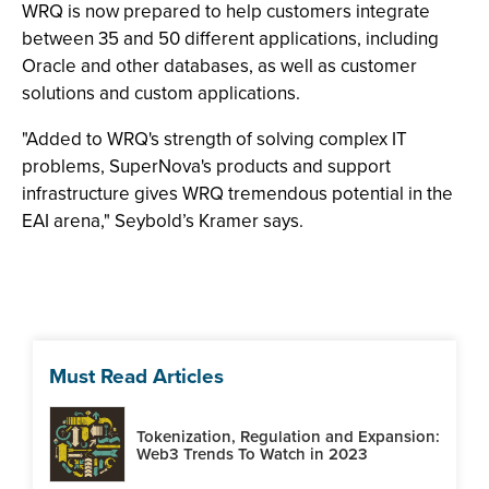
WRQ is now prepared to help customers integrate
between 35 and 50 different applications, including
Oracle and other databases, as well as customer
solutions and custom applications.
"Added to WRQ's strength of solving complex IT
problems, SuperNova's products and support
infrastructure gives WRQ tremendous potential in the
EAI arena," Seybold’s Kramer says.
Must Read Articles
Tokenization, Regulation and Expansion:
Web3 Trends To Watch in 2023