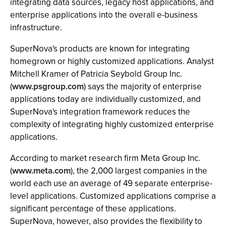
integrating data sources, legacy host applications, and
enterprise applications into the overall e-business
infrastructure.
SuperNova's products are known for integrating
homegrown or highly customized applications. Analyst
Mitchell Kramer of Patricia Seybold Group Inc.
(
www.psgroup.com
) says the majority of enterprise
applications today are individually customized, and
SuperNova's integration framework reduces the
complexity of integrating highly customized enterprise
applications.
According to market research firm Meta Group Inc.
(
www.meta.com
), the 2,000 largest companies in the
world each use an average of 49 separate enterprise-
level applications. Customized applications comprise a
significant percentage of these applications.
SuperNova, however, also provides the flexibility to