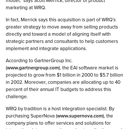
model," says Scott Merrick, director of product
marketing at WRQ.
In fact, Merrick says this acquisition is part of WRQ’s
greater strategy to move away from selling products
directly and toward a model of aligning itself with
strategic partners and consultants to help customers
implement and integrate applications.
According to GartnerGroup Inc.
(
www.gartnergroup.com
), the EAI software market is
projected to grow from $1 billion in 2000 to $5.7 billion
in 2002. Moreover, companies are allocating up to 40
percent of their annual IT budgets to address this
challenge.
WRQ by tradition is a host integration specialist. By
purchasing SuperNova (
www.supernova.com
), the
company plans to offer services and solutions for