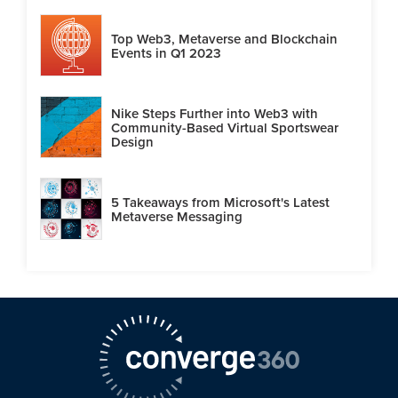
Top Web3, Metaverse and Blockchain
Events in Q1 2023
Nike Steps Further into Web3 with
Community-Based Virtual Sportswear
Design
5 Takeaways from Microsoft's Latest
Metaverse Messaging