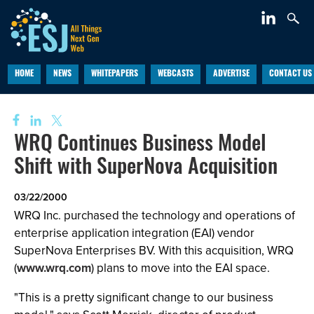
HOME
NEWS
WHITEPAPERS
WEBCASTS
ADVERTISE
CONTACT US
WRQ Continues Business Model
Shift with SuperNova Acquisition
03/22/2000
WRQ Inc. purchased the technology and operations of
enterprise application integration (EAI) vendor
SuperNova Enterprises BV. With this acquisition, WRQ
(
www.wrq.com
) plans to move into the EAI space.
"This is a pretty significant change to our business