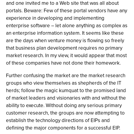
and one invited me to a Web site that was all about
portals. Beware: Few of these portal vendors have any
experience in developing and implementing
enterprise software – let alone anything as complex as
an enterprise information system. It seems like these
are the days when venture money is flowing so freely
that business plan development requires no primary
market research. In my view, it would appear that most
of these companies have not done their homework.
Further confusing the market are the market research
groups who view themselves as shepherds of the IT
herds; follow the magic kumquat to the promised land
of market leaders and visionaries with and without the
ability to execute. Without doing any serious primary
customer research, the groups are now attempting to
establish the technology directions of EIPs and
defining the major components for a successful EIP.