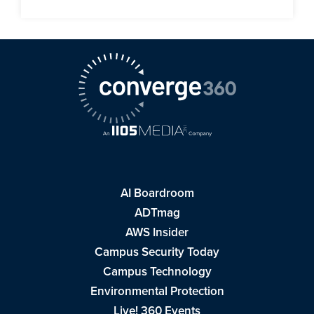
AI Boardroom
ADTmag
AWS Insider
Campus Security Today
Campus Technology
Environmental Protection
Live! 360 Events