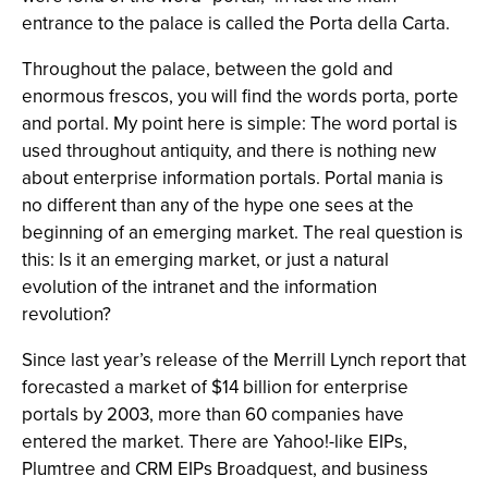
entrance to the palace is called the Porta della Carta.
Throughout the palace, between the gold and
enormous frescos, you will find the words porta, porte
and portal. My point here is simple: The word portal is
used throughout antiquity, and there is nothing new
about enterprise information portals. Portal mania is
no different than any of the hype one sees at the
beginning of an emerging market. The real question is
this: Is it an emerging market, or just a natural
evolution of the intranet and the information
revolution?
Since last year’s release of the Merrill Lynch report that
forecasted a market of $14 billion for enterprise
portals by 2003, more than 60 companies have
entered the market. There are Yahoo!-like EIPs,
Plumtree and CRM EIPs Broadquest, and business