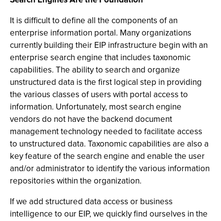
It is difficult to define all the components of an
enterprise information portal. Many organizations
currently building their EIP infrastructure begin with an
enterprise search engine that includes taxonomic
capabilities. The ability to search and organize
unstructured data is the first logical step in providing
the various classes of users with portal access to
information. Unfortunately, most search engine
vendors do not have the backend document
management technology needed to facilitate access
to unstructured data. Taxonomic capabilities are also a
key feature of the search engine and enable the user
and/or administrator to identify the various information
repositories within the organization.
If we add structured data access or business
intelligence to our EIP, we quickly find ourselves in the