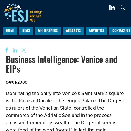
HOME
NEWS
WHITEPAPERS
WEBCASTS
ADVERTISE
CONTACT US
Business Intelligence: Venice and
EIPs
04/01/2000
Dominating the entry into Venice’s Saint Mark’s square
is the Palazzo Ducale – the Doges Palace. The Doges,
as rulers of the Venetian State, controlled the
commerce of the Adriatic Sea and in the process
amassed tremendous wealth. The Doges, it seems,
were fond of the word "portal," in fact the main