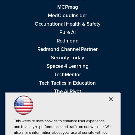
MCPmag
MedCloudInsider
Occupational Health & Safety
Pure AI
Redmond
Redmond Channel Partner
Security Today
Spaces 4 Learning
TechMentor
Tech Tactics in Education
The AI Pivot
THE Journal
Virtualization & Cloud Review
Visual Studio Magazine
This website uses cookies to enhance user experience
Visual Studio Live!
and to analyze performance and traffic on our website. We
also share information about your use of our site with our