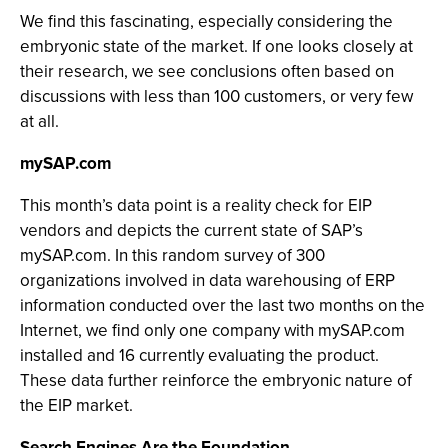
We find this fascinating, especially considering the
embryonic state of the market. If one looks closely at
their research, we see conclusions often based on
discussions with less than 100 customers, or very few
at all.
mySAP.com
This month’s data point is a reality check for EIP
vendors and depicts the current state of SAP’s
mySAP.com. In this random survey of 300
organizations involved in data warehousing of ERP
information conducted over the last two months on the
Internet, we find only one company with mySAP.com
installed and 16 currently evaluating the product.
These data further reinforce the embryonic nature of
the EIP market.
Search Engines Are the Foundation