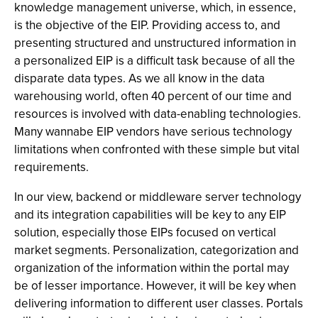
knowledge management universe, which, in essence,
is the objective of the EIP. Providing access to, and
presenting structured and unstructured information in
a personalized EIP is a difficult task because of all the
disparate data types. As we all know in the data
warehousing world, often 40 percent of our time and
resources is involved with data-enabling technologies.
Many wannabe EIP vendors have serious technology
limitations when confronted with these simple but vital
requirements.
In our view, backend or middleware server technology
and its integration capabilities will be key to any EIP
solution, especially those EIPs focused on vertical
market segments. Personalization, categorization and
organization of the information within the portal may
be of lesser importance. However, it will be key when
delivering information to different user classes. Portals