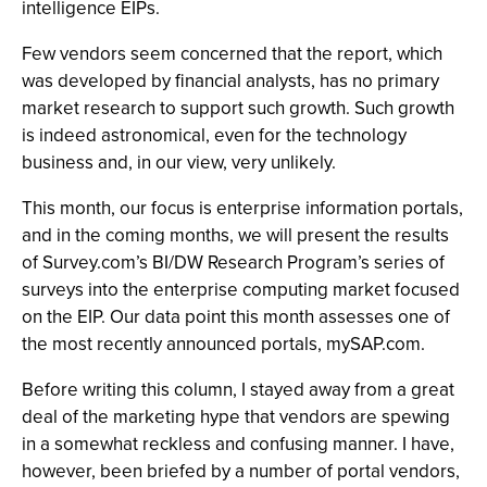
intelligence EIPs.
Few vendors seem concerned that the report, which
was developed by financial analysts, has no primary
market research to support such growth. Such growth
is indeed astronomical, even for the technology
business and, in our view, very unlikely.
This month, our focus is enterprise information portals,
and in the coming months, we will present the results
of Survey.com’s BI/DW Research Program’s series of
surveys into the enterprise computing market focused
on the EIP. Our data point this month assesses one of
the most recently announced portals, mySAP.com.
Before writing this column, I stayed away from a great
deal of the marketing hype that vendors are spewing
in a somewhat reckless and confusing manner. I have,
however, been briefed by a number of portal vendors,