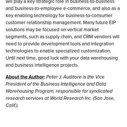
will play a key strategic role in business-to-business
and business-to-employee e-commerce, and also as a
key enabling technology for business-to-consumer
customer relationship management. Many future EIP
solutions may be focused on vertical market
segments, such as supply chain, and CRM vendors will
need to provide development tools and integration
technologies to enable specialized customization.
Until next time, good luck with your data warehousing
and business intelligence projects.
About the Author
:
Peter J. Auditore is the Vice
President of the Business Intelligence and Data
Warehousing Program, responsible for syndicated
research services at World Research Inc. (San Jose,
Calif.).