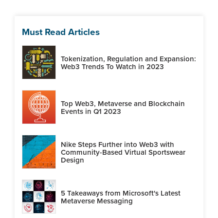
Must Read Articles
Tokenization, Regulation and Expansion:
Web3 Trends To Watch in 2023
Top Web3, Metaverse and Blockchain
Events in Q1 2023
Nike Steps Further into Web3 with
Community-Based Virtual Sportswear
Design
5 Takeaways from Microsoft's Latest
Metaverse Messaging