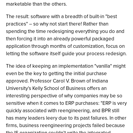
marketable than the others.
The result: software with a breadth of built-in "best
practices" – so why not start there! Rather than
spending the time redesigning everything you do and
then forcing it into an already powerful packaged
application through months of customization, focus on
letting the software itself guide your process redesign.
The idea of keeping an implementation "vanilla" might
even be the key to getting the initial purchase
approved. Professor Carol V. Brown of Indiana
University’s Kelly School of Business offers an
interesting perspective of why companies may be so
sensitive when it comes to ERP purchases: "ERP is very
quickly associated with reengineering, and BPR still
has many leaders leery due to its past failures. In other
firms, business reengineering projects failed because
the IS organization couldn’t write the integrated