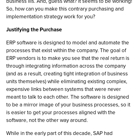
business ills. And, guess what? It seems to be working!
So, how can you make this contrary purchasing and
implementation strategy work for you?
Justifying the Purchase
ERP software is designed to model and automate the
processes that exist within the company. The goal of
ERP vendors is to make you see that the real return is
through integrating information across the company
(and as a result, creating tight integration of business
units themselves) while eliminating existing complex,
expensive links between systems that were never
meant to talk to each other. The software is designed
to be a mirror image of your business processes, so it
is easier to get your processes aligned with the
software, not the other way around.
While in the early part of this decade, SAP had