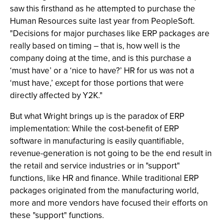
saw this firsthand as he attempted to purchase the
Human Resources suite last year from PeopleSoft.
"Decisions for major purchases like ERP packages are
really based on timing – that is, how well is the
company doing at the time, and is this purchase a
‘must have’ or a ‘nice to have?’ HR for us was not a
‘must have,’ except for those portions that were
directly affected by Y2K."
But what Wright brings up is the paradox of ERP
implementation: While the cost-benefit of ERP
software in manufacturing is easily quantifiable,
revenue-generation is not going to be the end result in
the retail and service industries or in "support"
functions, like HR and finance. While traditional ERP
packages originated from the manufacturing world,
more and more vendors have focused their efforts on
these "support" functions.