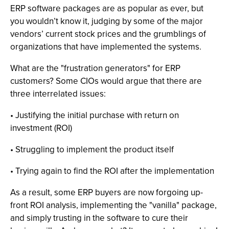
ERP software packages are as popular as ever, but
you wouldn’t know it, judging by some of the major
vendors’ current stock prices and the grumblings of
organizations that have implemented the systems.
What are the "frustration generators" for ERP
customers? Some CIOs would argue that there are
three interrelated issues:
• Justifying the initial purchase with return on
investment (ROI)
• Struggling to implement the product itself
• Trying again to find the ROI after the implementation
As a result, some ERP buyers are now forgoing up-
front ROI analysis, implementing the "vanilla" package,
and simply trusting in the software to cure their