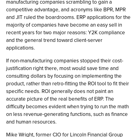
manufacturing companies scrambling to gain a
competitive advantage, and acronyms like BPR, MPR
and JIT ruled the boardrooms. ERP applications for the
majority of companies have become an easy sell in
recent years for two major reasons: Y2K compliance
and the general trend toward client-server
applications.
If non-manufacturing companies stopped their cost-
justification right there, most would save time and
consulting dollars by focusing on implementing the
product, rather than retro-fitting the ROI tool to fit their
specific needs. ROI generally does not paint an
accurate picture of the real benefits of ERP. The
difficulty becomes evident when trying to run the math
on less revenue-generating functions, such as finance
and human resources.
Mike Wright, former CIO for Lincoln Financial Group