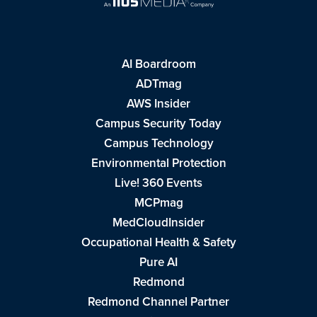
AI Boardroom
ADTmag
AWS Insider
Campus Security Today
Campus Technology
Environmental Protection
Live! 360 Events
MCPmag
MedCloudInsider
Occupational Health & Safety
Pure AI
Redmond
Redmond Channel Partner