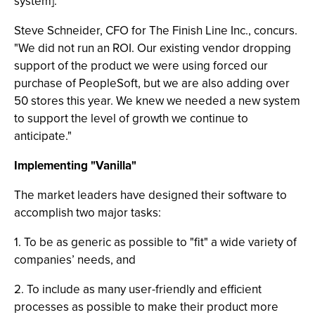
system]."
Steve Schneider, CFO for The Finish Line Inc., concurs.
"We did not run an ROI. Our existing vendor dropping
support of the product we were using forced our
purchase of PeopleSoft, but we are also adding over
50 stores this year. We knew we needed a new system
to support the level of growth we continue to
anticipate."
Implementing "Vanilla"
The market leaders have designed their software to
accomplish two major tasks:
1. To be as generic as possible to "fit" a wide variety of
companies’ needs, and
2. To include as many user-friendly and efficient
processes as possible to make their product more