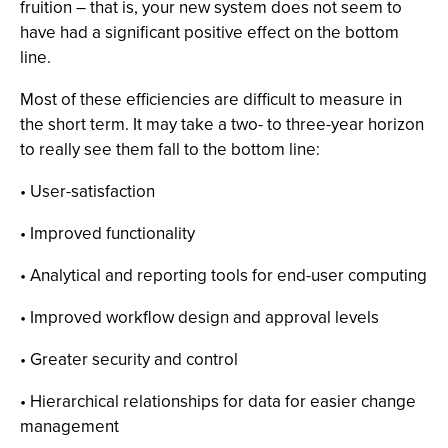
fruition – that is, your new system does not seem to
have had a significant positive effect on the bottom
line.
Most of these efficiencies are difficult to measure in
the short term. It may take a two- to three-year horizon
to really see them fall to the bottom line:
• User-satisfaction
• Improved functionality
• Analytical and reporting tools for end-user computing
• Improved workflow design and approval levels
• Greater security and control
• Hierarchical relationships for data for easier change
management