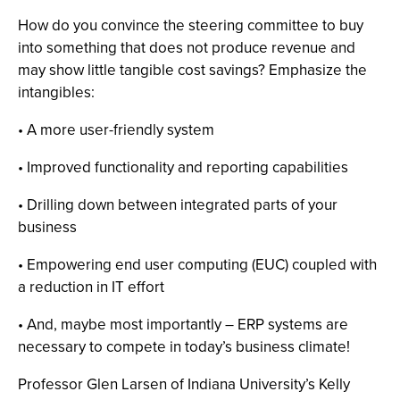
How do you convince the steering committee to buy
into something that does not produce revenue and
may show little tangible cost savings? Emphasize the
intangibles:
• A more user-friendly system
• Improved functionality and reporting capabilities
• Drilling down between integrated parts of your
business
• Empowering end user computing (EUC) coupled with
a reduction in IT effort
• And, maybe most importantly – ERP systems are
necessary to compete in today’s business climate!
Professor Glen Larsen of Indiana University’s Kelly