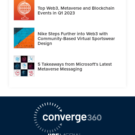
Top Web3, Metaverse and Blockchain
Events in Q1 2023
Nike Steps Further into Web3 with
Community-Based Virtual Sportswear
Design
5 Takeaways from Microsoft's Latest
Metaverse Messaging