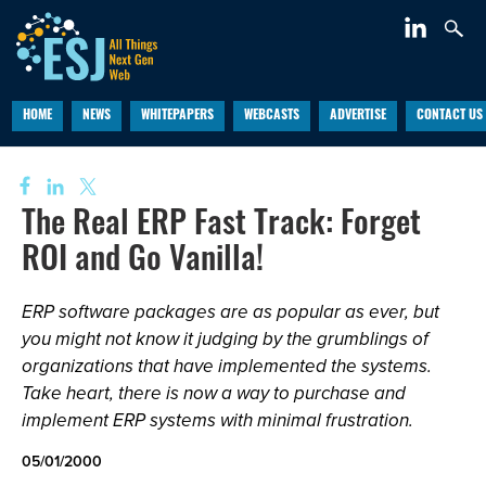
HOME
NEWS
WHITEPAPERS
WEBCASTS
ADVERTISE
CONTACT US
The Real ERP Fast Track: Forget
ROI and Go Vanilla!
ERP software packages are as popular as ever, but
you might not know it judging by the grumblings of
organizations that have implemented the systems.
Take heart, there is now a way to purchase and
implement ERP systems with minimal frustration.
05/01/2000