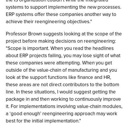
systems to support implementing the new processes.
ERP systems offer these companies another way to
achieve their reengineering objectives."
Professor Brown suggests looking at the scope of the
project before making decisions on reengineering:
"Scope is important. When you read the headlines
about ERP projects failing, you may lose sight of what
these companies were attempting. When you get
outside of the value-chain of manufacturing and you
look at the support functions like finance and HR,
these areas are not direct contributors to the bottom
line. In these situations, I would suggest getting the
package in and then working to continuously improve
it. For implementations involving value-chain modules,
a ‘good enough’ reengineering approach may work
best for the initial implementation."