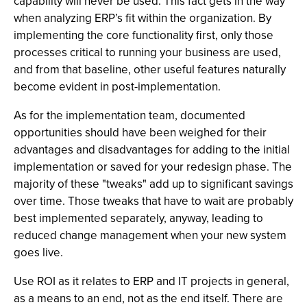
capability will never be used. This fact gets in the way
when analyzing ERP’s fit within the organization. By
implementing the core functionality first, only those
processes critical to running your business are used,
and from that baseline, other useful features naturally
become evident in post-implementation.
As for the implementation team, documented
opportunities should have been weighed for their
advantages and disadvantages for adding to the initial
implementation or saved for your redesign phase. The
majority of these "tweaks" add up to significant savings
over time. Those tweaks that have to wait are probably
best implemented separately, anyway, leading to
reduced change management when your new system
goes live.
Use ROI as it relates to ERP and IT projects in general,
as a means to an end, not as the end itself. There are