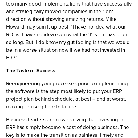
too many good implementations that have successfully
and strategically moved companies in the right
direction without showing amazing returns. Mike
Howard may sum it up best: "I have no idea what our
ROI is. I have no idea even what the ‘I’ is … it has been
so long. But, I do know my gut feeling is that we would
be in a worse situation now if we had not invested in
ERP."
The Taste of Success
Reengineering your processes prior to implementing
the software is the step most likely to put your ERP
project plan behind schedule, at best – and at worst,
making it susceptible to failure.
Business leaders are now realizing that investing in
ERP has simply become a cost of doing business. The
key is to make the transition as painless, timely and