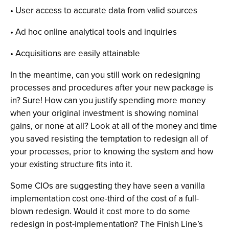
• User access to accurate data from valid sources
• Ad hoc online analytical tools and inquiries
• Acquisitions are easily attainable
In the meantime, can you still work on redesigning
processes and procedures after your new package is
in? Sure! How can you justify spending more money
when your original investment is showing nominal
gains, or none at all? Look at all of the money and time
you saved resisting the temptation to redesign all of
your processes, prior to knowing the system and how
your existing structure fits into it.
Some CIOs are suggesting they have seen a vanilla
implementation cost one-third of the cost of a full-
blown redesign. Would it cost more to do some
redesign in post-implementation? The Finish Line’s