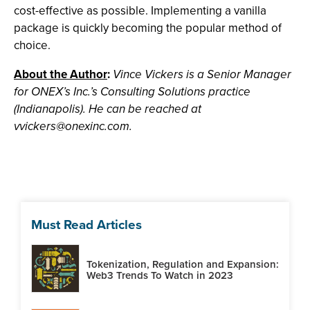
cost-effective as possible. Implementing a vanilla
package is quickly becoming the popular method of
choice.
About the Author
:
Vince Vickers is a Senior Manager
for ONEX’s Inc.’s Consulting Solutions practice
(Indianapolis). He can be reached at
vvickers@onexinc.com
.
Must Read Articles
Tokenization, Regulation and Expansion:
Web3 Trends To Watch in 2023