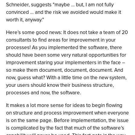
Schneider, suggests "maybe … but, I am not fully
convinced … and the risk we avoided would make it
worth it, anyway."
Here’s some good news: It does not take a team of 20
consultants to find areas for improvement in your
processes! As you implemented the software, there
should have been some very natural opportunities for
improvement staring your implementers in the face –
so make them document, document, document. And
now, guess what? With a little time on the new system,
your users should know their business structure,
processes and now, the software.
It makes a lot more sense for ideas to begin flowing
on structure and process improvement when everyone
is on the same page. Before implementation, the issue
is complicated by the fact that much of the software’s