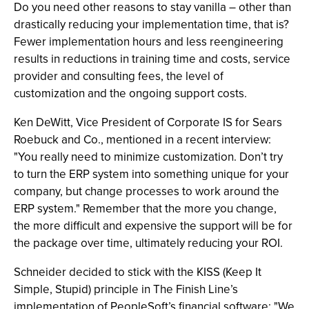
Do you need other reasons to stay vanilla – other than
drastically reducing your implementation time, that is?
Fewer implementation hours and less reengineering
results in reductions in training time and costs, service
provider and consulting fees, the level of
customization and the ongoing support costs.
Ken DeWitt, Vice President of Corporate IS for Sears
Roebuck and Co., mentioned in a recent interview:
"You really need to minimize customization. Don’t try
to turn the ERP system into something unique for your
company, but change processes to work around the
ERP system." Remember that the more you change,
the more difficult and expensive the support will be for
the package over time, ultimately reducing your ROI.
Schneider decided to stick with the KISS (Keep It
Simple, Stupid) principle in The Finish Line’s
implementation of PeopleSoft’s financial software: "We