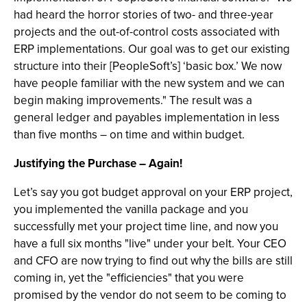
had heard the horror stories of two- and three-year
projects and the out-of-control costs associated with
ERP implementations. Our goal was to get our existing
structure into their [PeopleSoft’s] ‘basic box.’ We now
have people familiar with the new system and we can
begin making improvements." The result was a
general ledger and payables implementation in less
than five months – on time and within budget.
Justifying the Purchase – Again!
Let’s say you got budget approval on your ERP project,
you implemented the vanilla package and you
successfully met your project time line, and now you
have a full six months "live" under your belt. Your CEO
and CFO are now trying to find out why the bills are still
coming in, yet the "efficiencies" that you were
promised by the vendor do not seem to be coming to