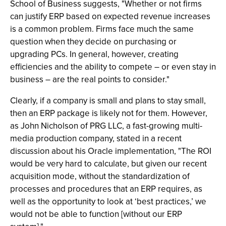
School of Business suggests, "Whether or not firms
can justify ERP based on expected revenue increases
is a common problem. Firms face much the same
question when they decide on purchasing or
upgrading PCs. In general, however, creating
efficiencies and the ability to compete – or even stay in
business – are the real points to consider."
Clearly, if a company is small and plans to stay small,
then an ERP package is likely not for them. However,
as John Nicholson of PRG LLC, a fast-growing multi-
media production company, stated in a recent
discussion about his Oracle implementation, "The ROI
would be very hard to calculate, but given our recent
acquisition mode, without the standardization of
processes and procedures that an ERP requires, as
well as the opportunity to look at ‘best practices,’ we
would not be able to function [without our ERP