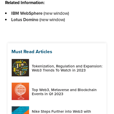
Related Information:
IBM WebSphere
(new window)
Lotus Domino
(new window)
Must Read Articles
Tokenization, Regulation and Expansion:
Web3 Trends To Watch in 2023
Top Web3, Metaverse and Blockchain
Events in Q1 2023
Nike Steps Further into Web3 with