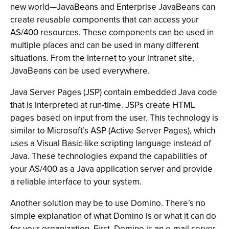
new world—JavaBeans and Enterprise JavaBeans can
create reusable components that can access your
AS/400 resources. These components can be used in
multiple places and can be used in many different
situations. From the Internet to your intranet site,
JavaBeans can be used everywhere.
Java Server Pages (JSP) contain embedded Java code
that is interpreted at run-time. JSPs create HTML
pages based on input from the user. This technology is
similar to Microsoft’s ASP (Active Server Pages), which
uses a Visual Basic-like scripting language instead of
Java. These technologies expand the capabilities of
your AS/400 as a Java application server and provide
a reliable interface to your system.
Another solution may be to use Domino. There’s no
simple explanation of what Domino is or what it can do
for your organization. First, Domino is an e-mail server