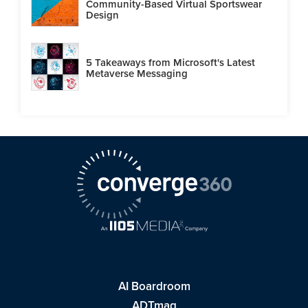
Community-Based Virtual Sportswear
Design
5 Takeaways from Microsoft's Latest
Metaverse Messaging
AI Boardroom
ADTmag