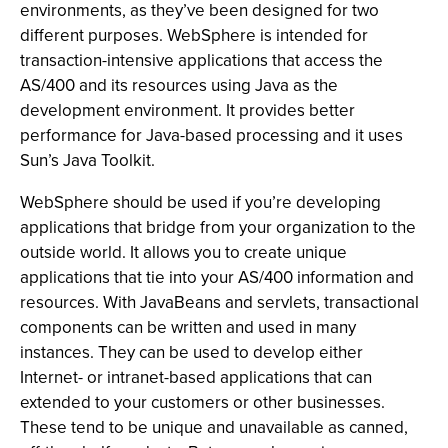
environments, as they’ve been designed for two
different purposes. WebSphere is intended for
transaction-intensive applications that access the
AS/400 and its resources using Java as the
development environment. It provides better
performance for Java-based processing and it uses
Sun’s Java Toolkit.
WebSphere should be used if you’re developing
applications that bridge from your organization to the
outside world. It allows you to create unique
applications that tie into your AS/400 information and
resources. With JavaBeans and servlets, transactional
components can be written and used in many
instances. They can be used to develop either
Internet- or intranet-based applications that can
extended to your customers or other businesses.
These tend to be unique and unavailable as canned,