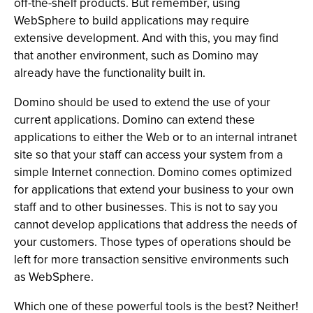
off-the-shelf products. But remember, using
WebSphere to build applications may require
extensive development. And with this, you may find
that another environment, such as Domino may
already have the functionality built in.
Domino should be used to extend the use of your
current applications. Domino can extend these
applications to either the Web or to an internal intranet
site so that your staff can access your system from a
simple Internet connection. Domino comes optimized
for applications that extend your business to your own
staff and to other businesses. This is not to say you
cannot develop applications that address the needs of
your customers. Those types of operations should be
left for more transaction sensitive environments such
as WebSphere.
Which one of these powerful tools is the best? Neither!