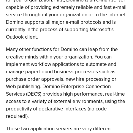
capable of providing extremely reliable and fast e-mail
service throughout your organization or to the Internet.
Domino supports all major e-mail protocols and is
currently in the process of supporting Microsoft’s
Outlook client.
Many other functions for Domino can leap from the
creative minds within your organization. You can
implement workflow applications to automate and
manage paperbound business processes such as
purchase order approvals, new hire processing or
Web publishing. Domino Enterprise Connection
Services (DECS) provides high performance, real-time
access to a variety of external environments, using the
productivity of declarative interfaces (no code
required!).
These two application servers are very different