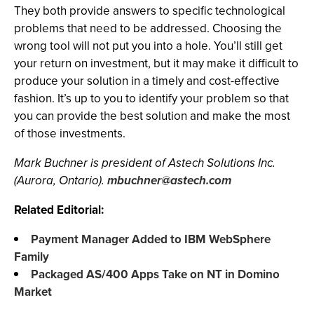
They both provide answers to specific technological
problems that need to be addressed. Choosing the
wrong tool will not put you into a hole. You’ll still get
your return on investment, but it may make it difficult to
produce your solution in a timely and cost-effective
fashion. It’s up to you to identify your problem so that
you can provide the best solution and make the most
of those investments.
Mark Buchner is president of Astech Solutions Inc.
(Aurora, Ontario).
mbuchner@astech.com
Related Editorial:
Payment Manager Added to IBM WebSphere
Family
Packaged AS/400 Apps Take on NT in Domino
Market