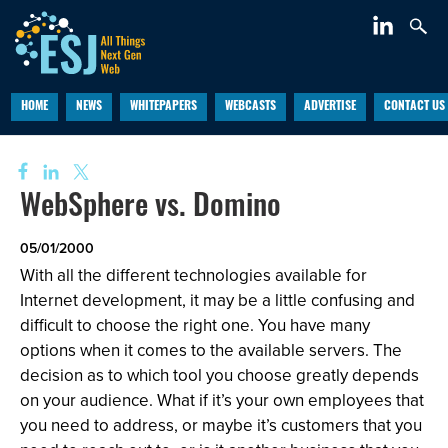
HOME
NEWS
WHITEPAPERS
WEBCASTS
ADVERTISE
CONTACT US
WebSphere vs. Domino
05/01/2000
With all the different technologies available for
Internet development, it may be a little confusing and
difficult to choose the right one. You have many
options when it comes to the available servers. The
decision as to which tool you choose greatly depends
on your audience. What if it’s your own employees that
you need to address, or maybe it’s customers that you