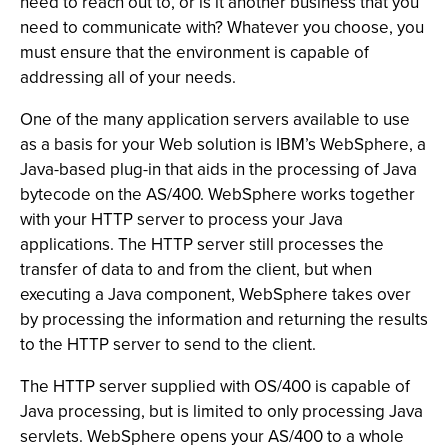
need to reach out to, or is it another business that you
need to communicate with? Whatever you choose, you
must ensure that the environment is capable of
addressing all of your needs.
One of the many application servers available to use
as a basis for your Web solution is IBM’s WebSphere, a
Java-based plug-in that aids in the processing of Java
bytecode on the AS/400. WebSphere works together
with your HTTP server to process your Java
applications. The HTTP server still processes the
transfer of data to and from the client, but when
executing a Java component, WebSphere takes over
by processing the information and returning the results
to the HTTP server to send to the client.
The HTTP server supplied with OS/400 is capable of
Java processing, but is limited to only processing Java
servlets. WebSphere opens your AS/400 to a whole