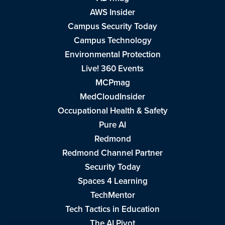
AWS Insider
Campus Security Today
Campus Technology
Environmental Protection
Live! 360 Events
MCPmag
MedCloudInsider
Occupational Health & Safety
Pure AI
Redmond
Redmond Channel Partner
Security Today
Spaces 4 Learning
TechMentor
Tech Tactics in Education
The AI Pivot