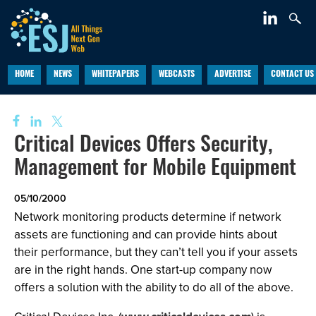
HOME
NEWS
WHITEPAPERS
WEBCASTS
ADVERTISE
CONTACT US
Critical Devices Offers Security,
Management for Mobile Equipment
05/10/2000
Network monitoring products determine if network
assets are functioning and can provide hints about
their performance, but they can’t tell you if your assets
are in the right hands. One start-up company now
offers a solution with the ability to do all of the above.