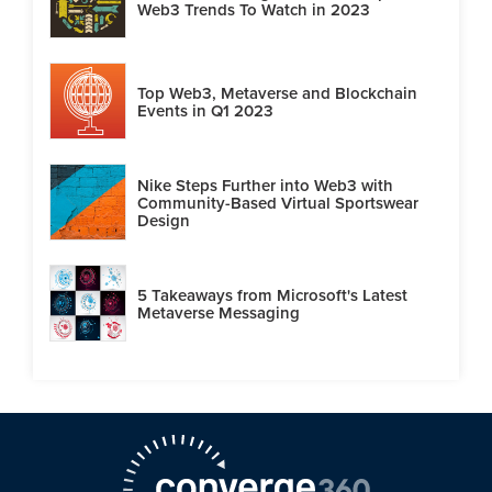
Web3 Trends To Watch in 2023
Top Web3, Metaverse and Blockchain
Events in Q1 2023
Nike Steps Further into Web3 with
Community-Based Virtual Sportswear
Design
5 Takeaways from Microsoft's Latest
Metaverse Messaging