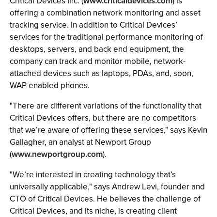
Critical Devices Inc. (
www.criticaldevices.com
) is
offering a combination network monitoring and asset
tracking service. In addition to Critical Devices’
services for the traditional performance monitoring of
desktops, servers, and back end equipment, the
company can track and monitor mobile, network-
attached devices such as laptops, PDAs, and, soon,
WAP-enabled phones.
"There are different variations of the functionality that
Critical Devices offers, but there are no competitors
that we’re aware of offering these services," says Kevin
Gallagher, an analyst at Newport Group
(
www.newportgroup.com
).
"We’re interested in creating technology that’s
universally applicable," says Andrew Levi, founder and
CTO of Critical Devices. He believes the challenge of
Critical Devices, and its niche, is creating client