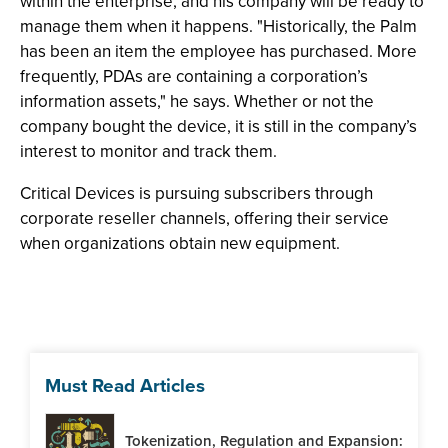
within the enterprise, and his company will be ready to
manage them when it happens. "Historically, the Palm
has been an item the employee has purchased. More
frequently, PDAs are containing a corporation’s
information assets," he says. Whether or not the
company bought the device, it is still in the company’s
interest to monitor and track them.
Critical Devices is pursuing subscribers through
corporate reseller channels, offering their service
when organizations obtain new equipment.
Must Read Articles
Tokenization, Regulation and Expansion: