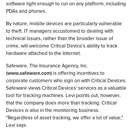
software light enough to run on any platform, including
PDAs and phones.
By nature, mobile devices are particularly vulnerable
to theft. IT managers accustomed to dealing with
technical issues, rather than the broader issue of
crime, will welcome Critical Device’s ability to track
hardware attached to the Internet.
Safeware, The Insurance Agency, Inc.
(
www.safeware.com
) is offering incentives to
corporate customers who sign on with Critical Devices.
Safeware views Critical Devices' services as a valuable
tool for tracking machines. Levi points out, however,
that the company does more than tracking. Critical
Devices is also in the monitoring business.
"Regardless of asset tracking, we offer a lot of value,"
Levi says.