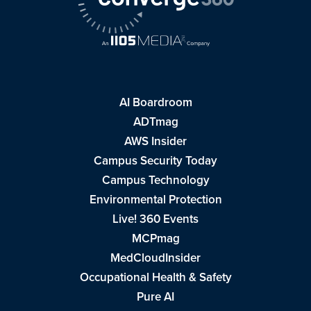
AI Boardroom
ADTmag
AWS Insider
Campus Security Today
Campus Technology
Environmental Protection
Live! 360 Events
MCPmag
MedCloudInsider
Occupational Health & Safety
Pure AI