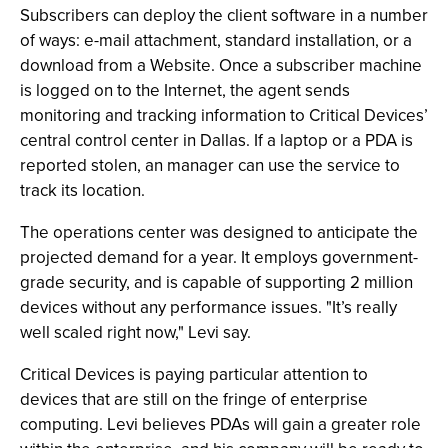
Subscribers can deploy the client software in a number
of ways: e-mail attachment, standard installation, or a
download from a Website. Once a subscriber machine
is logged on to the Internet, the agent sends
monitoring and tracking information to Critical Devices’
central control center in Dallas. If a laptop or a PDA is
reported stolen, an manager can use the service to
track its location.
The operations center was designed to anticipate the
projected demand for a year. It employs government-
grade security, and is capable of supporting 2 million
devices without any performance issues. "It’s really
well scaled right now," Levi say.
Critical Devices is paying particular attention to
devices that are still on the fringe of enterprise
computing. Levi believes PDAs will gain a greater role