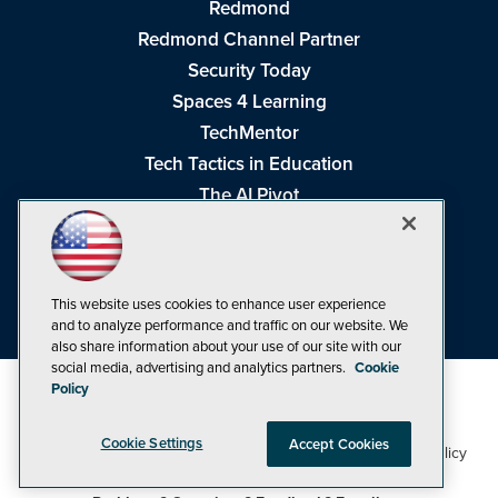
Redmond
Redmond Channel Partner
Security Today
Spaces 4 Learning
TechMentor
Tech Tactics in Education
The AI Pivot
THE Journal
Virtualization & Cloud Review
Visual Studio Magazine
This website uses cookies to enhance user experience
Visual Studio Live!
and to analyze performance and traffic on our website. We
also share information about your use of our site with our
social media, advertising and analytics partners.
Cookie
Policy
Cookie Settings
Accept Cookies
1105 Media Inc
Privacy Policy
Cookie Policy
©1998-2026
. See our
,
Terms of Use
CA: Do Not Sell My Personal Info
and
.