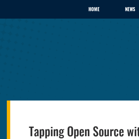
HOME
NEWS
Tapping Open Source wi