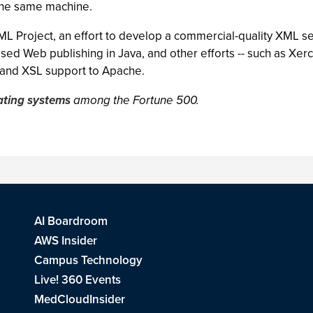
the same machine.
L Project, an effort to develop a commercial-quality XML s
ed Web publishing in Java, and other efforts -- such as Xerce
 and XSL support to Apache.
ating systems
among the Fortune 500.
AI Boardroom
AWS Insider
Campus Technology
Live! 360 Events
MedCloudInsider