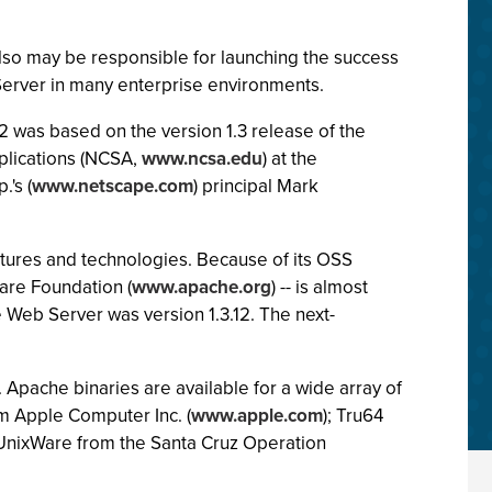
lso may be responsible for launching the success
erver in many enterprise environments.
.2 was based on the version 1.3 release of the
plications (NCSA,
www.ncsa.edu
) at the
's (
www.netscape.com
) principal Mark
tures and technologies. Because of its OSS
are Foundation (
www.apache.org
) -- is almost
e Web Server was version 1.3.12. The next-
 Apache binaries are available for a wide array of
m Apple Computer Inc. (
www.apple.com
); Tru64
 UnixWare from the Santa Cruz Operation