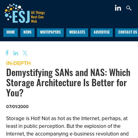
HOME
NEWS
WHITEPAPERS
WEBCASTS
ADVERTISE
CONTACT US
IN-DEPTH
Demystifying SANs and NAS: Which
Storage Architecture Is Better for
You?
07/01/2000
Storage is Hot! Not as hot as the Internet, perhaps, at
least in public perception. But the explosion of the
Internet, the accompanying e-business revolution and