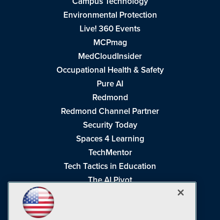
Campus Technology
Environmental Protection
Live! 360 Events
MCPmag
MedCloudInsider
Occupational Health & Safety
Pure AI
Redmond
Redmond Channel Partner
Security Today
Spaces 4 Learning
TechMentor
Tech Tactics in Education
The AI Pivot
THE Journal
Virtualization & Cloud Review