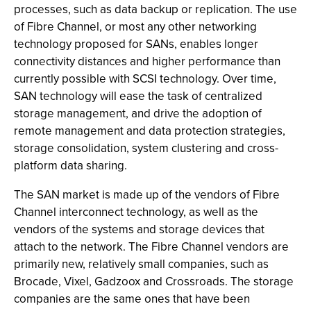
processes, such as data backup or replication. The use
of Fibre Channel, or most any other networking
technology proposed for SANs, enables longer
connectivity distances and higher performance than
currently possible with SCSI technology. Over time,
SAN technology will ease the task of centralized
storage management, and drive the adoption of
remote management and data protection strategies,
storage consolidation, system clustering and cross-
platform data sharing.
The SAN market is made up of the vendors of Fibre
Channel interconnect technology, as well as the
vendors of the systems and storage devices that
attach to the network. The Fibre Channel vendors are
primarily new, relatively small companies, such as
Brocade, Vixel, Gadzoox and Crossroads. The storage
companies are the same ones that have been