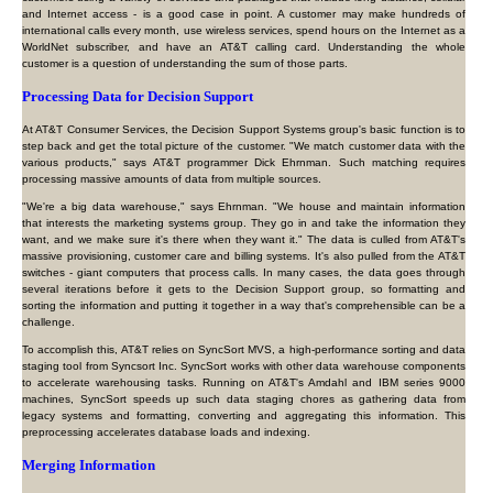
and Internet access - is a good case in point. A customer may make hundreds of
international calls every month, use wireless services, spend hours on the Internet as a
WorldNet subscriber, and have an AT&T calling card. Understanding the whole
customer is a question of understanding the sum of those parts.
Processing Data for Decision Support
At AT&T Consumer Services, the Decision Support Systems group's basic function is to
step back and get the total picture of the customer. "We match customer data with the
various products," says AT&T programmer Dick Ehrnman. Such matching requires
processing massive amounts of data from multiple sources.
"We're a big data warehouse," says Ehrnman. "We house and maintain information
that interests the marketing systems group. They go in and take the information they
want, and we make sure it's there when they want it." The data is culled from AT&T's
massive provisioning, customer care and billing systems. It's also pulled from the AT&T
switches - giant computers that process calls. In many cases, the data goes through
several iterations before it gets to the Decision Support group, so formatting and
sorting the information and putting it together in a way that's comprehensible can be a
challenge.
To accomplish this, AT&T relies on SyncSort MVS, a high-performance sorting and data
staging tool from Syncsort Inc. SyncSort works with other data warehouse components
to accelerate warehousing tasks. Running on AT&T's Amdahl and IBM series 9000
machines, SyncSort speeds up such data staging chores as gathering data from
legacy systems and formatting, converting and aggregating this information. This
preprocessing accelerates database loads and indexing.
Merging Information