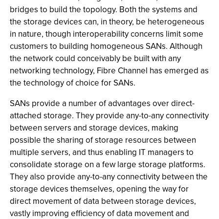
bridges to build the topology. Both the systems and
the storage devices can, in theory, be heterogeneous
in nature, though interoperability concerns limit some
customers to building homogeneous SANs. Although
the network could conceivably be built with any
networking technology, Fibre Channel has emerged as
the technology of choice for SANs.
SANs provide a number of advantages over direct-
attached storage. They provide any-to-any connectivity
between servers and storage devices, making
possible the sharing of storage resources between
multiple servers, and thus enabling IT managers to
consolidate storage on a few large storage platforms.
They also provide any-to-any connectivity between the
storage devices themselves, opening the way for
direct movement of data between storage devices,
vastly improving efficiency of data movement and