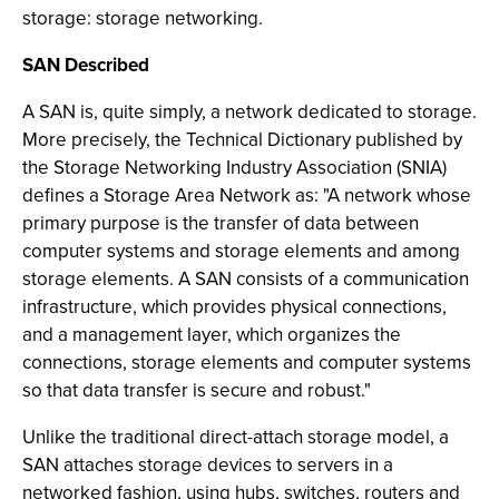
storage: storage networking.
SAN Described
A SAN is, quite simply, a network dedicated to storage.
More precisely, the Technical Dictionary published by
the Storage Networking Industry Association (SNIA)
defines a Storage Area Network as: "A network whose
primary purpose is the transfer of data between
computer systems and storage elements and among
storage elements. A SAN consists of a communication
infrastructure, which provides physical connections,
and a management layer, which organizes the
connections, storage elements and computer systems
so that data transfer is secure and robust."
Unlike the traditional direct-attach storage model, a
SAN attaches storage devices to servers in a
networked fashion, using hubs, switches, routers and