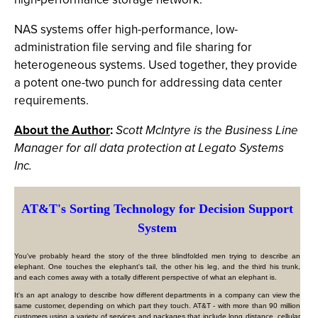
NAS systems offer high-performance, low-
administration file serving and file sharing for
heterogeneous systems. Used together, they provide
a potent one-two punch for addressing data center
requirements.
About the Author
:
Scott McIntyre is the Business Line
Manager for all data protection at Legato Systems
Inc.
AT&T's Sorting Technology for Decision Support
System
You've probably heard the story of the three blindfolded men trying to describe an
elephant. One touches the elephant's tail, the other his leg, and the third his trunk,
and each comes away with a totally different perspective of what an elephant is.
It's an apt analogy to describe how different departments in a company can view the
same customer, depending on which part they touch. AT&T - with more than 90 million
customers using a variety of services and packages that include long distance, cellular