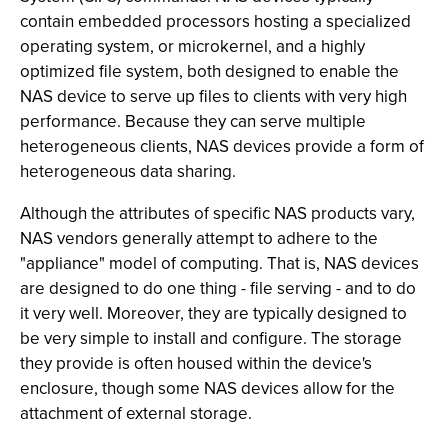
contain embedded processors hosting a specialized
operating system, or microkernel, and a highly
optimized file system, both designed to enable the
NAS device to serve up files to clients with very high
performance. Because they can serve multiple
heterogeneous clients, NAS devices provide a form of
heterogeneous data sharing.
Although the attributes of specific NAS products vary,
NAS vendors generally attempt to adhere to the
"appliance" model of computing. That is, NAS devices
are designed to do one thing - file serving - and to do
it very well. Moreover, they are typically designed to
be very simple to install and configure. The storage
they provide is often housed within the device's
enclosure, though some NAS devices allow for the
attachment of external storage.