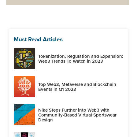
Must Read Articles
Tokenization, Regulation and Expansion:
Web3 Trends To Watch in 2023
Top Web3, Metaverse and Blockchain
Events in Q1 2023
Nike Steps Further into Web3 with
Community-Based Virtual Sportswear
Design