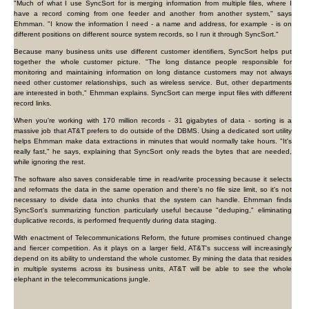
"Much of what I use SyncSort for is merging information from multiple files, where I
have a record coming from one feeder and another from another system," says
Ehrnman. "I know the information I need - a name and address, for example - is on
different positions on different source system records, so I run it through SyncSort."
Because many business units use different customer identifiers, SyncSort helps put
together the whole customer picture. "The long distance people responsible for
monitoring and maintaining information on long distance customers may not always
need other customer relationships, such as wireless service. But, other departments
are interested in both," Ehrnman explains. SyncSort can merge input files with different
record links.
When you're working with 170 million records - 31 gigabytes of data - sorting is a
massive job that AT&T prefers to do outside of the DBMS. Using a dedicated sort utility
helps Ehrnman make data extractions in minutes that would normally take hours. "It's
really fast," he says, explaining that SyncSort only reads the bytes that are needed,
while ignoring the rest.
The software also saves considerable time in read/write processing because it selects
and reformats the data in the same operation and there's no file size limit, so it's not
necessary to divide data into chunks that the system can handle. Ehrnman finds
SyncSort's summarizing function particularly useful because "deduping," eliminating
duplicative records, is performed frequently during data staging.
With enactment of Telecommunications Reform, the future promises continued change
and fiercer competition. As it plays on a larger field, AT&T's success will increasingly
depend on its ability to understand the whole customer. By mining the data that resides
in multiple systems across its business units, AT&T will be able to see the whole
elephant in the telecommunications jungle.