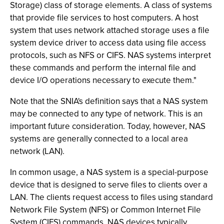
Storage) class of storage elements. A class of systems
that provide file services to host computers. A host
system that uses network attached storage uses a file
system device driver to access data using file access
protocols, such as NFS or CIFS. NAS systems interpret
these commands and perform the internal file and
device I/O operations necessary to execute them."
Note that the SNIA's definition says that a NAS system
may be connected to any type of network. This is an
important future consideration. Today, however, NAS
systems are generally connected to a local area
network (LAN).
In common usage, a NAS system is a special-purpose
device that is designed to serve files to clients over a
LAN. The clients request access to files using standard
Network File System (NFS) or Common Internet File
System (CIFS) commands. NAS devices typically