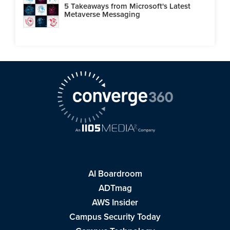
5 Takeaways from Microsoft's Latest
Metaverse Messaging
AI Boardroom
ADTmag
AWS Insider
Campus Security Today