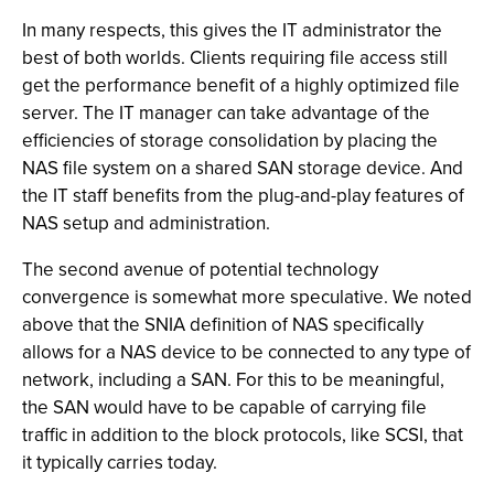
In many respects, this gives the IT administrator the
best of both worlds. Clients requiring file access still
get the performance benefit of a highly optimized file
server. The IT manager can take advantage of the
efficiencies of storage consolidation by placing the
NAS file system on a shared SAN storage device. And
the IT staff benefits from the plug-and-play features of
NAS setup and administration.
The second avenue of potential technology
convergence is somewhat more speculative. We noted
above that the SNIA definition of NAS specifically
allows for a NAS device to be connected to any type of
network, including a SAN. For this to be meaningful,
the SAN would have to be capable of carrying file
traffic in addition to the block protocols, like SCSI, that
it typically carries today.