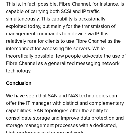
This is, in fact, possible. Fibre Channel, for instance, is
capable of carrying both SCSI and IP traffic
simultaneously. This capability is occasionally
exploited today, but mainly for the transmission of
management commands to a device via IP. It is
relatively rare for clients to use Fibre Channel as the
interconnect for accessing file servers. While
theoretically possible, few people advocate the use of
Fibre Channel as a generalized messaging network
technology.
Conclusion
We have seen that SAN and NAS technologies can
offer the IT manager with distinct and complementary
capabilities. SAN topologies offer the ability to
consolidate storage and improve data protection and
storage management processes with a dedicated,
high-performance storage network.