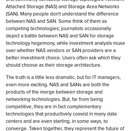
Attached Storage (NAS) and Storage Area Networks
(SAN). Many people don't understand the difference
between NAS and SAN. Some think of them as
competing technologies; journalists occasionally
depict a battle between NAS and SAN for storage
technology hegemony, while investment analysts muse
over whether NAS vendors or SAN providers are a
better investment choice. Users often ask which they
should choose as their storage architecture.
The truth is a little less dramatic, but for IT managers,
even more exciting. NAS and SANs are both the
products of the merge between storage and
networking technologies. But, far from being
competitive, they are in fact complementary
technologies that productively coexist in many data
centers and are even starting, in some ways, to
converge. Taken together, they represent the future of