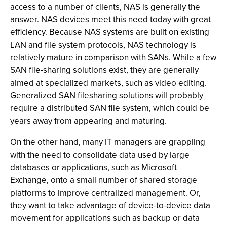
access to a number of clients, NAS is generally the
answer. NAS devices meet this need today with great
efficiency. Because NAS systems are built on existing
LAN and file system protocols, NAS technology is
relatively mature in comparison with SANs. While a few
SAN file-sharing solutions exist, they are generally
aimed at specialized markets, such as video editing.
Generalized SAN filesharing solutions will probably
require a distributed SAN file system, which could be
years away from appearing and maturing.
On the other hand, many IT managers are grappling
with the need to consolidate data used by large
databases or applications, such as Microsoft
Exchange, onto a small number of shared storage
platforms to improve centralized management. Or,
they want to take advantage of device-to-device data
movement for applications such as backup or data