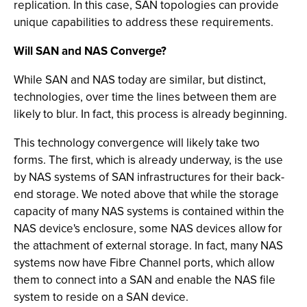
replication. In this case, SAN topologies can provide
unique capabilities to address these requirements.
Will SAN and NAS Converge?
While SAN and NAS today are similar, but distinct,
technologies, over time the lines between them are
likely to blur. In fact, this process is already beginning.
This technology convergence will likely take two
forms. The first, which is already underway, is the use
by NAS systems of SAN infrastructures for their back-
end storage. We noted above that while the storage
capacity of many NAS systems is contained within the
NAS device's enclosure, some NAS devices allow for
the attachment of external storage. In fact, many NAS
systems now have Fibre Channel ports, which allow
them to connect into a SAN and enable the NAS file
system to reside on a SAN device.