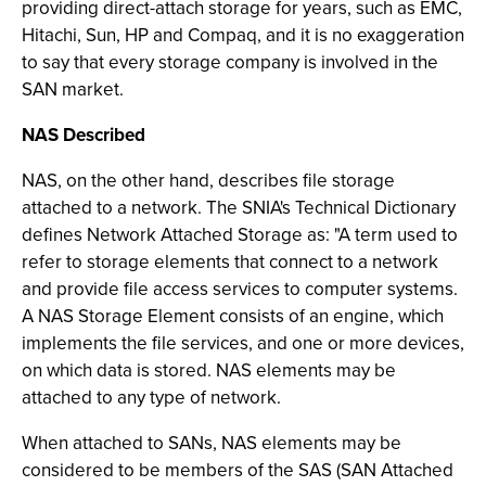
providing direct-attach storage for years, such as EMC,
Hitachi, Sun, HP and Compaq, and it is no exaggeration
to say that every storage company is involved in the
SAN market.
NAS Described
NAS, on the other hand, describes file storage
attached to a network. The SNIA's Technical Dictionary
defines Network Attached Storage as: "A term used to
refer to storage elements that connect to a network
and provide file access services to computer systems.
A NAS Storage Element consists of an engine, which
implements the file services, and one or more devices,
on which data is stored. NAS elements may be
attached to any type of network.
When attached to SANs, NAS elements may be
considered to be members of the SAS (SAN Attached