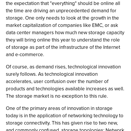
the expectation that "everything" should be online all
the time are driving an unprecedented demand for
storage. One only needs to look at the growth in the
market capitalization of companies like EMC, or ask
data center managers how much new storage capacity
they will bring online this year to understand the role
of storage as part of the infrastructure of the Internet
and e-commerce.
Of course, as demand rises, technological innovation
surely follows. As technological innovation
accelerates, user confusion over the number of
products and technologies available increases as well.
The storage market is no exception to this rule.
One of the primary areas of innovation in storage
today is in the application of networking technology to
storage connectivity. This has given rise to two new,
and commonly confused, storage topologies: Network