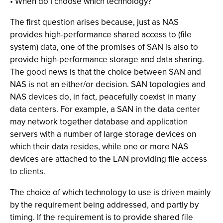
• When do I choose which technology?
The first question arises because, just as NAS
provides high-performance shared access to (file
system) data, one of the promises of SAN is also to
provide high-performance storage and data sharing.
The good news is that the choice between SAN and
NAS is not an either/or decision. SAN topologies and
NAS devices do, in fact, peacefully coexist in many
data centers. For example, a SAN in the data center
may network together database and application
servers with a number of large storage devices on
which their data resides, while one or more NAS
devices are attached to the LAN providing file access
to clients.
The choice of which technology to use is driven mainly
by the requirement being addressed, and partly by
timing. If the requirement is to provide shared file