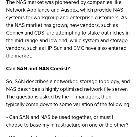
The NAS market was pioneered by companies like
Network Appliance and Auspex, which provide NAS
systems for workgroup and enterprise customers. As
the NAS market has grown, new vendors, such as
Connex and CDS, are attempting to stake out niches in
the mid-range and low end, while system and storage
vendors, such as HP, Sun and EMC have also entered
the market.
Can SAN and NAS Coexist?
So, SAN describes a networked storage topology, and
NAS describes a highly optimized network file server.
The questions asked by the IT managers, then,
typically come down to some variation of the following:
• Can SAN and NAS be used together, or must I
choose to base my infrastructure on one or the other?