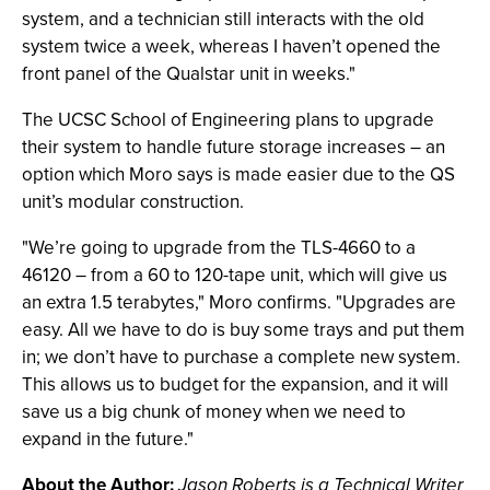
system, and a technician still interacts with the old
system twice a week, whereas I haven’t opened the
front panel of the Qualstar unit in weeks."
The UCSC School of Engineering plans to upgrade
their system to handle future storage increases – an
option which Moro says is made easier due to the QS
unit’s modular construction.
"We’re going to upgrade from the TLS-4660 to a
46120 – from a 60 to 120-tape unit, which will give us
an extra 1.5 terabytes," Moro confirms. "Upgrades are
easy. All we have to do is buy some trays and put them
in; we don’t have to purchase a complete new system.
This allows us to budget for the expansion, and it will
save us a big chunk of money when we need to
expand in the future."
About the Author
:
Jason Roberts is a Technical Writer