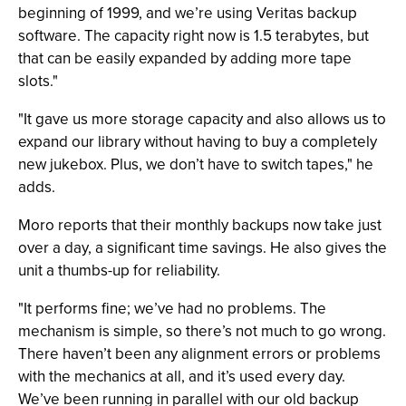
beginning of 1999, and we’re using Veritas backup
software. The capacity right now is 1.5 terabytes, but
that can be easily expanded by adding more tape
slots."
"It gave us more storage capacity and also allows us to
expand our library without having to buy a completely
new jukebox. Plus, we don’t have to switch tapes," he
adds.
Moro reports that their monthly backups now take just
over a day, a significant time savings. He also gives the
unit a thumbs-up for reliability.
"It performs fine; we’ve had no problems. The
mechanism is simple, so there’s not much to go wrong.
There haven’t been any alignment errors or problems
with the mechanics at all, and it’s used every day.
We’ve been running in parallel with our old backup