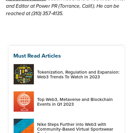
and Editor at Power PR (Torrance, Calif.). He can be
reached at (310) 357-4135.
Must Read Articles
Tokenization, Regulation and Expansion:
Web3 Trends To Watch in 2023
Top Web3, Metaverse and Blockchain
Events in Q1 2023
Nike Steps Further into Web3 with
Community-Based Virtual Sportswear