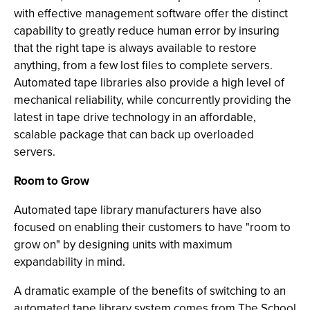
with effective management software offer the distinct
capability to greatly reduce human error by insuring
that the right tape is always available to restore
anything, from a few lost files to complete servers.
Automated tape libraries also provide a high level of
mechanical reliability, while concurrently providing the
latest in tape drive technology in an affordable,
scalable package that can back up overloaded
servers.
Room to Grow
Automated tape library manufacturers have also
focused on enabling their customers to have "room to
grow on" by designing units with maximum
expandability in mind.
A dramatic example of the benefits of switching to an
automated tape library system comes from The School