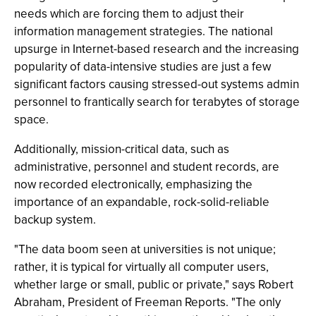
needs which are forcing them to adjust their
information management strategies. The national
upsurge in Internet-based research and the increasing
popularity of data-intensive studies are just a few
significant factors causing stressed-out systems admin
personnel to frantically search for terabytes of storage
space.
Additionally, mission-critical data, such as
administrative, personnel and student records, are
now recorded electronically, emphasizing the
importance of an expandable, rock-solid-reliable
backup system.
"The data boom seen at universities is not unique;
rather, it is typical for virtually all computer users,
whether large or small, public or private," says Robert
Abraham, President of Freeman Reports. "The only