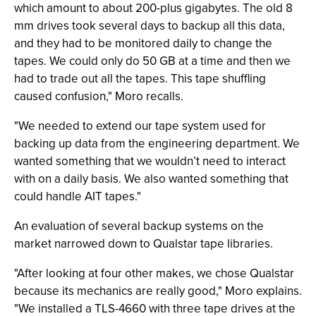
which amount to about 200-plus gigabytes. The old 8
mm drives took several days to backup all this data,
and they had to be monitored daily to change the
tapes. We could only do 50 GB at a time and then we
had to trade out all the tapes. This tape shuffling
caused confusion," Moro recalls.
"We needed to extend our tape system used for
backing up data from the engineering department. We
wanted something that we wouldn’t need to interact
with on a daily basis. We also wanted something that
could handle AIT tapes."
An evaluation of several backup systems on the
market narrowed down to Qualstar tape libraries.
"After looking at four other makes, we chose Qualstar
because its mechanics are really good," Moro explains.
"We installed a TLS-4660 with three tape drives at the