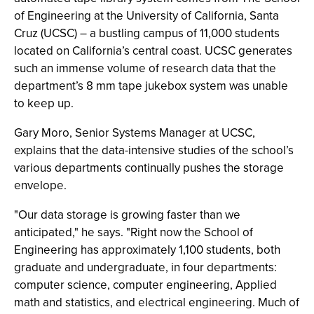
of Engineering at the University of California, Santa
Cruz (UCSC) – a bustling campus of 11,000 students
located on California’s central coast. UCSC generates
such an immense volume of research data that the
department’s 8 mm tape jukebox system was unable
to keep up.
Gary Moro, Senior Systems Manager at UCSC,
explains that the data-intensive studies of the school’s
various departments continually pushes the storage
envelope.
"Our data storage is growing faster than we
anticipated," he says. "Right now the School of
Engineering has approximately 1,100 students, both
graduate and undergraduate, in four departments:
computer science, computer engineering, Applied
math and statistics, and electrical engineering. Much of