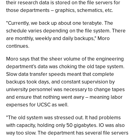
their research data is stored on the file servers for
those departments – graphics, schematics, etc.
"Currently, we back up about one terabyte. The
schedule varies depending on the file system. There
are monthly, weekly and daily backups," Moro
continues.
Moro says that the sheer volume of the engineering
department’s data was choking the old tape system.
Slow data transfer speeds meant that complete
backups took days, and constant supervision by
university personnel was necessary to change tapes
and ensure that nothing went awry – meaning labor
expenses for UCSC as well.
"The old system was stressed out. It had problems
with capacity, holding only 50 gigabytes. IO was also
way too slow. The department has several file servers