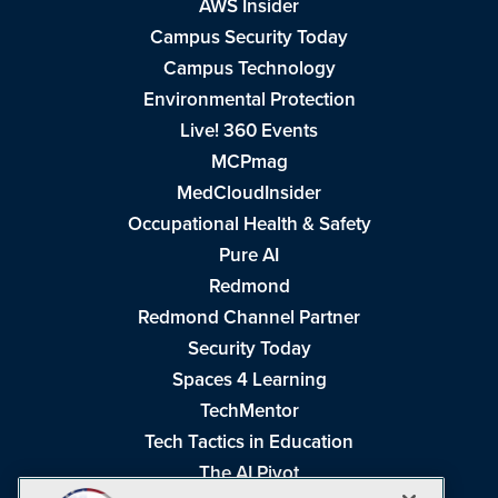
AWS Insider
Campus Security Today
Campus Technology
Environmental Protection
Live! 360 Events
MCPmag
MedCloudInsider
Occupational Health & Safety
Pure AI
Redmond
Redmond Channel Partner
Security Today
Spaces 4 Learning
TechMentor
Tech Tactics in Education
The AI Pivot