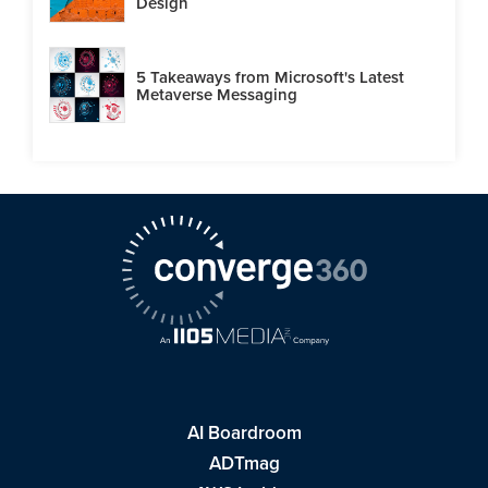
Design
5 Takeaways from Microsoft's Latest
Metaverse Messaging
AI Boardroom
ADTmag