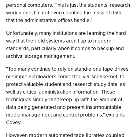
personal computers. This is just the students’ research
work alone; I’m not even counting the mass of data
that the administrative offices handle."
Unfortunately, many institutions are learning the hard
way that their old systems aren’t up to modern
standards, particularly when it comes to backup and
archival storage management.
"Too many continue to rely on stand-alone tape drives
or simple autoloaders connected via ‘sneakernet’ to
protect valuable student and research study data, as
well as critical administration information. These
techniques simply can’t keep up with the amount of
data being generated and present insurmountable
media management and control problems," explains
Covey.
However, modern automated tape libraries coupled