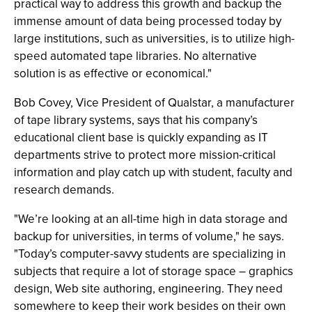
practical way to address this growth and backup the
immense amount of data being processed today by
large institutions, such as universities, is to utilize high-
speed automated tape libraries. No alternative
solution is as effective or economical."
Bob Covey, Vice President of Qualstar, a manufacturer
of tape library systems, says that his company’s
educational client base is quickly expanding as IT
departments strive to protect more mission-critical
information and play catch up with student, faculty and
research demands.
"We’re looking at an all-time high in data storage and
backup for universities, in terms of volume," he says.
"Today’s computer-savvy students are specializing in
subjects that require a lot of storage space – graphics
design, Web site authoring, engineering. They need
somewhere to keep their work besides on their own