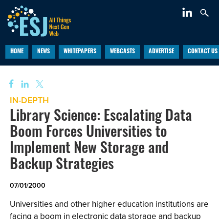
HOME
NEWS
WHITEPAPERS
WEBCASTS
ADVERTISE
CONTACT US
IN-DEPTH
Library Science: Escalating Data
Boom Forces Universities to
Implement New Storage and
Backup Strategies
07/01/2000
Universities and other higher education institutions are
facing a boom in electronic data storage and backup