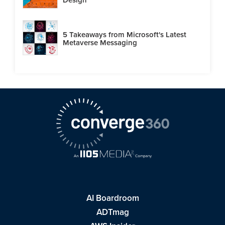
5 Takeaways from Microsoft's Latest
Metaverse Messaging
AI Boardroom
ADTmag