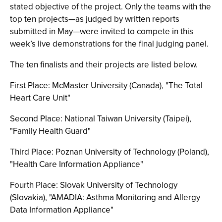
stated objective of the project. Only the teams with the
top ten projects—as judged by written reports
submitted in May—were invited to compete in this
week’s live demonstrations for the final judging panel.
The ten finalists and their projects are listed below.
First Place: McMaster University (Canada), "The Total
Heart Care Unit"
Second Place: National Taiwan University (Taipei),
"Family Health Guard"
Third Place: Poznan University of Technology (Poland),
"Health Care Information Appliance"
Fourth Place: Slovak University of Technology
(Slovakia), "AMADIA: Asthma Monitoring and Allergy
Data Information Appliance"