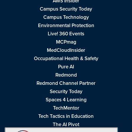
AWS Insider
Campus Security Today
Campus Technology
Environmental Protection
Live! 360 Events
MCPmag
MedCloudInsider
Occupational Health & Safety
Pure AI
Redmond
Redmond Channel Partner
Security Today
Spaces 4 Learning
TechMentor
Tech Tactics in Education
The AI Pivot