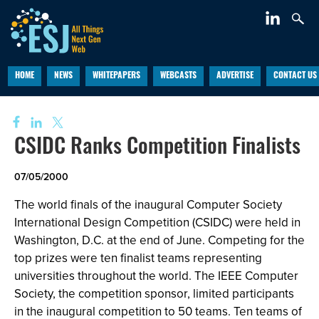
HOME
NEWS
WHITEPAPERS
WEBCASTS
ADVERTISE
CONTACT US
CSIDC Ranks Competition Finalists
07/05/2000
The world finals of the inaugural Computer Society
International Design Competition (CSIDC) were held in
Washington, D.C. at the end of June. Competing for the
top prizes were ten finalist teams representing
universities throughout the world. The IEEE Computer
Society, the competition sponsor, limited participants
in the inaugural competition to 50 teams. Ten teams of