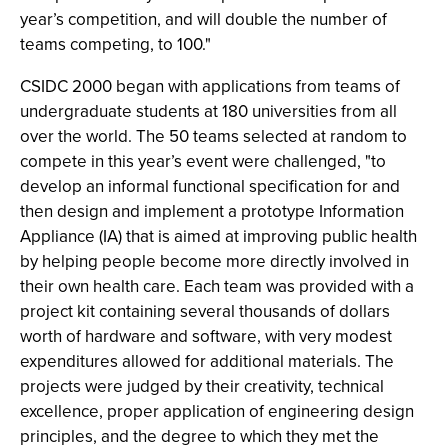
year’s competition, and will double the number of
teams competing, to 100."
CSIDC 2000 began with applications from teams of
undergraduate students at 180 universities from all
over the world. The 50 teams selected at random to
compete in this year’s event were challenged, "to
develop an informal functional specification for and
then design and implement a prototype Information
Appliance (IA) that is aimed at improving public health
by helping people become more directly involved in
their own health care. Each team was provided with a
project kit containing several thousands of dollars
worth of hardware and software, with very modest
expenditures allowed for additional materials. The
projects were judged by their creativity, technical
excellence, proper application of engineering design
principles, and the degree to which they met the