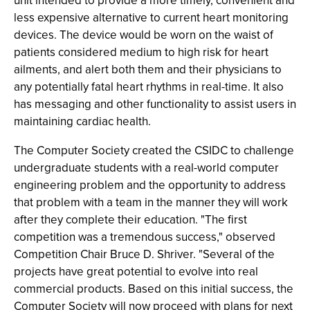
unit intended to provide a more timely, convenient and
less expensive alternative to current heart monitoring
devices. The device would be worn on the waist of
patients considered medium to high risk for heart
ailments, and alert both them and their physicians to
any potentially fatal heart rhythms in real-time. It also
has messaging and other functionality to assist users in
maintaining cardiac health.
The Computer Society created the CSIDC to challenge
undergraduate students with a real-world computer
engineering problem and the opportunity to address
that problem with a team in the manner they will work
after they complete their education. "The first
competition was a tremendous success," observed
Competition Chair Bruce D. Shriver. "Several of the
projects have great potential to evolve into real
commercial products. Based on this initial success, the
Computer Society will now proceed with plans for next