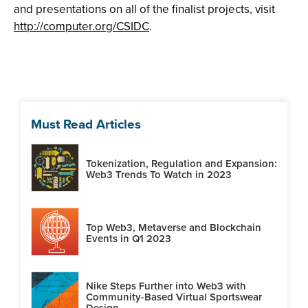
and presentations on all of the finalist projects, visit
http://computer.org/CSIDC
.
Must Read Articles
Tokenization, Regulation and Expansion:
Web3 Trends To Watch in 2023
Top Web3, Metaverse and Blockchain
Events in Q1 2023
Nike Steps Further into Web3 with
Community-Based Virtual Sportswear
Design