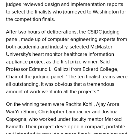
judges reviewed design and implementation reports
to select the finalists who journeyed to Washington for
the competition finals.
After two hours of deliberations, the CSIDC judging
panel, made up of computer engineering experts from
both academia and industry, selected McMaster
University's heart monitor healthcare information
appliance project as the first prize winner. Said
Professor Edmund L. Gallizzi from Eckerd College,
Chair of the judging panel, "The ten finalist teams were
all outstanding. It was obvious that a tremendous
amount of work went into all the projects."
On the winning team were Rachita Kohli, Ajay Arora,
Wai-Yin Shum, Christopher Lambacher and Joshua
Capogna, who worked under faculty mentor Markad
Kamath. Their project developed a compact, portable