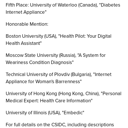
Fifth Place: University of Waterloo (Canada), "Diabetes
Internet Appliance"
Honorable Mention:
Boston University (USA), "Health Pilot: Your Digital
Health Assistant"
Moscow State University (Russia), "A System for
Weariness Condition Diagnosis"
Technical University of Plovdiv (Bulgaria), "Internet
Appliance for Woman's Barrenness"
University of Hong Kong (Hong Kong, China), "Personal
Medical Expert: Health Care Information"
University of Illinois (USA), "Embedic"
For full details on the CSIDC, including descriptions