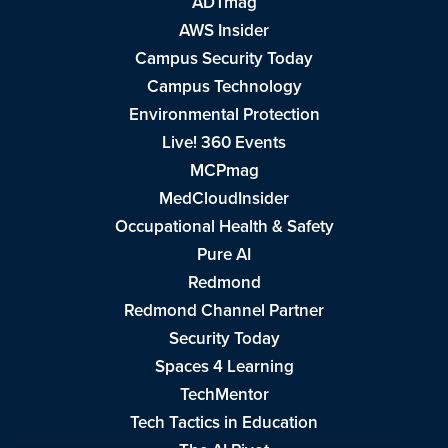
ADTmag
AWS Insider
Campus Security Today
Campus Technology
Environmental Protection
Live! 360 Events
MCPmag
MedCloudInsider
Occupational Health & Safety
Pure AI
Redmond
Redmond Channel Partner
Security Today
Spaces 4 Learning
TechMentor
Tech Tactics in Education