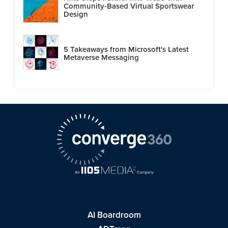
Community-Based Virtual Sportswear
Design
5 Takeaways from Microsoft's Latest
Metaverse Messaging
AI Boardroom