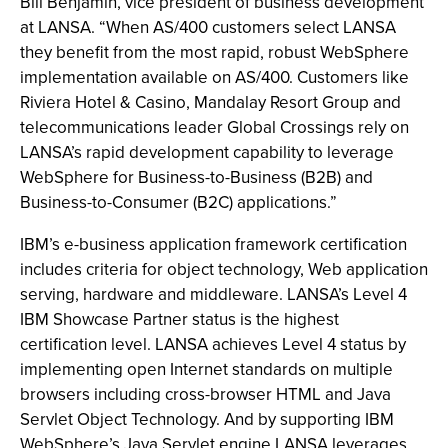
Bill Benjamin, vice president of business development
at LANSA. “When AS/400 customers select LANSA
they benefit from the most rapid, robust WebSphere
implementation available on AS/400. Customers like
Riviera Hotel & Casino, Mandalay Resort Group and
telecommunications leader Global Crossings rely on
LANSA’s rapid development capability to leverage
WebSphere for Business-to-Business (B2B) and
Business-to-Consumer (B2C) applications.”
IBM’s e-business application framework certification
includes criteria for object technology, Web application
serving, hardware and middleware. LANSA’s Level 4
IBM Showcase Partner status is the highest
certification level. LANSA achieves Level 4 status by
implementing open Internet standards on multiple
browsers including cross-browser HTML and Java
Servlet Object Technology. And by supporting IBM
WebSphere’s Java Servlet engine LANSA leverages