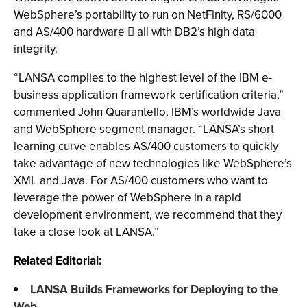
WebSphere’s portability to run on NetFinity, RS/6000
and AS/400 hardware  all with DB2’s high data
integrity.
“LANSA complies to the highest level of the IBM e-
business application framework certification criteria,”
commented John Quarantello, IBM’s worldwide Java
and WebSphere segment manager. “LANSA’s short
learning curve enables AS/400 customers to quickly
take advantage of new technologies like WebSphere’s
XML and Java. For AS/400 customers who want to
leverage the power of WebSphere in a rapid
development environment, we recommend that they
take a close look at LANSA.”
Related Editorial:
LANSA Builds Frameworks for Deploying to the
Web