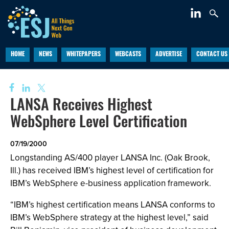
HOME
NEWS
WHITEPAPERS
WEBCASTS
ADVERTISE
CONTACT US
LANSA Receives Highest
WebSphere Level Certification
07/19/2000
Longstanding AS/400 player LANSA Inc. (Oak Brook,
Ill.) has received IBM’s highest level of certification for
IBM’s WebSphere e-business application framework.
“IBM’s highest certification means LANSA conforms to
IBM’s WebSphere strategy at the highest level,” said