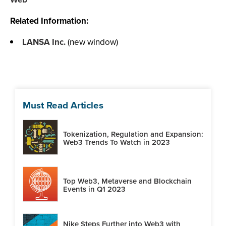
Related Information:
LANSA Inc.
(new window)
Must Read Articles
Tokenization, Regulation and Expansion:
Web3 Trends To Watch in 2023
Top Web3, Metaverse and Blockchain
Events in Q1 2023
Nike Steps Further into Web3 with