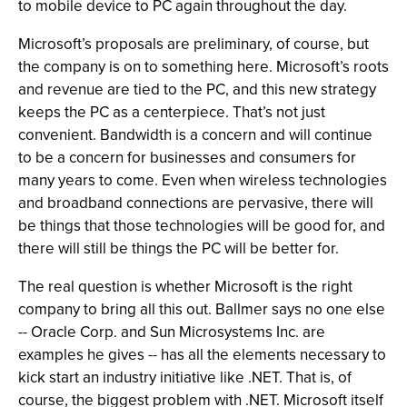
to mobile device to PC again throughout the day.
Microsoft’s proposals are preliminary, of course, but
the company is on to something here. Microsoft’s roots
and revenue are tied to the PC, and this new strategy
keeps the PC as a centerpiece. That’s not just
convenient. Bandwidth is a concern and will continue
to be a concern for businesses and consumers for
many years to come. Even when wireless technologies
and broadband connections are pervasive, there will
be things that those technologies will be good for, and
there will still be things the PC will be better for.
The real question is whether Microsoft is the right
company to bring all this out. Ballmer says no one else
-- Oracle Corp. and Sun Microsystems Inc. are
examples he gives -- has all the elements necessary to
kick start an industry initiative like .NET. That is, of
course, the biggest problem with .NET. Microsoft itself