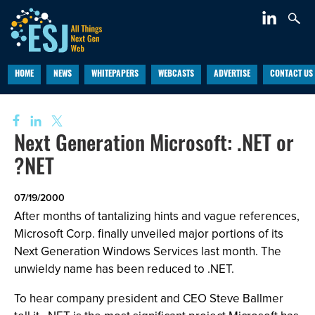
HOME
NEWS
WHITEPAPERS
WEBCASTS
ADVERTISE
CONTACT US
Next Generation Microsoft: .NET or
?NET
07/19/2000
After months of tantalizing hints and vague references,
Microsoft Corp. finally unveiled major portions of its
Next Generation Windows Services last month. The
unwieldy name has been reduced to .NET.
To hear company president and CEO Steve Ballmer