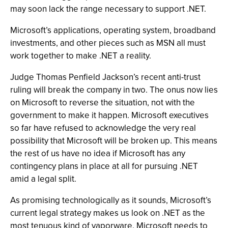
may soon lack the range necessary to support .NET.
Microsoft’s applications, operating system, broadband
investments, and other pieces such as MSN all must
work together to make .NET a reality.
Judge Thomas Penfield Jackson’s recent anti-trust
ruling will break the company in two. The onus now lies
on Microsoft to reverse the situation, not with the
government to make it happen. Microsoft executives
so far have refused to acknowledge the very real
possibility that Microsoft will be broken up. This means
the rest of us have no idea if Microsoft has any
contingency plans in place at all for pursuing .NET
amid a legal split.
As promising technologically as it sounds, Microsoft’s
current legal strategy makes us look on .NET as the
most tenuous kind of vaporware. Microsoft needs to