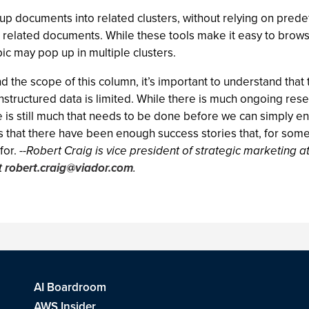
up documents into related clusters, without relying on prede
related documents. While these tools make it easy to browse
pic may pop up in multiple clusters.
 the scope of this column, it’s important to understand that 
structured data is limited. While there is much ongoing resea
e is still much that needs to be done before we can simply e
 that there have been enough success stories that, for some 
for.
--Robert Craig is vice president of strategic marketing at
t
robert.craig@viador.com
.
AI Boardroom
AWS Insider