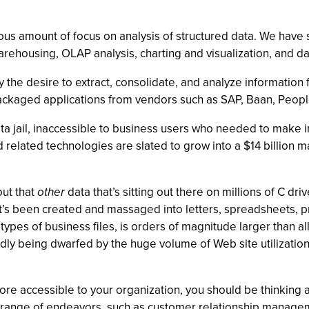
s amount of focus on analysis of structured data. We have se
warehousing, OLAP analysis, charting and visualization, and da
y the desire to extract, consolidate, and analyze informatio
ackaged applications from vendors such as SAP, Baan, People
data jail, inaccessible to business users who needed to make
 related technologies are slated to grow into a $14 billion m
out that
other
data that’s sitting out there on millions of C d
at’s been created and massaged into letters, spreadsheets, p
ypes of business files, is orders of magnitude larger than all
pidly being dwarfed by the huge volume of Web site utilizati
ore accessible to your organization, you should be thinking a
de range of endeavors, such as customer relationship mana