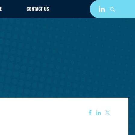
E
CONTACT US