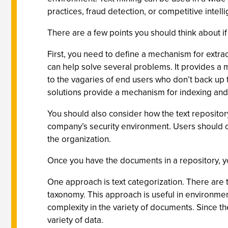
practices, fraud detection, or competitive intell
There are a few points you should think about if
First, you need to define a mechanism for extract
can help solve several problems. It provides a 
to the vagaries of end users who don’t back up t
solutions provide a mechanism for indexing and s
You should also consider how the text repository
company’s security environment. Users should on
the organization.
Once you have the documents in a repository, yo
One approach is text categorization. There are 
taxonomy. This approach is useful in environment
complexity in the variety of documents. Since t
variety of data.