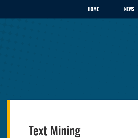
HOME
NEWS
Text Mining