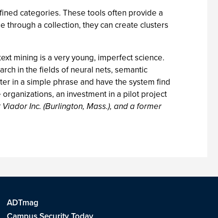
fined categories. These tools often provide a
 through a collection, they can create clusters
text mining is a very young, imperfect science.
rch in the fields of neural nets, semantic
nter in a simple phrase and have the system find
organizations, an investment in a pilot project
 Viador Inc. (Burlington, Mass.), and a former
ADTmag
Campus Security Today