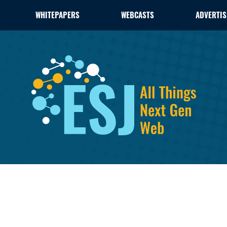
WHITEPAPERS
WEBCASTS
ADVERTIS