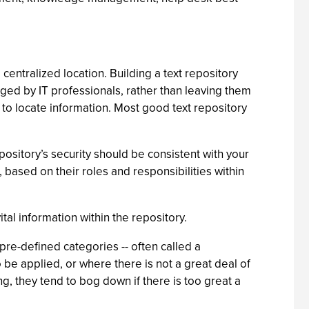
 centralized location. Building a text repository
ged by IT professionals, rather than leaving them
o to locate information. Most good text repository
pository’s security should be consistent with your
based on their roles and responsibilities within
al information within the repository.
re-defined categories -- often called a
 be applied, or where there is not a great deal of
, they tend to bog down if there is too great a