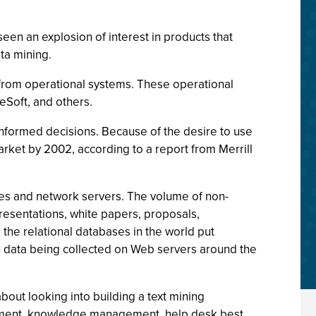
en an explosion of interest in products that
ta mining.
n from operational systems. These operational
Soft, and others.
 informed decisions. Because of the desire to use
arket by 2002, according to a report from Merrill
rives and network servers. The volume of non-
resentations, white papers, proposals,
 the relational databases in the world put
on data being collected on Web servers around the
bout looking into building a text mining
gement, knowledge management, help desk best