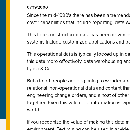
07/19/2000
Since the mid-1990’s there has been a tremendou
cover capabilities that include reporting, data 
This focus on structured data has been driven b
systems include customized applications and p
This operational data is typically locked up in 
this data more effectively, data warehousing and
Lynch & Co.
But a lot of people are beginning to wonder ab
relational, non-operational data and content th
engineering change orders, and a host of other t
together. Even this volume of information is ra
world.
If you recognize the value of making this data m
environment. Text mining can be used in a wi