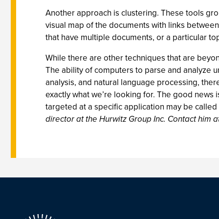
Another approach is clustering. These tools gro
visual map of the documents with links between 
that have multiple documents, or a particular to
While there are other techniques that are beyond
The ability of computers to parse and analyze un
analysis, and natural language processing, ther
exactly what we’re looking for. The good news is
targeted at a specific application may be called 
director at the Hurwitz Group Inc. Contact him a