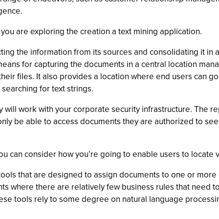
igence.
 you are exploring the creation a text mining application.
ing the information from its sources and consolidating it in a
means for capturing the documents in a central location mana
heir files. It also provides a location where end users can g
earching for text strings.
 will work with your corporate security infrastructure. The re
ly be able to access documents they are authorized to see, 
u can consider how you’re going to enable users to locate vit
tools that are designed to assign documents to one or more p
s where there are relatively few business rules that need to
hese tools rely to some degree on natural language processing