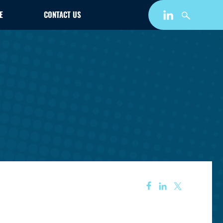
E
CONTACT US