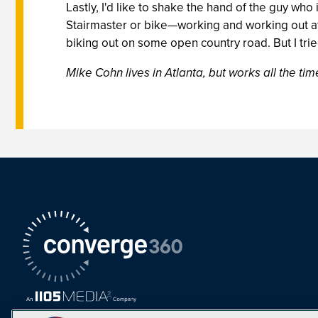
Lastly, I'd like to shake the hand of the guy who
Stairmaster or bike—working and working out at
biking out on some open country road. But I tr
Mike Cohn lives in Atlanta, but works all the time