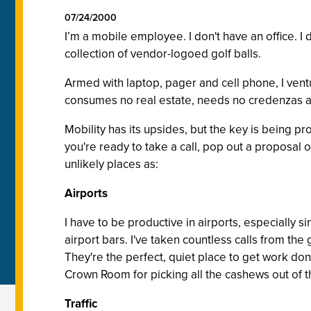
07/24/2000
I’m a mobile employee. I don't have an office. 
collection of vendor-logoed golf balls.
Armed with laptop, pager and cell phone, I ventu
consumes no real estate, needs no credenzas an
Mobility has its upsides, but the key is being p
you're ready to take a call, pop out a proposal
unlikely places as:
Airports
I have to be productive in airports, especially si
airport bars. I've taken countless calls from the 
They're the perfect, quiet place to get work don
Crown Room for picking all the cashews out of t
Traffic