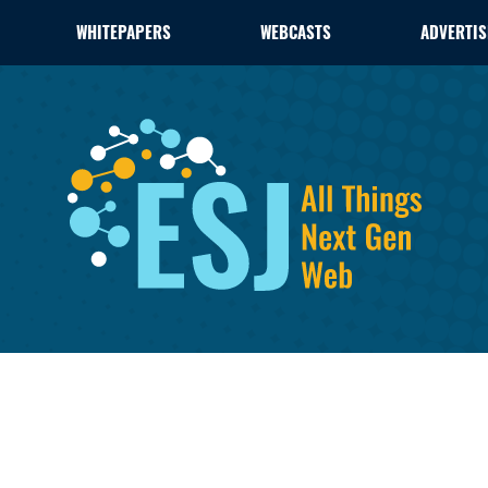
WHITEPAPERS
WEBCASTS
ADVERTIS