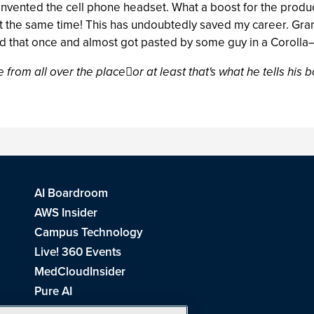
 invented the cell phone headset. What a boost for the produc
 the same time! This has undoubtedly saved my career. Grant
ied that once and almost got pasted by some guy in a Corol
 from all over the placeor at least that's what he tells his b
AI Boardroom
AWS Insider
Campus Technology
Live! 360 Events
MedCloudInsider
Pure AI
Redmond Channel Partner