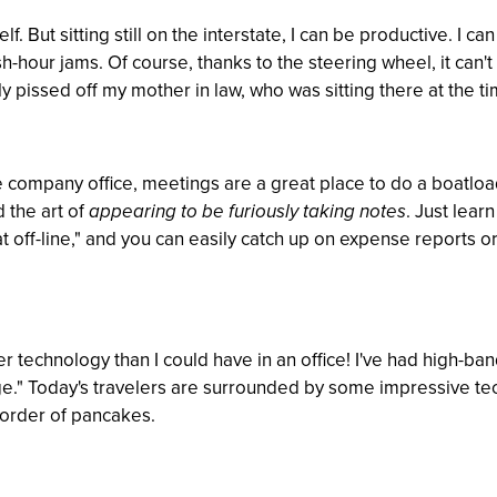
elf. But sitting still on the interstate, I can be productive. I c
-hour jams. Of course, thanks to the steering wheel, it can't r
y pissed off my mother in law, who was sitting there at the ti
e company office, meetings are a great place to do a boatloa
 the art of
appearing to be furiously taking notes
. Just lear
at off-line," and you can easily catch up on expense reports o
technology than I could have in an office! I've had high-ba
e." Today's travelers are surrounded by some impressive tech
 order of pancakes.