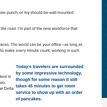
3-hole punch, or my should-be-wall-mounted
the road. I’m part of the new workforce that
 places. The world can be your office—as long as
e to make every minute count, working in such
Today's travelers are surrounded
by some impressive technology,
rked in
though for some reason it still
two.
takes 45 minutes to get room
he Delta
service to show up with an order
of pancakes.