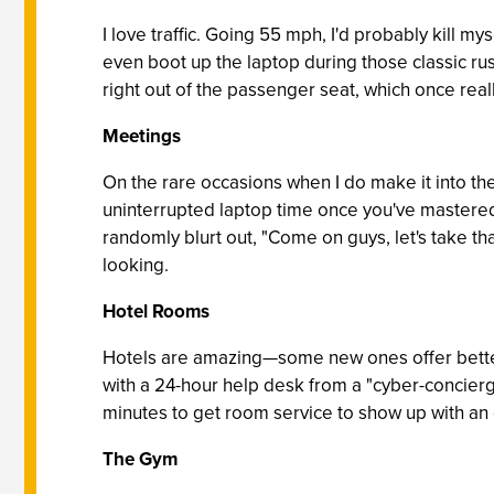
I love traffic. Going 55 mph, I'd probably kill mys
even boot up the laptop during those classic rush
right out of the passenger seat, which once reall
Meetings
On the rare occasions when I do make it into th
uninterrupted laptop time once you've mastered
randomly blurt out, "Come on guys, let's take th
looking.
Hotel Rooms
Hotels are amazing—some new ones offer better 
with a 24-hour help desk from a "cyber-concierg
minutes to get room service to show up with an
The Gym