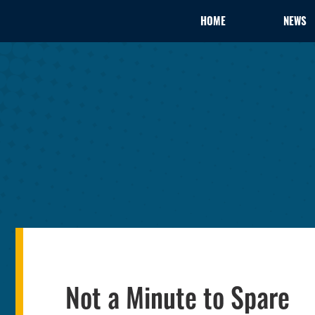
HOME
NEWS
Not a Minute to Spare