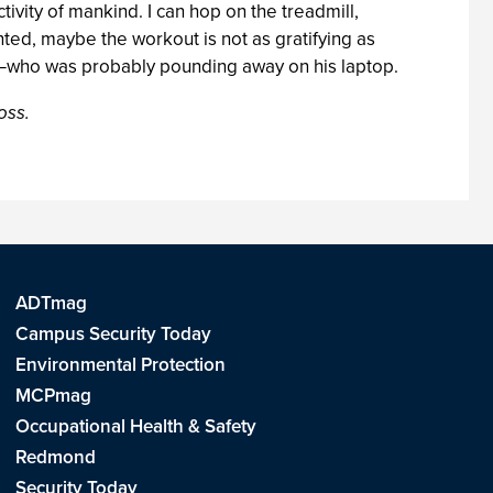
tivity of mankind. I can hop on the treadmill,
ed, maybe the workout is not as gratifying as
la—who was probably pounding away on his laptop.
oss.
ADTmag
Campus Security Today
Environmental Protection
MCPmag
Occupational Health & Safety
Redmond
Security Today