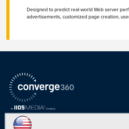
Designed to predict real-world Web server per
advertisements, customized page creation, user