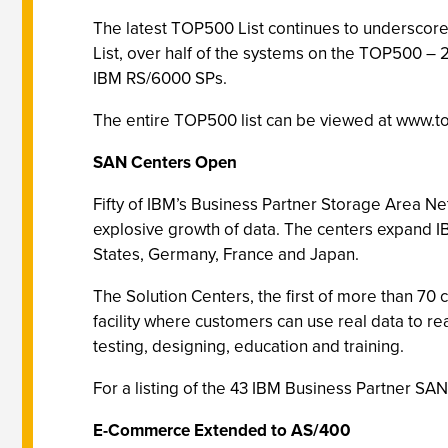
The latest TOP500 List continues to underscore 
List, over half of the systems on the TOP500 – 2
IBM RS/6000 SPs.
The entire TOP500 list can be viewed at www.t
SAN Centers Open
Fifty of IBM’s Business Partner Storage Area Net
explosive growth of data. The centers expand IB
States, Germany, France and Japan.
The Solution Centers, the first of more than 70
facility where customers can use real data to re
testing, designing, education and training.
For a listing of the 43 IBM Business Partner SA
E-Commerce Extended to AS/400