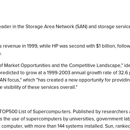
leader in the Storage Area Network (SAN) and storage service
s revenue in 1999, while HP was second with $1 billion, fol
.
of Market Opportunities and the Competitive Landscape," iden
 predicted to grow at a 1999-2003 annual growth rate of 32.6
"SAN focus," which "has created a new opportunity for provi
visibility of these services overall."
 TOP500 List of Supercompu-ters. Published by researchers a
 the use of supercomputers by universities, government labs
omputer, with more than 144 systems installed. Sun, ranked se