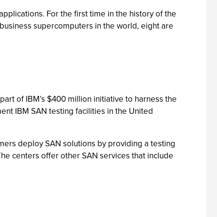
cations. For the first time in the history of the
n business supercomputers in the world, eight are
rt of IBM’s $400 million initiative to harness the
nt IBM SAN testing facilities in the United
omers deploy SAN solutions by providing a testing
 The centers offer other SAN services that include