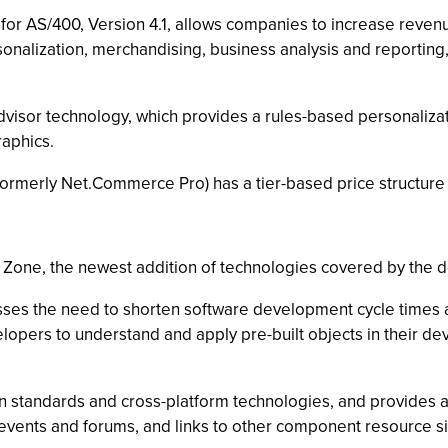
or AS/400, Version 4.1, allows companies to increase reven
sonalization, merchandising, business analysis and reportin
or technology, which provides a rules-based personalizatio
aphics.
merly Net.Commerce Pro) has a tier-based price structure s
one, the newest addition of technologies covered by the d
the need to shorten software development cycle times and 
opers to understand and apply pre-built objects in their dev
andards and cross-platform technologies, and provides a ric
events and forums, and links to other component resource si