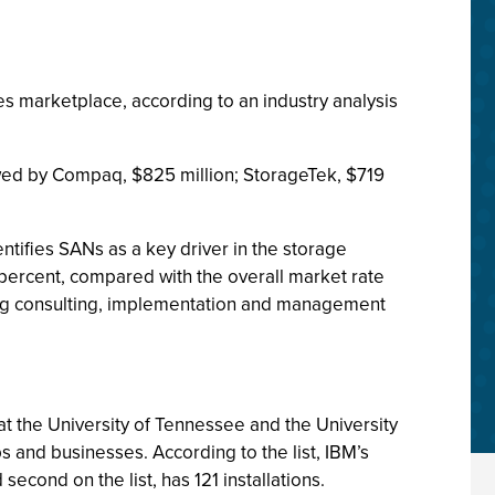
s marketplace, according to an industry analysis
lowed by Compaq, $825 million; StorageTek, $719
tifies SANs as a key driver in the storage
 percent, compared with the overall market rate
ding consulting, implementation and management
t the University of Tennessee and the University
 and businesses. According to the list, IBM’s
cond on the list, has 121 installations.