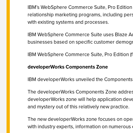
IBM’s WebSphere Commerce Suite, Pro Edition f
relationship marketing programs, including per
with existing systems and processes.
IBM WebSphere Commerce Suite uses Blaze Advis
businesses based on specific customer demogr
IBM WebSphere Commerce Suite, Pro Edition (for
developerWorks Components Zone
IBM developerWorks unveiled the Components Z
The developerWorks Components Zone addresses 
developerWorks zone will help application devel
and mystery out of this relatively new practice.
The new developerWorks zone focuses on open st
with industry experts, information on numerous 