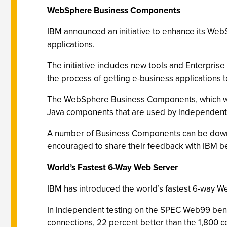
WebSphere Business Components
IBM announced an initiative to enhance its We
applications.
The initiative includes new tools and Enterpri
the process of getting e-business applications 
The WebSphere Business Components, which will 
Java components that are used by independent 
A number of Business Components can be down
encouraged to share their feedback with IBM be
World’s Fastest 6-Way Web Server
IBM has introduced the world’s fastest 6-way 
In independent testing on the SPEC Web99 ben
connections, 22 percent better than the 1,800 