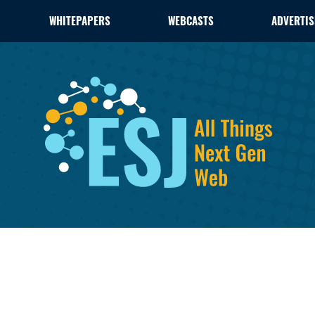
WHITEPAPERS
WEBCASTS
ADVERTIS