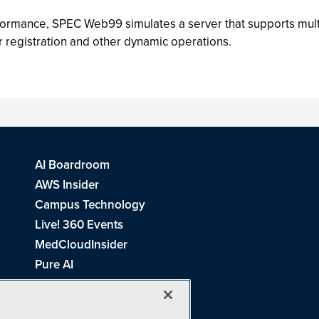
formance, SPEC Web99 simulates a server that supports mul
 registration and other dynamic operations.
AI Boardroom
AWS Insider
Campus Technology
Live! 360 Events
MedCloudInsider
Pure AI
Redmond Channel Partner
Spaces 4 Learning