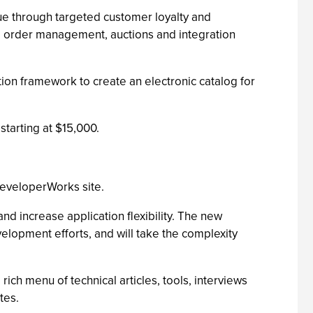
ue through targeted customer loyalty and
g, order management, auctions and integration
n framework to create an electronic catalog for
tarting at $15,000.
eveloperWorks site.
increase application flexibility. The new
elopment efforts, and will take the complexity
h menu of technical articles, tools, interviews
tes.