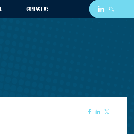
E
CONTACT US