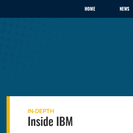
HOME
NEWS
IN-DEPTH
Inside IBM