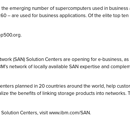
the emerging number of supercomputers used in business appli
60 – are used for business applications. Of the elite top te
op500.org.
work (SAN) Solution Centers are opening for e-business, as pa
M’s network of locally available SAN expertise and compleme
 centers planned in 20 countries around the world, help cust
alize the benefits of linking storage products into networks.
N Solution Centers, visit www.ibm.com/SAN.