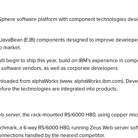
bSphere software platform with component technologies des
se JavaBean (EJB) components designed to improve developer 
to market.
begin to ship this year, build on IBM’s experience in comp
software vendors, as well as corporate developers.
loaded from alphaWorks (www. alphaWorks.ibm.com). Devel
fore the technologies are integrated into products.
Web server, the rack-mounted RS/6000 H80, using copper mi
chmark, a 6-way RS/6000 H80, running Zeus Web server sof
connections handled by the nearest competitor.