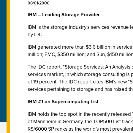
08/01/2000
IBM – Leading Storage Provider
IBM is the storage industry’s services revenue 
by IDC.
IBM generated more than $3.6 billion in service
million; EMC, $350 million; and Sun, $150 million
The IDC report, "Storage Services: An Analysis 
services market, in which storage consulting is
of 19 percent. The IDC report cites IBM’s new 
services pertaining to storage and has raised the 
IBM #1 on Supercomputing List
IBM holds the top spot in the recently released
of Mannheim in Germany, the TOP500 List tracks
RS/6000 SP ranks as the world’s most prevalent c