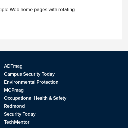
tiple Web home pages with rotating
ADTmag
Campus Security Today
Environmental Protection
MCPmag
Occupational Health & Safety
Redmond
Security Today
TechMentor