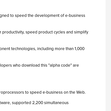
igned to speed the development of e-business
productivity, speed product cycles and simplify
onent technologies, including more than 1,000
opers who download this "alpha code" are
croprocessors to speed e-business on the Web.
tware, supported 2,200 simultaneous