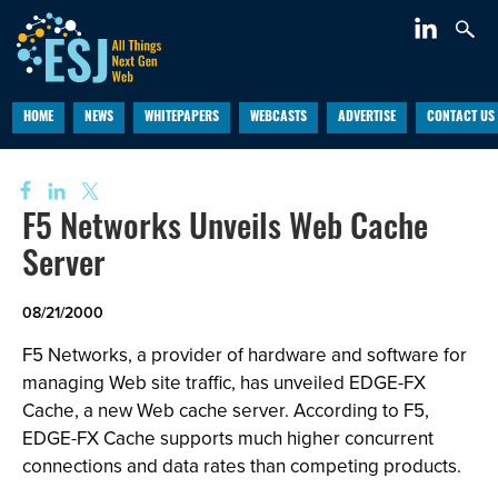
HOME
NEWS
WHITEPAPERS
WEBCASTS
ADVERTISE
CONTACT US
F5 Networks Unveils Web Cache
Server
08/21/2000
F5 Networks, a provider of hardware and software for
managing Web site traffic, has unveiled EDGE-FX
Cache, a new Web cache server. According to F5,
EDGE-FX Cache supports much higher concurrent
connections and data rates than competing products.