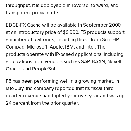
throughput. It is deployable in reverse, forward, and
transparent proxy mode.
EDGE-FX Cache will be available in September 2000
at an introductory price of $9,990. F5 products support
a number of platforms, including those from Sun, HP,
Compaq, Microsoft, Apple, IBM, and Intel. The
products operate with IP-based applications, including
applications from vendors such as SAP, BAAN, Novell,
Oracle, and PeopleSoft.
F5 has been performing well in a growing market. In
late July, the company reported that its fiscal-third
quarter revenue had tripled year over year and was up
24 percent from the prior quarter.