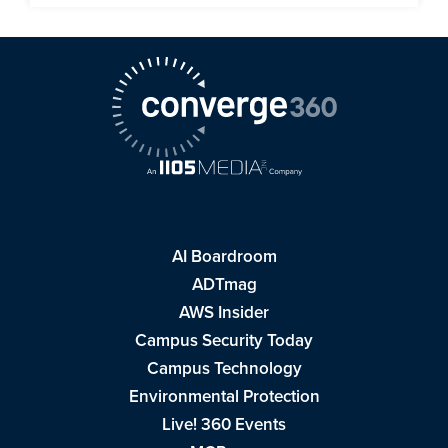
AI Boardroom
ADTmag
AWS Insider
Campus Security Today
Campus Technology
Environmental Protection
Live! 360 Events