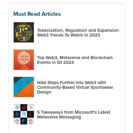
Must Read Articles
Tokenization, Regulation and Expansion:
Web3 Trends To Watch in 2023
Top Web3, Metaverse and Blockchain
Events in Q1 2023
Nike Steps Further into Web3 with
Community-Based Virtual Sportswear
Design
5 Takeaways from Microsoft's Latest
Metaverse Messaging