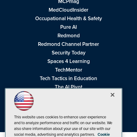
MCPmag
MedCloudInsider
Occupational Health & Safety
Pure AI
Redmond
Redmond Channel Partner
Security Today
Spaces 4 Learning
TechMentor
Tech Tactics in Education
The AI Pivot
THE Journal
Virtualization & Cloud Review
Visual Studio Magazine
This website uses cookies to enhance user experience
Visual Studio Live!
and to analyze performance and traffic on our website. We
also share information about your use of our site with our
social media, advertising and analytics partners.
Cookie