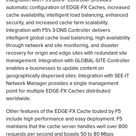
automatic configuration of EDGE-FX Caches, increased
cache availability, intelligent load balancing, enhanced
security, and increased cache farm scalability.
Integration with F5's 3-DNS Controller delivers
intelligent global cache load balancing, high availability
through network and site monitoring, and disaster
recovery for origin and edge sites with redundant site
management. Integration with GLOBAL-SITE Controller
enables e-businesses to update content on
geographically dispersed sites. Integration with SEE-IT
Network Manager provides a single management
point for multiple EDGE-FX Caches distributed
worldwide.
Other features of the EDGE-FX Cache touted by F5
include high performance and easy deployment. F5
maintains that the cache server handles well over 800
requests per second and boasts 50 to 80 Mbps