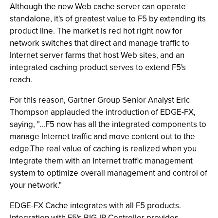
Although the new Web cache server can operate
standalone, it's of greatest value to F5 by extending its
product line. The market is red hot right now for
network switches that direct and manage traffic to
Internet server farms that host Web sites, and an
integrated caching product serves to extend F5's
reach.
For this reason, Gartner Group Senior Analyst Eric
Thompson applauded the introduction of EDGE-FX,
saying, "…F5 now has all the integrated components to
manage Internet traffic and move content out to the
edge.The real value of caching is realized when you
integrate them with an Internet traffic management
system to optimize overall management and control of
your network."
EDGE-FX Cache integrates with all F5 products.
Integration with F5's BIG-IP Controller provides