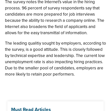
The survey notes the Internet's value in the hiring
process. 96 percent of survey respondents say that
candidates are more prepared for job interviews
because the ability to research a company online. The
Internet also broadens the field of applicants and
allows for the easy transmittal of information.
The leading qualitiy sought by employers, according to
the survey, is a good attitude. This is closely followed
by technical expertise and leadership. The current low
unemployment rate is also impacting hiring practices.
Due to the smaller pool of candidates, employers are
more likely to retain poor performers.
Must Read Articles