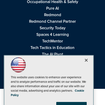
Occupational Health & Safety
Pure AI
Redmond
Redmond Channel Partner
Security Today
Spaces 4 Learning
TechMentor
Tech Tactics in Education
The AI Pivot
THE Journal
Virtualization & Cloud Review
Visual Studio Magazine
This website uses cookies to enhance user experience
Visual Studio Live!
and to analyze performance and traffic on our website. We
also share information about your use of our site with our
social media, advertising and analytics partners.
Cookie
Policy