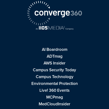
AI Boardroom
ADTmag
AWS Insider
Campus Security Today
Campus Technology
Environmental Protection
Live! 360 Events
MCPmag
MedCloudInsider