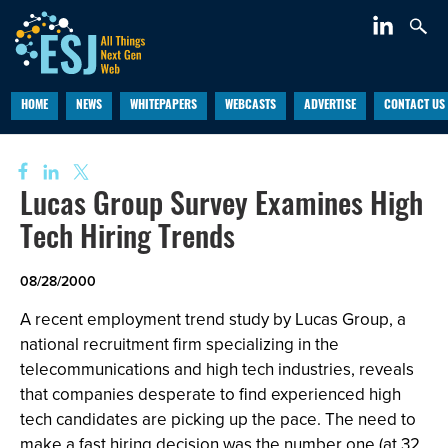
HOME
NEWS
WHITEPAPERS
WEBCASTS
ADVERTISE
CONTACT US
Lucas Group Survey Examines High
Tech Hiring Trends
08/28/2000
A recent employment trend study by Lucas Group, a
national recruitment firm specializing in the
telecommunications and high tech industries, reveals
that companies desperate to find experienced high
tech candidates are picking up the pace. The need to
make a fast hiring decision was the number one (at 32