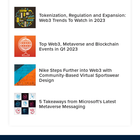
Tokenization, Regulation and Expansion:
Web3 Trends To Watch in 2023
Top Web3, Metaverse and Blockchain
Events in Q1 2023
Nike Steps Further into Web3 with
Community-Based Virtual Sportswear
Design
5 Takeaways from Microsoft's Latest
Metaverse Messaging