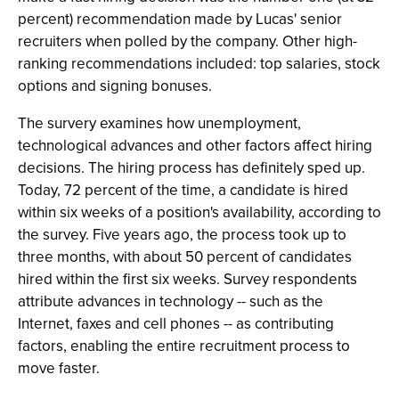
percent) recommendation made by Lucas' senior
recruiters when polled by the company. Other high-
ranking recommendations included: top salaries, stock
options and signing bonuses.
The survery examines how unemployment,
technological advances and other factors affect hiring
decisions. The hiring process has definitely sped up.
Today, 72 percent of the time, a candidate is hired
within six weeks of a position's availability, according to
the survey. Five years ago, the process took up to
three months, with about 50 percent of candidates
hired within the first six weeks. Survey respondents
attribute advances in technology -- such as the
Internet, faxes and cell phones -- as contributing
factors, enabling the entire recruitment process to
move faster.