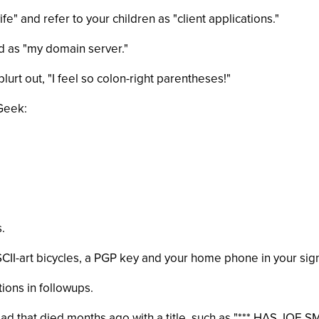
e" and refer to your children as "client applications."
nd as "my domain server."
lurt out, "I feel so colon-right parentheses!"
 Geek:
.
SCII-art bicycles, a PGP key and your home phone in your sig
tions in followups.
read that died months ago with a title, such as "*** HAS JO