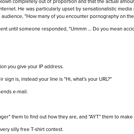
blown completely out of proportion and that the actual amount
ternet. He was particularly upset by sensationalistic media 
e audience, "How many of you encounter pornography on the 
nt until someone responded, "Ummm ... Do you mean accid
tion you give your IP address.
 sign is, instead your line is "Hi, what’s your URL?"
sends e-mail.
inger" them to find out how they are, and "AYT" them to make s
ry silly free T-shirt contest.