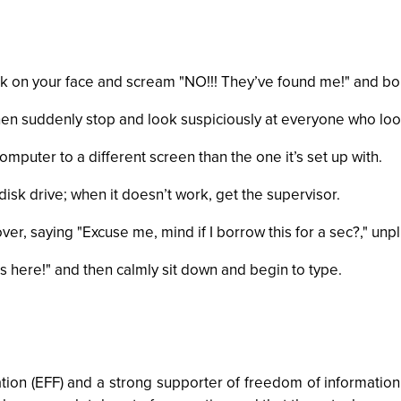
ok on your face and scream "NO!!! They’ve found me!" and bol
hen suddenly stop and look suspiciously at everyone who loo
mputer to a different screen than the one it’s set up with.
 disk drive; when it doesn’t work, get the supervisor.
, saying "Excuse me, mind if I borrow this for a sec?," unpl
 here!" and then calmly sit down and begin to type.
ation (EFF) and a strong supporter of freedom of informatio