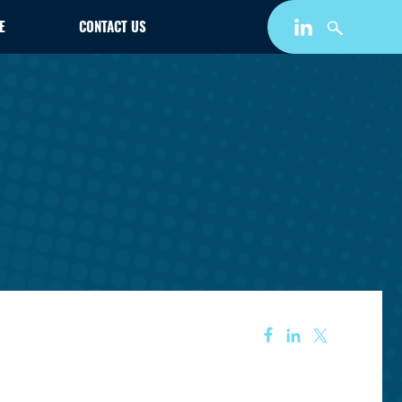
E
CONTACT US