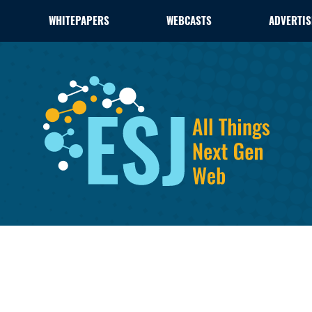
WHITEPAPERS
WEBCASTS
ADVERTIS